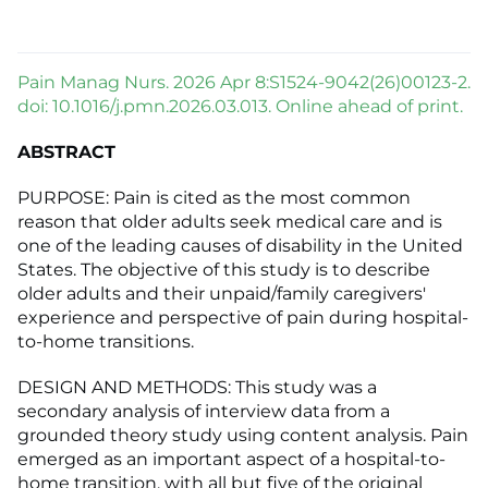
Pain Manag Nurs. 2026 Apr 8:S1524-9042(26)00123-2.
doi: 10.1016/j.pmn.2026.03.013. Online ahead of print.
ABSTRACT
PURPOSE: Pain is cited as the most common
reason that older adults seek medical care and is
one of the leading causes of disability in the United
States. The objective of this study is to describe
older adults and their unpaid/family caregivers'
experience and perspective of pain during hospital-
to-home transitions.
DESIGN AND METHODS: This study was a
secondary analysis of interview data from a
grounded theory study using content analysis. Pain
emerged as an important aspect of a hospital-to-
home transition, with all but five of the original