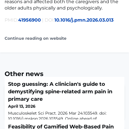
reasons and affected both the caregivers and the
older adults physically and psychologically.
PMID:
41956900
| DOI:
10.1016/j.pmn.2026.03.013
Continue reading on website
Other news
Stop guessing: A clinician's guide to
demystifying spine-related arm pain in
primary care
April 13, 2026
Musculoskelet Sci Pract. 2026 Mar 24:103549. doi:
10.1016/j.msksp.2026.103549. Online ahead of
print.ABSTRACTPain in the arm could arise from a wide
Feasibility of Gamified Web-Based Pain