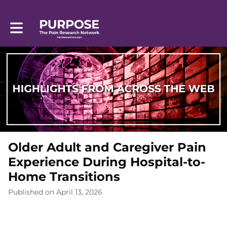
Toggle main navigation
Older Adult and Caregiver Pain
Experience During Hospital-to-
Home Transitions
Published on April 13, 2026