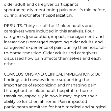
older adult and caregiver participants
spontaneously mentioning pain and it's role before,
during, and/or after hospitalization.
RESULTS: Thirty-six of the 41 older adults and
caregivers were included in this analysis. Four
categories (perception, impact, management, and
interactions) emerged regarding older adults' and
caregivers' experience of pain during their hospital-
to-home transition. Older adults and caregivers
discussed how pain affects themselves and each
other.
CONCLUSIONS AND CLINICAL IMPLICATIONS: Our
findings add new evidence supporting the
importance of recognizing and managing pain
throughout an older adult hospital-to-home
transition, especially in how it may impact their
ability to function at home. Pain impacted
participants admitted for both medical and surgical