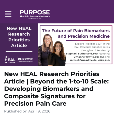
Toggle main navigation
New HEAL Research Priorities
Article | Beyond the 1-to-10 Scale:
Developing Biomarkers and
Composite Signatures for
Precision Pain Care
Published on April 9, 2026