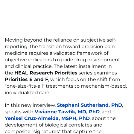
Moving beyond the reliance on subjective self-
reporting, the transition toward precision pain
medicine requires a validated framework of
objective indicators to guide drug development
and clinical practice. The latest installment in
the
HEAL Research Priorities
series examines
Priorities E and F
, which focus on the shift from
"one-size-fits-all" treatments to mechanism-based,
individualized care.
In this new interview,
Stephani Sutherland, PhD
,
speaks with
Vivianne Tawfik, MD, PhD
, and
Yenisel Cruz-Almeida, MSPH, PhD
, about the
development of biological correlates and
composite "signatures" that capture the