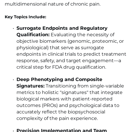
multidimensional nature of chronic pain.
Key Topics Include:
Surrogate Endpoints and Regulatory
Qualification:
Evaluating the necessity of
objective biomarkers (genomic, proteomic, or
physiological) that serve as surrogate
endpoints in clinical trials to predict treatment
response, safety, and target engagement—a
critical step for FDA drug qualification.
Deep Phenotyping and Composite
Signatures:
Transitioning from single-variable
metrics to holistic "signatures" that integrate
biological markers with patient-reported
outcomes (PROs) and psychological data to
accurately reflect the biopsychosocial
complexity of the pain experience.
Precision Implementation and Team