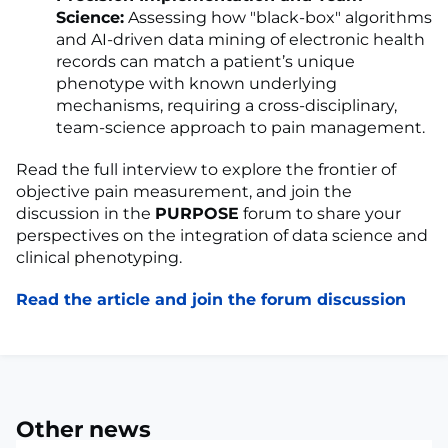
Science:
Assessing how "black-box" algorithms
and AI-driven data mining of electronic health
records can match a patient’s unique
phenotype with known underlying
mechanisms, requiring a cross-disciplinary,
team-science approach to pain management.
Read the full interview to explore the frontier of
objective pain measurement, and join the
discussion in the
PURPOSE
forum to share your
perspectives on the integration of data science and
clinical phenotyping.
Read the article and join the forum discussion
Other news