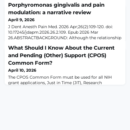
Porphyromonas gingivalis and pain
modulation: a narrative review
April 9, 2026
J Dent Anesth Pain Med. 2026 Apr;26(2):109-120. doi:
10.17245/jdapm.2026.26.2.109. Epub 2026 Mar
26.ABSTRACTBACKGROUND: Although the relationship
between gut bacteria and pain is increasingly well
What Should I Know About the Current
understood, research on the role of oral bacteria in pain
remains limited. Porphyromonas gingivalis (P.
and Pending (Other) Support (CPOS)
gingivalis), a major pathogen in periodontal disease, is
Common Form?
known to drive the progression of infectio
April 10, 2026
The CPOS Common Form must be used for all NIH
grant applications, Just in Time (JIT), Research
Performance Progress Report (RPPR), and Prior
Approval submissions to NIH with due dates on or after
January 25, 2026 (see NIH guide notices NOT-OD-26-018
and NOT-OD-26-033). This Common Form helps the
individual to clearly disclose current and pending
support for: All active projects or projects with o