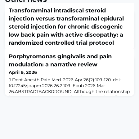
Transforaminal intradiscal steroid
injection versus transforaminal epidural
steroid injection for chronic discogenic
low back pain with active discopathy: a
randomized controlled trial protocol
April 9, 2026
Porphyromonas gingivalis and pain
Front Med (Lausanne). 2026 Mar 24;13:1765174. doi:
10.3389/fmed.2026.1765174. eCollection
modulation: a narrative review
2026.ABSTRACTINTRODUCTION: Chronic discogenic
April 9, 2026
low back pain (DLBP) with active discopathy (Modic
J Dent Anesth Pain Med. 2026 Apr;26(2):109-120. doi:
type 1 changes) is a specific and debilitating phenotype.
10.17245/jdapm.2026.26.2.109. Epub 2026 Mar
Transforaminal epidural steroid injection (TESI) and
26.ABSTRACTBACKGROUND: Although the relationship
transforaminal intradiscal steroid injection (TISI) are
between gut bacteria and pain is increasingly well
commonly used treatments, yet their comparativ
understood, research on the role of oral bacteria in pain
remains limited. Porphyromonas gingivalis (P.
gingivalis), a major pathogen in periodontal disease, is
known to drive the progression of infectio