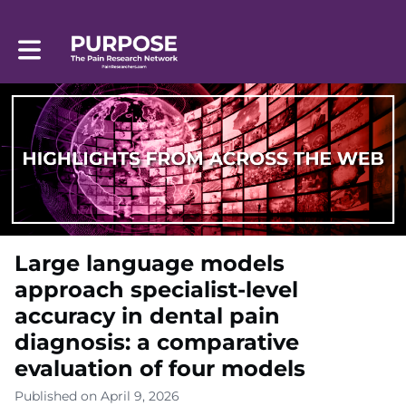
Toggle main navigation
Large language models
approach specialist-level
accuracy in dental pain
diagnosis: a comparative
evaluation of four models
Published on April 9, 2026