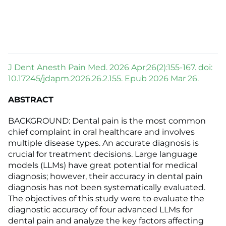
J Dent Anesth Pain Med. 2026 Apr;26(2):155-167. doi:
10.17245/jdapm.2026.26.2.155. Epub 2026 Mar 26.
ABSTRACT
BACKGROUND: Dental pain is the most common
chief complaint in oral healthcare and involves
multiple disease types. An accurate diagnosis is
crucial for treatment decisions. Large language
models (LLMs) have great potential for medical
diagnosis; however, their accuracy in dental pain
diagnosis has not been systematically evaluated.
The objectives of this study were to evaluate the
diagnostic accuracy of four advanced LLMs for
dental pain and analyze the key factors affecting