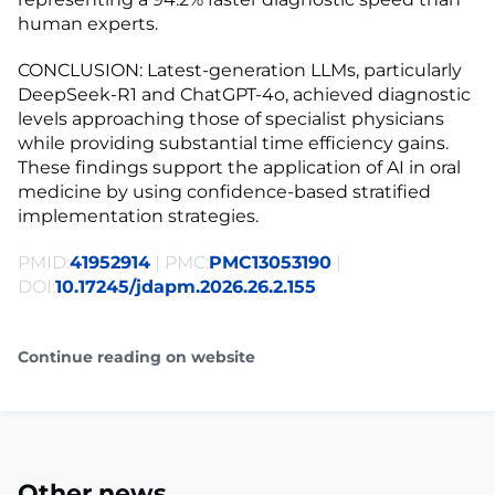
human experts.
CONCLUSION: Latest-generation LLMs, particularly
DeepSeek-R1 and ChatGPT-4o, achieved diagnostic
levels approaching those of specialist physicians
while providing substantial time efficiency gains.
These findings support the application of AI in oral
medicine by using confidence-based stratified
implementation strategies.
PMID:
41952914
| PMC:
PMC13053190
|
DOI:
10.17245/jdapm.2026.26.2.155
Continue reading on website
Other news