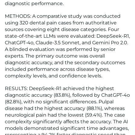
diagnostic performance.
METHODS: A comparative study was conducted
using 320 dental pain cases from authoritative
sources covering eight disease categories. Four
state-of-the-art LLMs were evaluated: DeepSeek-R1,
ChatGPT-4o, Claude-3.5 Sonnet, and Gemini Pro 2.0.
A blinded evaluation was performed by senior
experts. The primary outcome was overall
diagnostic accuracy, and the secondary outcomes
included performance across disease types,
complexity levels, and confidence levels.
RESULTS: DeepSeek-R1 achieved the highest
diagnostic accuracy (83.8%), followed by ChatGPT-4o
(82.8%), with no significant differences. Pulpal
disease had the highest accuracy (88.1%), whereas
neurological pain had the lowest (59.4%). The case
complexity significantly affects the accuracy. The AI
models demonstrated significant time advantages,
representing a 94.2% faster diagnostic speed than