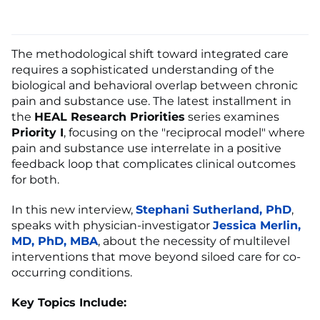
The methodological shift toward integrated care
requires a sophisticated understanding of the
biological and behavioral overlap between chronic
pain and substance use. The latest installment in
the
HEAL Research Priorities
series examines
Priority I
, focusing on the "reciprocal model" where
pain and substance use interrelate in a positive
feedback loop that complicates clinical outcomes
for both.
In this new interview,
Stephani Sutherland, PhD
,
speaks with physician-investigator
Jessica Merlin,
MD, PhD, MBA
, about the necessity of multilevel
interventions that move beyond siloed care for co-
occurring conditions.
Key Topics Include: