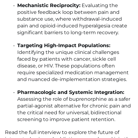
Mechanistic Reciprocity:
Evaluating the
positive feedback loop between pain and
substance use, where withdrawal-induced
pain and opioid-induced hyperalgesia create
significant barriers to long-term recovery.
Targeting High-Impact Populations:
Identifying the unique clinical challenges
faced by patients with cancer, sickle cell
disease, or HIV. These populations often
require specialized medication management
and nuanced de-implementation strategies.
Pharmacologic and Systemic Integration:
Assessing the role of buprenorphine as a safer
partial-agonist alternative for chronic pain and
the critical need for universal, bidirectional
screening to improve patient retention.
Read the full interview to explore the future of