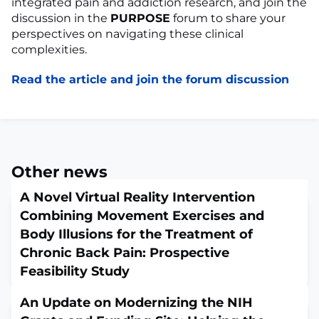
integrated pain and addiction research, and join the
discussion in the
PURPOSE
forum to share your
perspectives on navigating these clinical
complexities.
Read the article and join the forum discussion
Other news
A Novel Virtual Reality Intervention
Combining Movement Exercises and
Body Illusions for the Treatment of
Chronic Back Pain: Prospective
Feasibility Study
April 6, 2026
An Update on Modernizing the NIH
JMIR Serious Games. 2026 Mar 30;14:e81051. doi: