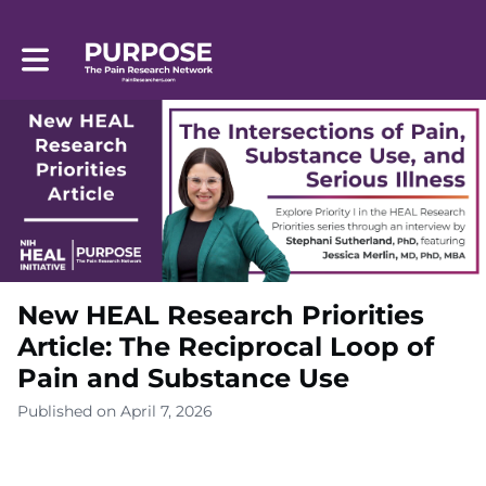
Toggle main navigation
New HEAL Research Priorities
Article: The Reciprocal Loop of
Pain and Substance Use
Published on April 7, 2026