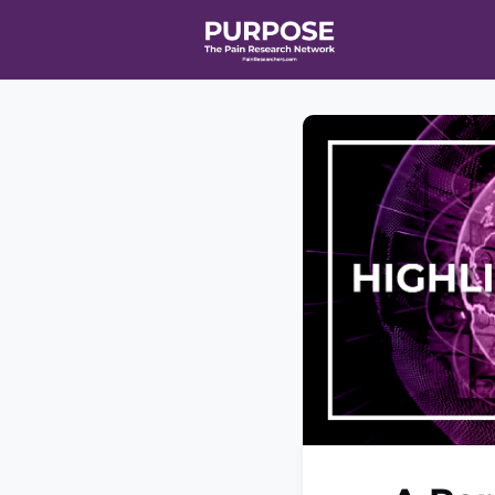
Home
Even
T90/R90 HEA
Affiliate Ne