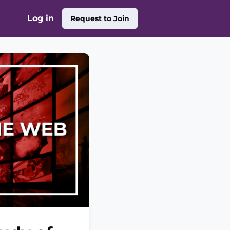
Log in
Request to Join