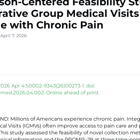
son-Centered Feasibility S
rative Group Medical Visits
e with Chronic Pain
April 7, 2026
026 Apr 4:S0002-9343(26)00273-1. doi:
mjmed.2026.04.002. Online ahead of print.
 Millions of Americans experience chronic pain. Integ
al Visits (IGMVs) often improve access to pain care and 
his study assessed the feasibility of novel collection me
 clinical information and the PROMIS-29 at three time-poi