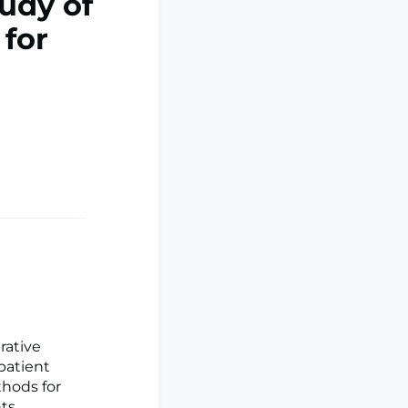
tudy of
 for
rative
patient
thods for
nts