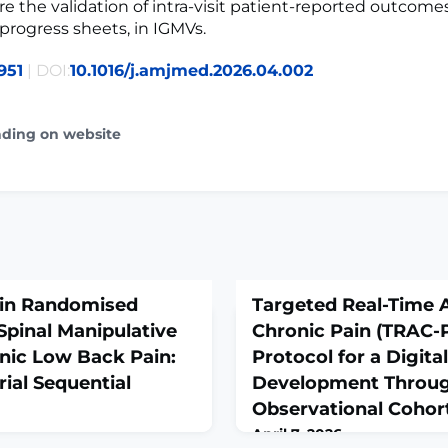
re the validation of intra-visit patient-reported outcome
progress sheets, in IGMVs.
951
| DOI:
10.1016/j.amjmed.2026.04.002
ading on website
 in Randomised
Targeted Real-Time 
 Spinal Manipulative
Chronic Pain (TRAC-P
nic Low Back Pain:
Protocol for a Digita
ial Sequential
Development Throug
Observational Cohor
April 7, 2026