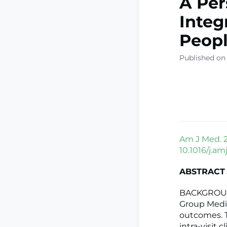
A Per
Integ
Peopl
Published on 
Am J Med. 2
10.1016/j.a
ABSTRACT
BACKGROUND:
Group Medic
outcomes. T
intra-visit