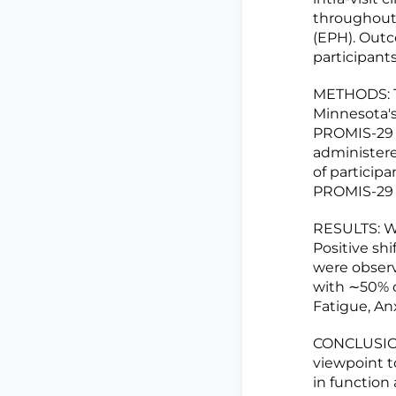
throughout 
(EPH). Outc
participant
METHODS: Th
Minnesota's
PROMIS-29 a
administered
of particip
PROMIS-29 s
RESULTS: We
Positive shi
were obser
with ∼50% o
Fatigue, Anx
CONCLUSIONS
viewpoint t
in function