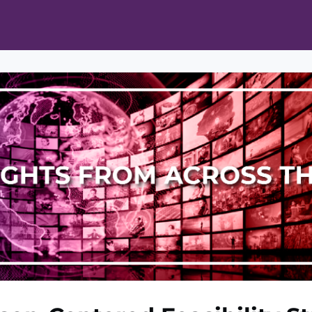
ts
Opportunities
News & Publications
L Pain Cohort Program
Mobile App
About
tworks