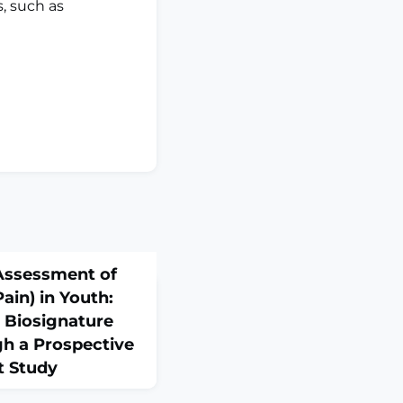
s, such as
Assessment of
ain) in Youth:
l Biosignature
h a Prospective
t Study