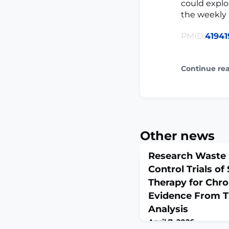
could explo
the weekly 
PMID:
41941
Continue re
Other news
Research Waste
Control Trials of
Therapy for Chro
Evidence From Tr
Analysis
April 7, 2026