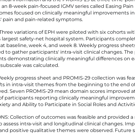
an 8-week pain-focused IGMV series called Easing Pain H
omes focused on clinically meaningful improvements in
s' pain and pain-related symptoms.
ree variations of EPH were piloted with six cohorts wit
 largest safety-net hospital system. Participants compl
t baseline, week 4, and week 8. Weekly progress sheet
 to gather participants' intra-visit clinical changes. Th
ants demonstrating clinically meaningful differences on 
ubscale was calculated.
ekly progress sheet and PROMIS-29 collection was feas
fts in intra-visit themes from the beginning to the end of
ved. Seven PROMIS-29 mean domain scores improved at
f participants reporting clinically meaningful improvem
iety and Ability to Participate in Social Roles and Activiti
: Collection of outcomes was feasible and provided a 
o assess intra-visit and longitudinal clinical changes. I
 and positive qualitative themes were observed. Future 