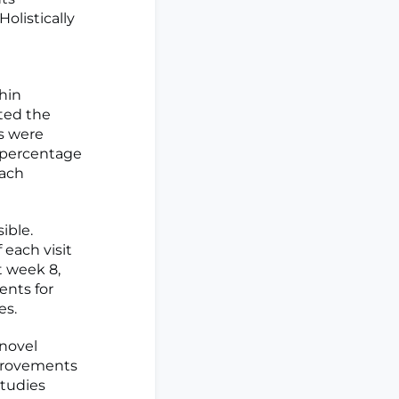
olistically
hin
eted the
s were
e percentage
each
ible.
 each visit
 week 8,
ents for
es.
novel
mprovements
studies