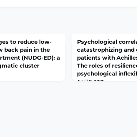
ges to reduce low-
Psychological correl
w back pain in the
catastrophizing and d
rtment (NUDG-ED): a
patients with Achill
agmatic cluster
The roles of resilien
psychological inflexib
April 7, 2026
3):E486-E499. doi:
Acta Orthop Traumatol Turc.
.ABSTRACTBACKGROUND:
doi:
s patients to unnecessary
10.5152/j.aott.2026.25477.
e health resources. We aimed
This study aimed to clarify 
- or clinician-directed
psychological factors to pa
ow-value care for low back
patients with Achilles tendin
cy department.METHODS: We
investigated the associatio
orial, cluster randomized
inflexibility, distress, and re
ing patient
catastrophizing, and their i