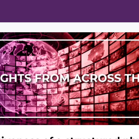
ts
Opportunities
News & Publications
L Pain Cohort Program
Mobile App
About
tworks