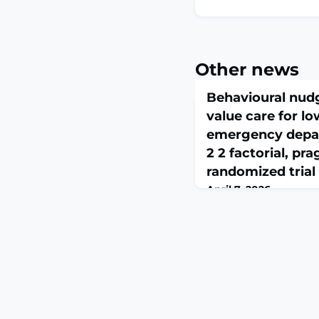
Other news
Behavioural nud
value care for lo
emergency depa
2 2 factorial, pr
randomized trial
April 7, 2026
CMAJ. 2026 Apr 5;198(1
10.1503/cmaj.251595
Low-value care expose
risk and wastes scarc
to determine if patient
nudges could reduce l
pain in the emergen
conducted a 2 × 2 fact
controlled trial involv