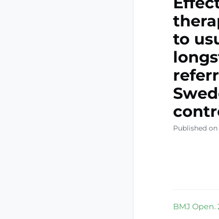
Effec
thera
to us
longs
refer
Swede
contr
Published on 
BMJ Open. 2