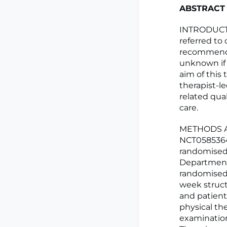
ABSTRACT
INTRODUCTIO
referred to 
recommended
unknown if 
aim of this 
therapist-l
related qua
care.
METHODS AND
NCT0585364
randomised c
Department 
randomised 
week struct
and patient
physical th
examination