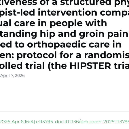
tiveness of a structured ph
pist-led intervention com
ual care in people with
tanding hip and groin pain
red to orthopaedic care in
n: protocol for a randomi
olled trial (the HIPSTER tria
April 7, 2026
026 Apr 6;16(4):e113795. doi: 10.1136/bmjopen-2025-113795