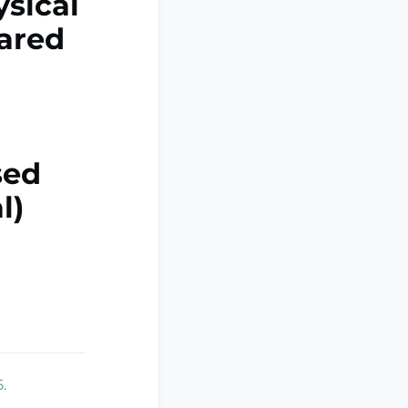
ysical
pared
sed
l)
.