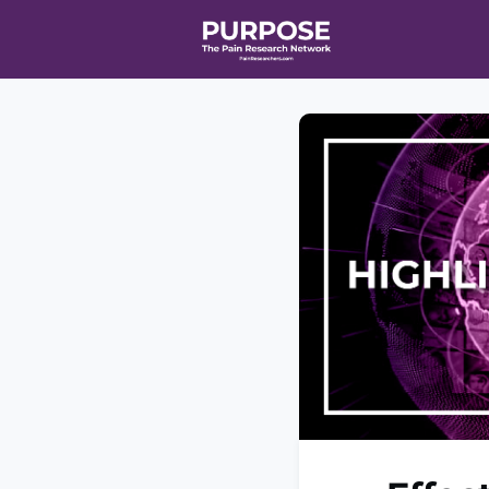
Home
Even
T90/R90 HEA
Affiliate Ne