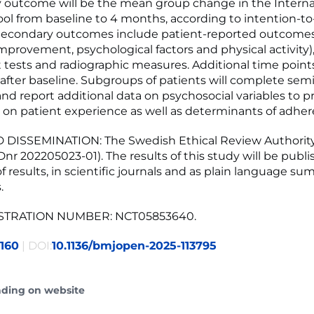
 outcome will be the mean group change in the Interna
l from baseline to 4 months, according to intention-to
 Secondary outcomes include patient-reported outcomes
mprovement, psychological factors and physical activity),
tests and radiographic measures. Additional time points w
 after baseline. Subgroups of patients will complete sem
and report additional data on psychosocial variables to 
 on patient experience as well as determinants of adher
 DISSEMINATION: The Swedish Ethical Review Authorit
Dnr 202205023-01). The results of this study will be publi
f results, in scientific journals and as plain language su
.
ISTRATION NUMBER: NCT05853640.
160
| DOI:
10.1136/bmjopen-2025-113795
ading on website