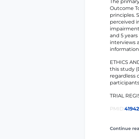
The primary
Outcome Too
principles.
perceived i
impairment 
and 5 years
interviews 
information
ETHICS AND
this study (
regardless o
participants
TRIAL REG
PMID:
41942
Continue re