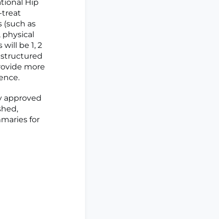
tional Hip
-treat
 (such as
 physical
ill be 1, 2
istructured
provide more
ence.
y approved
shed,
mmaries for