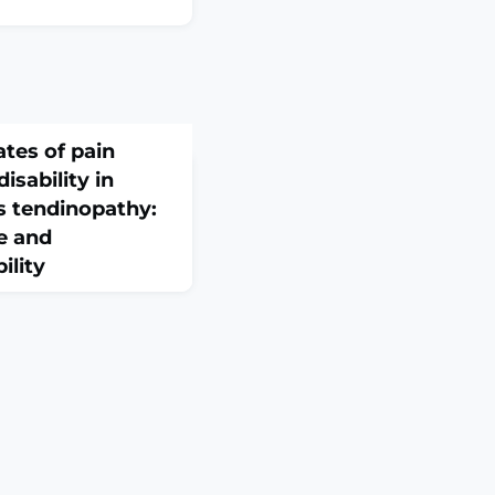
ates of pain
isability in
es tendinopathy:
ce and
ility
 2026 Feb 10;60(1).
ABSTRACTOBJECTIVE:
the contribution of
in adjustment in
opathy. It specifically
ns of psychological
silience with pain
ndirect associations