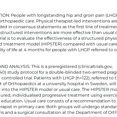
N: People with longstanding hip and groin pain (LHGP
orthopaedic care. Physical therapist-led interventions ar
 in consensus statements as the first line of treatment
structured interventions are more effective than usual c
trial is to evaluate the effectiveness of a structured physi
ed treatment model (HIPSTER) compared with usual care
lity of life at 4 months for people with LHGP referred to
 ANALYSIS: This is a preregistered (clinicaltrials.gov,
0) study protocol for a double-blinded two-armed pra
ontrolled trial. Patients with LHGP (n=122), referred to 
of Orthopaedics at a university hospital in Sweden, will
into the HIPSTER model or usual care. The HIPSTER mode
ured, individualised progressive treatment using exerci
 education. Usual care consists of a recommendation to
erapist in primary care. Both groups will undergo standa
s and a surgical consultation at the Department of Ort