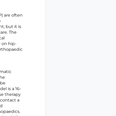
) are often
e
, but it is
are. The
cal
 on hip-
 orthopaedic
gmatic
the
 be
l is a 16-
se therapy
 contact a
rd
hopaedics.