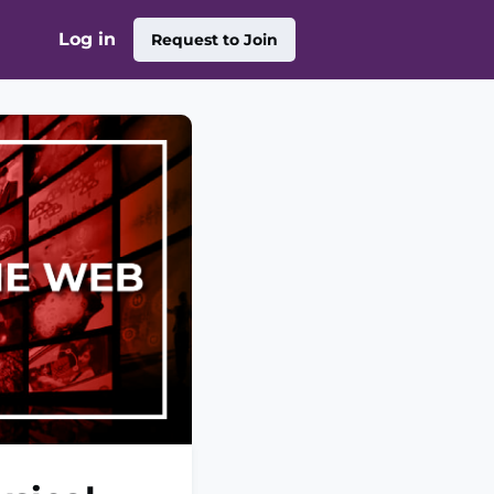
Log in
Request to Join