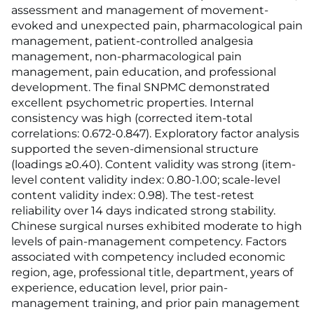
assessment and management of movement-
evoked and unexpected pain, pharmacological pain
management, patient-controlled analgesia
management, non-pharmacological pain
management, pain education, and professional
development. The final SNPMC demonstrated
excellent psychometric properties. Internal
consistency was high (corrected item-total
correlations: 0.672-0.847). Exploratory factor analysis
supported the seven-dimensional structure
(loadings ≥0.40). Content validity was strong (item-
level content validity index: 0.80-1.00; scale-level
content validity index: 0.98). The test-retest
reliability over 14 days indicated strong stability.
Chinese surgical nurses exhibited moderate to high
levels of pain-management competency. Factors
associated with competency included economic
region, age, professional title, department, years of
experience, education level, prior pain-
management training, and prior pain management