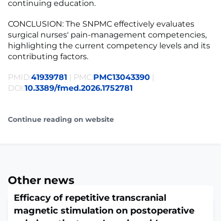
continuing education.
CONCLUSION: The SNPMC effectively evaluates
surgical nurses' pain-management competencies,
highlighting the current competency levels and its
contributing factors.
PMID:
41939781
| PMC:
PMC13043390
|
DOI:
10.3389/fmed.2026.1752781
Continue reading on website
Other news
Efficacy of repetitive transcranial
magnetic stimulation on postoperative