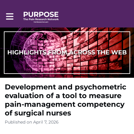
Toggle main navigation
Development and psychometric
evaluation of a tool to measure
pain-management competency
of surgical nurses
Published on April 7, 2026