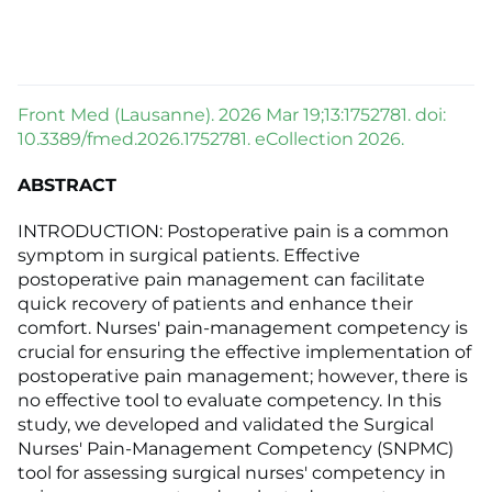
Front Med (Lausanne). 2026 Mar 19;13:1752781. doi:
10.3389/fmed.2026.1752781. eCollection 2026.
ABSTRACT
INTRODUCTION: Postoperative pain is a common
symptom in surgical patients. Effective
postoperative pain management can facilitate
quick recovery of patients and enhance their
comfort. Nurses' pain-management competency is
crucial for ensuring the effective implementation of
postoperative pain management; however, there is
no effective tool to evaluate competency. In this
study, we developed and validated the Surgical
Nurses' Pain-Management Competency (SNPMC)
tool for assessing surgical nurses' competency in