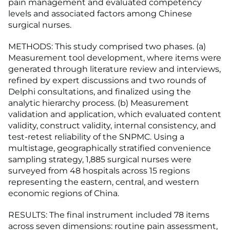
pain management and evaluated competency
levels and associated factors among Chinese
surgical nurses.
METHODS: This study comprised two phases. (a)
Measurement tool development, where items were
generated through literature review and interviews,
refined by expert discussions and two rounds of
Delphi consultations, and finalized using the
analytic hierarchy process. (b) Measurement
validation and application, which evaluated content
validity, construct validity, internal consistency, and
test-retest reliability of the SNPMC. Using a
multistage, geographically stratified convenience
sampling strategy, 1,885 surgical nurses were
surveyed from 48 hospitals across 15 regions
representing the eastern, central, and western
economic regions of China.
RESULTS: The final instrument included 78 items
across seven dimensions: routine pain assessment,