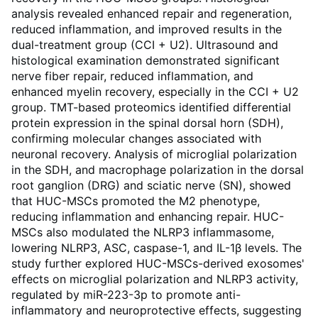
analysis revealed enhanced repair and regeneration,
reduced inflammation, and improved results in the
dual-treatment group (CCI + U2). Ultrasound and
histological examination demonstrated significant
nerve fiber repair, reduced inflammation, and
enhanced myelin recovery, especially in the CCI + U2
group. TMT-based proteomics identified differential
protein expression in the spinal dorsal horn (SDH),
confirming molecular changes associated with
neuronal recovery. Analysis of microglial polarization
in the SDH, and macrophage polarization in the dorsal
root ganglion (DRG) and sciatic nerve (SN), showed
that HUC-MSCs promoted the M2 phenotype,
reducing inflammation and enhancing repair. HUC-
MSCs also modulated the NLRP3 inflammasome,
lowering NLRP3, ASC, caspase-1, and IL-1β levels. The
study further explored HUC-MSCs-derived exosomes'
effects on microglial polarization and NLRP3 activity,
regulated by miR-223-3p to promote anti-
inflammatory and neuroprotective effects, suggesting