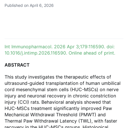
Published on April 6, 2026
Int Immunopharmacol. 2026 Apr 3;179:116590. doi:
10.1016/j.intimp.2026.116590. Online ahead of print.
ABSTRACT
This study investigates the therapeutic effects of
ultrasound-guided transplantation of human umbilical
cord mesenchymal stem cells (HUC-MSCs) on nerve
injury and neuronal recovery in chronic constriction
injury (CCI) rats. Behavioral analysis showed that
HUC-MSCs treatment significantly improved Paw
Mechanical Withdrawal Threshold (PMWT) and
Thermal Paw Withdrawal Latency (TWL), with faster
recovery in the HUC-MSCs groups. Histological