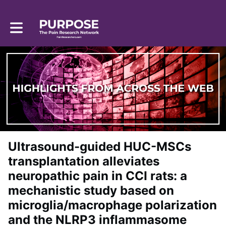
Toggle main navigation
Ultrasound-guided HUC-MSCs
transplantation alleviates
neuropathic pain in CCI rats: a
mechanistic study based on
microglia/macrophage polarization
and the NLRP3 inflammasome