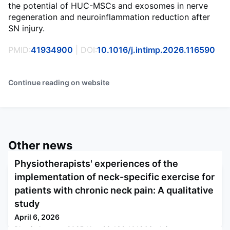
the potential of HUC-MSCs and exosomes in nerve
regeneration and neuroinflammation reduction after
SN injury.
PMID:
41934900
| DOI:
10.1016/j.intimp.2026.116590
Continue reading on website
Other news
Physiotherapists' experiences of the
implementation of neck-specific exercise for
patients with chronic neck pain: A qualitative
study
April 6, 2026
Physiotherapy. 2025 Nov 28;132:101863. doi: