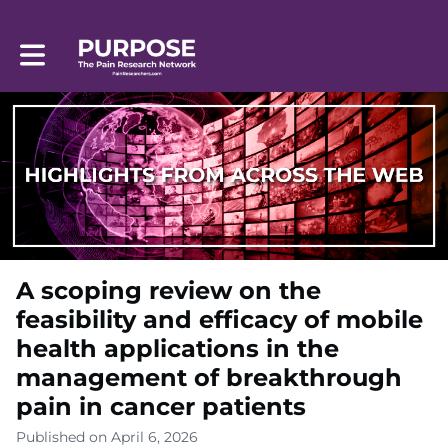
Toggle main navigation
A scoping review on the
feasibility and efficacy of mobile
health applications in the
management of breakthrough
pain in cancer patients
Published on April 6, 2026