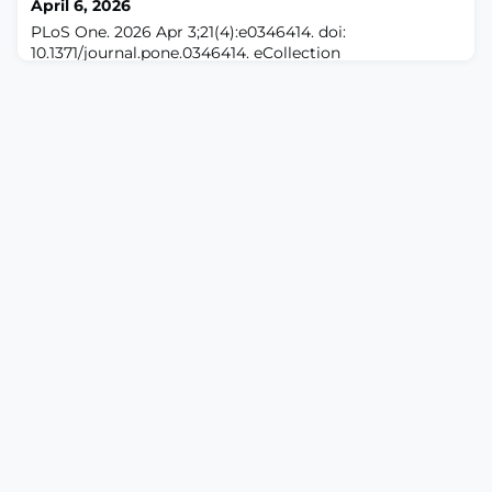
April 6, 2026
participants (15 female, 10 male; me
PLoS One. 2026 Apr 3;21(4):e0346414. doi:
10.1371/journal.pone.0346414. eCollection
2026.ABSTRACTBACKGROUND: Chronic
musculoskeletal pain is a significant symptom among
workers. 24-hour movement behaviours comprising
sleep, sedentary behaviour, light-intensity physical
activity, and moderate-to-vigorous-intensity physical
activity are associated factors. However, the
relationships between these be