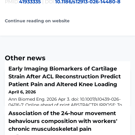
PMID:
41933335
| DOI:
10.1186/s12913-026-14480-8
Continue reading on website
Other news
Early Imaging Biomarkers of Cartilage
Strain After ACL Reconstruction Predict
Patient Pain and Altered Knee Loading
April 6, 2026
Ann Biomed Eng. 2026 Apr 3. doi: 10.1007/s10439-026-
04116-7. Online ahead of print.ABSTRACTPURPOSE: To
investigate temporal evolution of cartilage strain and
Association of the 24-hour movement
relaxometry following ACL reconstruction, and examine
behaviours composition with workers'
associations between MRI metrics, pain, and knee
loading patterns during gait as potential early markers
chronic musculoskeletal pain
of cartilage degeneration.METHODS: Twenty-five