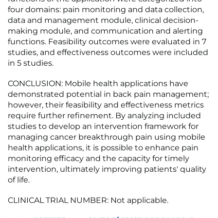
four domains: pain monitoring and data collection,
data and management module, clinical decision-
making module, and communication and alerting
functions. Feasibility outcomes were evaluated in 7
studies, and effectiveness outcomes were included
in 5 studies.
CONCLUSION: Mobile health applications have
demonstrated potential in back pain management;
however, their feasibility and effectiveness metrics
require further refinement. By analyzing included
studies to develop an intervention framework for
managing cancer breakthrough pain using mobile
health applications, it is possible to enhance pain
monitoring efficacy and the capacity for timely
intervention, ultimately improving patients' quality
of life.
CLINICAL TRIAL NUMBER: Not applicable.