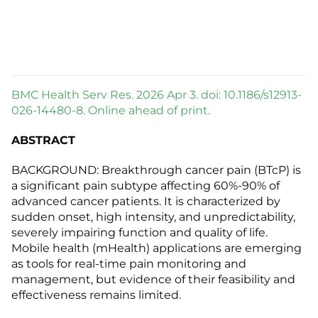
BMC Health Serv Res. 2026 Apr 3. doi: 10.1186/s12913-
026-14480-8. Online ahead of print.
ABSTRACT
BACKGROUND: Breakthrough cancer pain (BTcP) is
a significant pain subtype affecting 60%-90% of
advanced cancer patients. It is characterized by
sudden onset, high intensity, and unpredictability,
severely impairing function and quality of life.
Mobile health (mHealth) applications are emerging
as tools for real-time pain monitoring and
management, but evidence of their feasibility and
effectiveness remains limited.