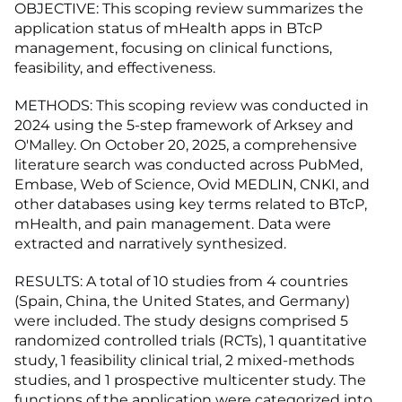
OBJECTIVE: This scoping review summarizes the
application status of mHealth apps in BTcP
management, focusing on clinical functions,
feasibility, and effectiveness.
METHODS: This scoping review was conducted in
2024 using the 5-step framework of Arksey and
O'Malley. On October 20, 2025, a comprehensive
literature search was conducted across PubMed,
Embase, Web of Science, Ovid MEDLIN, CNKI, and
other databases using key terms related to BTcP,
mHealth, and pain management. Data were
extracted and narratively synthesized.
RESULTS: A total of 10 studies from 4 countries
(Spain, China, the United States, and Germany)
were included. The study designs comprised 5
randomized controlled trials (RCTs), 1 quantitative
study, 1 feasibility clinical trial, 2 mixed-methods
studies, and 1 prospective multicenter study. The
functions of the application were categorized into