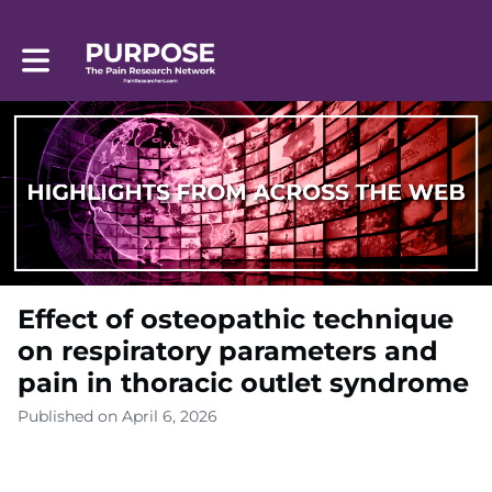
Toggle main navigation
Effect of osteopathic technique
on respiratory parameters and
pain in thoracic outlet syndrome
Published on April 6, 2026