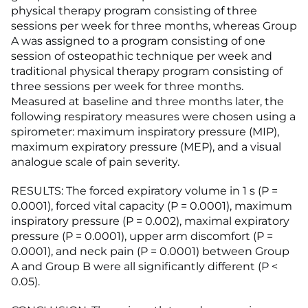
physical therapy program consisting of three
sessions per week for three months, whereas Group
A was assigned to a program consisting of one
session of osteopathic technique per week and
traditional physical therapy program consisting of
three sessions per week for three months.
Measured at baseline and three months later, the
following respiratory measures were chosen using a
spirometer: maximum inspiratory pressure (MIP),
maximum expiratory pressure (MEP), and a visual
analogue scale of pain severity.
RESULTS: The forced expiratory volume in 1 s (P =
0.0001), forced vital capacity (P = 0.0001), maximum
inspiratory pressure (P = 0.002), maximal expiratory
pressure (P = 0.0001), upper arm discomfort (P =
0.0001), and neck pain (P = 0.0001) between Group
A and Group B were all significantly different (P <
0.05).