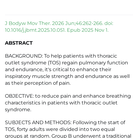
J Bodyw Mov Ther. 2026 Jun;46:262-266. doi:
10.1016/j.jbmt.2025.10.051. Epub 2025 Nov 1.
ABSTRACT
BACKGROUND: To help patients with thoracic
outlet syndrome (TOS) regain pulmonary function
and endurance, it's critical to enhance their
inspiratory muscle strength and endurance as well
as their perception of pain.
OBJECTIVE: to reduce pain and enhance breathing
characteristics in patients with thoracic outlet
syndrome.
SUBJECTS AND METHODS: Following the start of
TOS, forty adults were divided into two equal
groups at random. Group B underwent a traditional