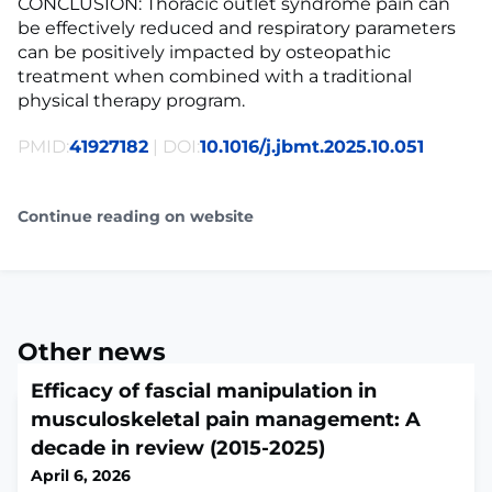
CONCLUSION: Thoracic outlet syndrome pain can
be effectively reduced and respiratory parameters
can be positively impacted by osteopathic
treatment when combined with a traditional
physical therapy program.
PMID:
41927182
| DOI:
10.1016/j.jbmt.2025.10.051
Continue reading on website
Other news
Efficacy of fascial manipulation in
musculoskeletal pain management: A
decade in review (2015-2025)
April 6, 2026