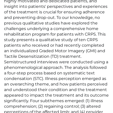
highly motivated and dedicated patients, and
insight into patients' perspectives and experiences
of the treatment is crucial for ensuring adherence
and preventing drop-out. To our knowledge, no
previous qualitative studies have explored the
challenges underlying a comprehensive home
rehabilitation program for patients with CRPS. This
study presents a qualitative study of ten CRPS
patients who received or had recently completed
an individualized Graded Motor Imagery (GMI) and
Tactile Desensitization (TD) treatment.
Semistructured interviews were conducted using a
phenomenological approach. The analysis followed
a four-step process based on systematic text
condensation (STC). Illness perception emerged as
an overarching theme, and how patients perceived
and understood their condition and the treatment
appeared to impact the treatment and its outcome
significantly. Four subthemes emerged: (1) illness
comprehension; (2) regaining control; (3) altered
perceptions of the affected limb; and (4) provider