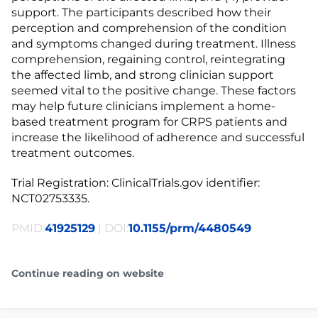
support. The participants described how their
perception and comprehension of the condition
and symptoms changed during treatment. Illness
comprehension, regaining control, reintegrating
the affected limb, and strong clinician support
seemed vital to the positive change. These factors
may help future clinicians implement a home-
based treatment program for CRPS patients and
increase the likelihood of adherence and successful
treatment outcomes.
Trial Registration: ClinicalTrials.gov identifier:
NCT02753335.
PMID:
41925129
| DOI:
10.1155/prm/4480549
Continue reading on website