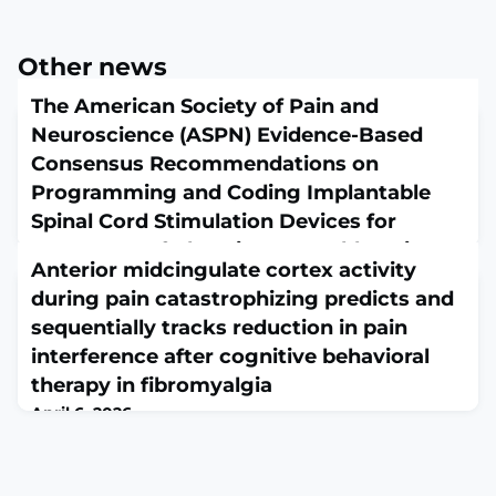
Other news
The American Society of Pain and
Neuroscience (ASPN) Evidence-Based
Consensus Recommendations on
Programming and Coding Implantable
Spinal Cord Stimulation Devices for
Treatment of Chronic Intractable Pain
Anterior midcingulate cortex activity
April 6, 2026
during pain catastrophizing predicts and
J Pain Res. 2026 Jan 18;19:541843. doi:
10.2147/JPR.S541843. eCollection
sequentially tracks reduction in pain
2026.ABSTRACTBACKGROUND: The evolution of Spinal
interference after cognitive behavioral
Cord Stimulation (SCS) from simple bipolar
therapy in fibromyalgia
programming to sophisticated physiologic closed-loop
technology has introduced significant complexity into
April 6, 2026
programming and associated reimbursement coding
Pain. 2026 Apr 1. doi: 10.1097/j.pain.0000000000003957.
and billing. To address these challenges, the American
Online ahead of print.ABSTRACTFibromyalgia (FM) is a
Society for Pain and Neur
chronic pain disorder characterized by widespread pain,