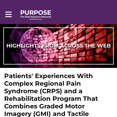
Toggle main navigation
Patients' Experiences With
Complex Regional Pain
Syndrome (CRPS) and a
Rehabilitation Program That
Combines Graded Motor
Imagery (GMI) and Tactile