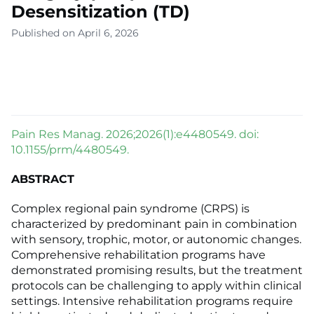
Desensitization (TD)
Published on April 6, 2026
Pain Res Manag. 2026;2026(1):e4480549. doi:
10.1155/prm/4480549.
ABSTRACT
Complex regional pain syndrome (CRPS) is
characterized by predominant pain in combination
with sensory, trophic, motor, or autonomic changes.
Comprehensive rehabilitation programs have
demonstrated promising results, but the treatment
protocols can be challenging to apply within clinical
settings. Intensive rehabilitation programs require