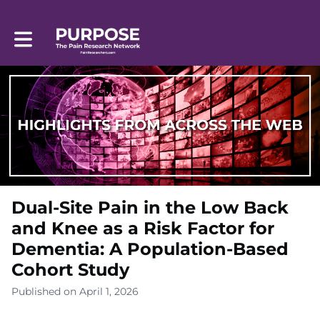
Toggle main navigation
Dual-Site Pain in the Low Back
and Knee as a Risk Factor for
Dementia: A Population-Based
Cohort Study
Published on April 1, 2026