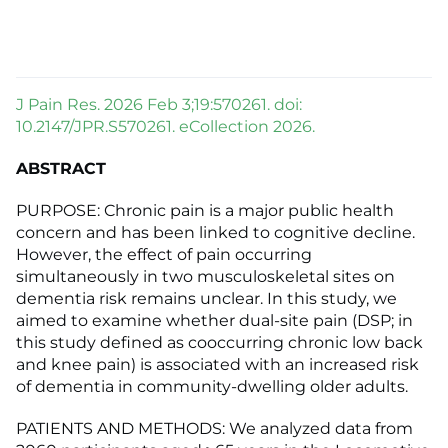
J Pain Res. 2026 Feb 3;19:570261. doi:
10.2147/JPR.S570261. eCollection 2026.
ABSTRACT
PURPOSE: Chronic pain is a major public health
concern and has been linked to cognitive decline.
However, the effect of pain occurring
simultaneously in two musculoskeletal sites on
dementia risk remains unclear. In this study, we
aimed to examine whether dual-site pain (DSP; in
this study defined as cooccurring chronic low back
and knee pain) is associated with an increased risk
of dementia in community-dwelling older adults.
PATIENTS AND METHODS: We analyzed data from