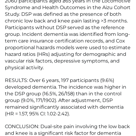
2060 participants aged ≥65 years in the Locomotive
Syndrome and Health Outcomes in the Aizu Cohort
Study. DSP was defined as the presence of both
chronic low back and knee pain lasting >3 months.
Participants without DSP served as the reference
group. Incident dementia was identified from long-
term care insurance certification records, and Cox
proportional hazards models were used to estimate
hazard ratios (HRs) adjusting for demographic and
vascular risk factors, depressive symptoms, and
physical activity.
RESULTS: Over 6 years, 197 participants (9.6%)
developed dementia. The incidence was higher in
the DSP group (16.5%, 26/158) than in the control
group (9.0%, 171/1902). After adjustment, DSP
remained significantly associated with dementia
(HR = 1.57, 95% CI: 1.02-2.42).
CONCLUSION: Dual-site pain involving the low back
and knee is a significant risk factor for dementia