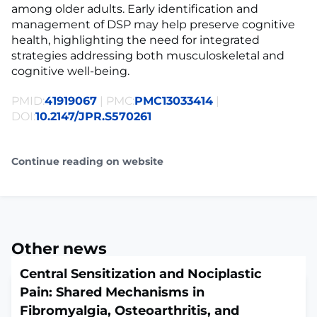
among older adults. Early identification and
management of DSP may help preserve cognitive
health, highlighting the need for integrated
strategies addressing both musculoskeletal and
cognitive well-being.
PMID:
41919067
| PMC:
PMC13033414
|
DOI:
10.2147/JPR.S570261
Continue reading on website
Other news
Central Sensitization and Nociplastic
Pain: Shared Mechanisms in
Fibromyalgia, Osteoarthritis, and