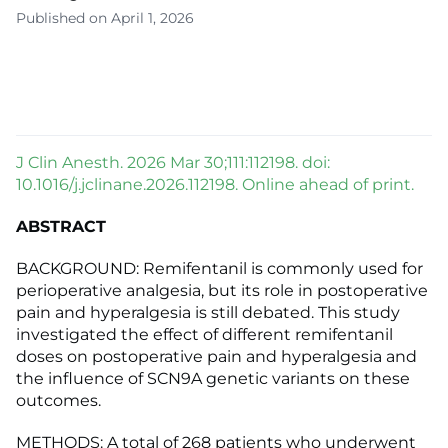
Published on April 1, 2026
J Clin Anesth. 2026 Mar 30;111:112198. doi:
10.1016/j.jclinane.2026.112198. Online ahead of print.
ABSTRACT
BACKGROUND: Remifentanil is commonly used for
perioperative analgesia, but its role in postoperative
pain and hyperalgesia is still debated. This study
investigated the effect of different remifentanil
doses on postoperative pain and hyperalgesia and
the influence of SCN9A genetic variants on these
outcomes.
METHODS: A total of 268 patients who underwent