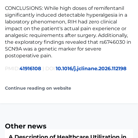
CONCLUSIONS: While high doses of remifentanil
significantly induced detectable hyperalgesia in a
laboratory phenomenon, RIH had zero clinical
impact on the patient's actual pain experience or
analgesic requirements after surgery. Additionally,
the exploratory findings revealed that rs6746030 in
SCN9A was a genetic marker for severe
postoperative pain.
PMID:
41916108
| DOI:
10.1016/j.jclinane.2026.112198
Continue reading on website
Other news
A Description of Healthcare Utilization in