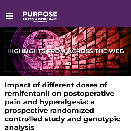
Toggle main navigation
Impact of different doses of
remifentanil on postoperative
pain and hyperalgesia: a
prospective randomized
controlled study and genotypic
analysis