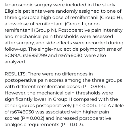
laparoscopic surgery were included in the study.
Eligible patients were randomly assigned to one of
three groups: a high dose of remifentanil (Group H),
a low dose of remifentanil (Group L), or no
remifentanil (Group N). Postoperative pain intensity
and mechanical pain thresholds were assessed
after surgery, and side effects were recorded during
follow-up. The single-nucleotide polymorphisms of
SCN9A, rs16851799 and rs6746030, were also
analyzed.
RESULTS: There were no differences in
postoperative pain scores among the three groups
with different remifentanil doses (P = 0.969).
However, the mechanical pain thresholds were
significantly lower in Group H compared with the
other groups postoperatively (P < 0.001). The A allele
of rs6746030 was associated with higher pain
scores (P = 0.002) and increased postoperative
analgesic requirements (P = 0.013).