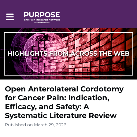
Toggle main navigation
Open Anterolateral Cordotomy
for Cancer Pain: Indication,
Efficacy, and Safety: A
Systematic Literature Review
Published on March 29, 2026