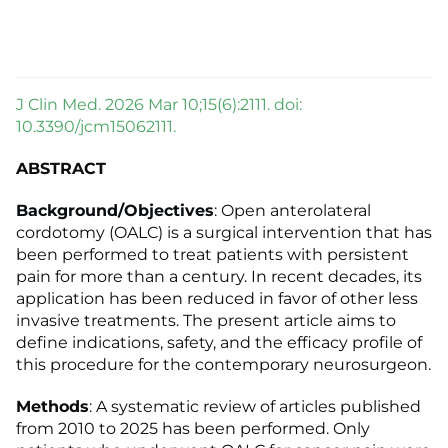
J Clin Med. 2026 Mar 10;15(6):2111. doi:
10.3390/jcm15062111.
ABSTRACT
Background/Objectives
: Open anterolateral
cordotomy (OALC) is a surgical intervention that has
been performed to treat patients with persistent
pain for more than a century. In recent decades, its
application has been reduced in favor of other less
invasive treatments. The present article aims to
define indications, safety, and the efficacy profile of
this procedure for the contemporary neurosurgeon.
Methods
: A systematic review of articles published
from 2010 to 2025 has been performed. Only