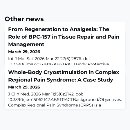
Other news
From Regeneration to Analgesia: The
Role of BPC-157 in Tissue Repair and Pain
Management
March 29, 2026
Int J Mol Sci. 2026 Mar 22;27(6):2876. doi:
10.3390/ijms27062876.ABSTRACTBody Protective
Compound-157 (BPC-157) is a synthetic
Whole-Body Cryostimulation in Complex
pentadecapeptide derived from gastric proteins that
Regional Pain Syndrome: A Case Study
has demonstrated notable reparative and anti-
inflammatory properties across diverse preclinical
March 29, 2026
models. Experimental evidence reveals that BPC-157
J Clin Med. 2026 Mar 11;15(6):2142. doi:
supports angiogenesis, collagen synthesis, fibroblast
10.3390/jcm15062142.ABSTRACTBackground/Objectives:
activity, and modula
Complex Regional Pain Syndrome (CRPS) is a
debilitating pain condition with complex
pathophysiology and limited treatment efficacy.
Whole-body cryostimulation (WBC) has shown
promising results in other chronic pain syndromes, but