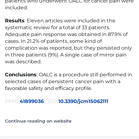
patients who underwent OALC for cancer pain were
included.
Results
: Eleven articles were included in the
systematic review for a total of 33 patients.
Adequate pain response was obtained in 87.9% of
cases. In 21.2% of patients, some kind of
complication was reported, but they persisted only
in three patients (9%). A single case of mirror pain
was described.
Conclusions
: OALC is a procedure still performed in
selected cases of persistent cancer pain with a
favorable safety and efficacy profile.
PMID:
41899036
| DOI:
10.3390/jcm15062111
Continue reading on website