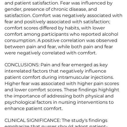
and patient satisfaction. Fear was influenced by
gender, presence of chronic disease, and
satisfaction. Comfort was negatively associated with
fear and positively associated with satisfaction;
comfort scores differed by habits, with lower
comfort among participants who reported alcohol
consumption. A positive correlation was observed
between pain and fear, while both pain and fear
were negatively correlated with comfort.
CONCLUSIONS: Pain and fear emerged as key
interrelated factors that negatively influence
patient comfort during intramuscular injections.
Higher fear was associated with higher pain scores
and lower comfort scores. These findings highlight
the importance of addressing both physical and
psychological factors in nursing interventions to
enhance patient comfort.
CLINICAL SIGNIFICANCE: The study's findings
emphasize that nurses should adopt patient-