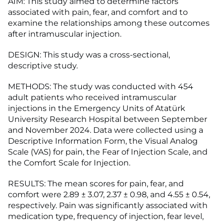
AIM: This study aimed to determine factors
associated with pain, fear, and comfort and to
examine the relationships among these outcomes
after intramuscular injection.
DESIGN: This study was a cross-sectional,
descriptive study.
METHODS: The study was conducted with 454
adult patients who received intramuscular
injections in the Emergency Units of Atatürk
University Research Hospital between September
and November 2024. Data were collected using a
Descriptive Information Form, the Visual Analog
Scale (VAS) for pain, the Fear of Injection Scale, and
the Comfort Scale for Injection.
RESULTS: The mean scores for pain, fear, and
comfort were 2.89 ± 3.07, 2.37 ± 0.98, and 4.55 ± 0.54,
respectively. Pain was significantly associated with
medication type, frequency of injection, fear level,