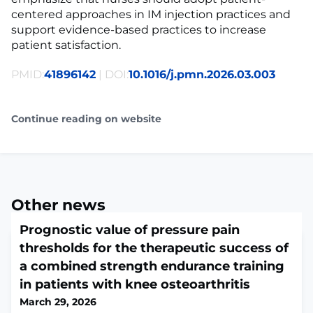
centered approaches in IM injection practices and
support evidence-based practices to increase
patient satisfaction.
PMID:
41896142
| DOI:
10.1016/j.pmn.2026.03.003
Continue reading on website
Other news
Prognostic value of pressure pain
thresholds for the therapeutic success of
a combined strength endurance training
in patients with knee osteoarthritis
March 29, 2026