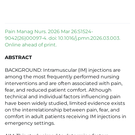
Pain Manag Nurs. 2026 Mar 26:S1524-
9042(26)00097-4. doi: 10.1016/j.pmn.2026.03.003.
Online ahead of print.
ABSTRACT
BACKGROUND: Intramuscular (IM) injections are
among the most frequently performed nursing
interventions and are often associated with pain,
fear, and reduced patient comfort. Although
technical and individual factors influencing pain
have been widely studied, limited evidence exists
on the interrelationship between pain, fear, and
comfort in adult patients receiving IM injections in
emergency settings.