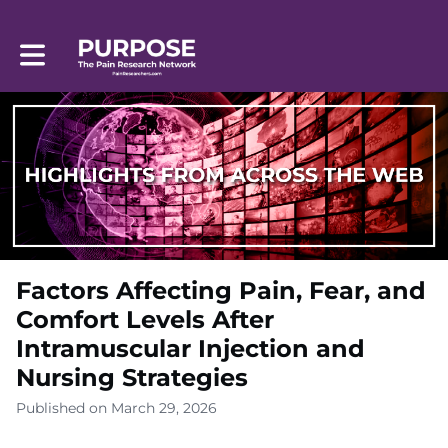
Toggle main navigation
Factors Affecting Pain, Fear, and
Comfort Levels After
Intramuscular Injection and
Nursing Strategies
Published on March 29, 2026