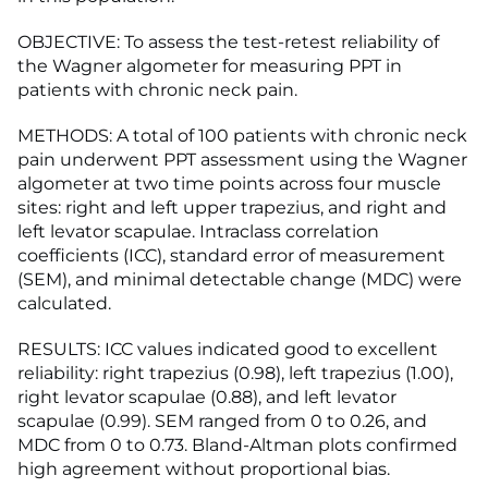
OBJECTIVE: To assess the test-retest reliability of
the Wagner algometer for measuring PPT in
patients with chronic neck pain.
METHODS: A total of 100 patients with chronic neck
pain underwent PPT assessment using the Wagner
algometer at two time points across four muscle
sites: right and left upper trapezius, and right and
left levator scapulae. Intraclass correlation
coefficients (ICC), standard error of measurement
(SEM), and minimal detectable change (MDC) were
calculated.
RESULTS: ICC values indicated good to excellent
reliability: right trapezius (0.98), left trapezius (1.00),
right levator scapulae (0.88), and left levator
scapulae (0.99). SEM ranged from 0 to 0.26, and
MDC from 0 to 0.73. Bland-Altman plots confirmed
high agreement without proportional bias.