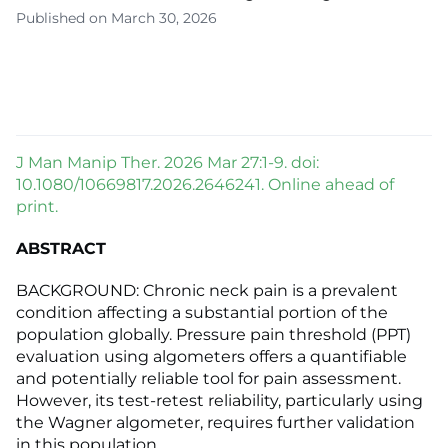
Published on March 30, 2026
J Man Manip Ther. 2026 Mar 27:1-9. doi:
10.1080/10669817.2026.2646241. Online ahead of
print.
ABSTRACT
BACKGROUND: Chronic neck pain is a prevalent
condition affecting a substantial portion of the
population globally. Pressure pain threshold (PPT)
evaluation using algometers offers a quantifiable
and potentially reliable tool for pain assessment.
However, its test-retest reliability, particularly using
the Wagner algometer, requires further validation
in this population.