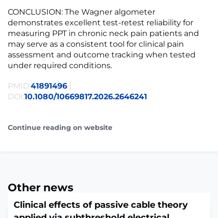
CONCLUSION: The Wagner algometer
demonstrates excellent test-retest reliability for
measuring PPT in chronic neck pain patients and
may serve as a consistent tool for clinical pain
assessment and outcome tracking when tested
under required conditions.
PMID:
41891496
|
DOI:
10.1080/10669817.2026.2646241
Continue reading on website
Other news
Clinical effects of passive cable theory
applied via subthreshold electrical