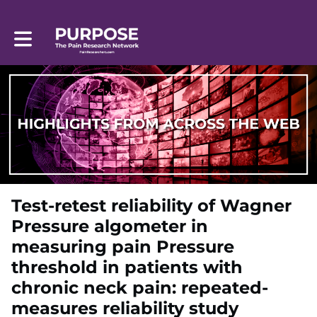
Toggle main navigation
Test-retest reliability of Wagner
Pressure algometer in
measuring pain Pressure
threshold in patients with
chronic neck pain: repeated-
measures reliability study