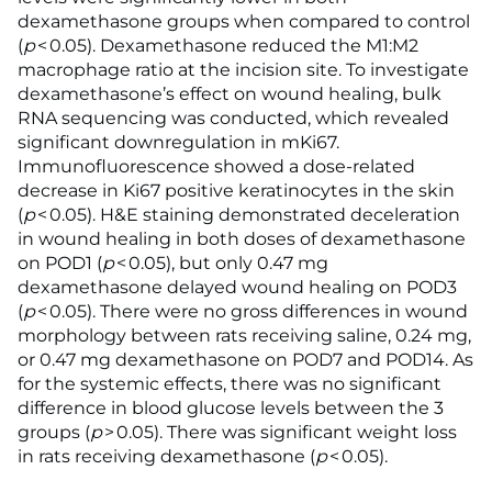
dexamethasone groups when compared to control
(
p
< 0.05). Dexamethasone reduced the M1:M2
macrophage ratio at the incision site. To investigate
dexamethasone’s effect on wound healing, bulk
RNA sequencing was conducted, which revealed
significant downregulation in mKi67.
Immunofluorescence showed a dose-related
decrease in Ki67 positive keratinocytes in the skin
(
p
< 0.05). H&E staining demonstrated deceleration
in wound healing in both doses of dexamethasone
on POD1 (
p
< 0.05), but only 0.47 mg
dexamethasone delayed wound healing on POD3
(
p
< 0.05). There were no gross differences in wound
morphology between rats receiving saline, 0.24 mg,
or 0.47 mg dexamethasone on POD7 and POD14. As
for the systemic effects, there was no significant
difference in blood glucose levels between the 3
groups (
p
> 0.05). There was significant weight loss
in rats receiving dexamethasone (
p
< 0.05).