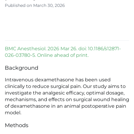
Published on March 30, 2026
BMC Anesthesiol. 2026 Mar 26. doi: 10.1186/s12871-
026-03780-5. Online ahead of print.
Background
Intravenous dexamethasone has been used
clinically to reduce surgical pain. Our study aims to
investigate the analgesic efficacy, optimal dosage,
mechanisms, and effects on surgical wound healing
of dexamethasone in an animal postoperative pain
model.
Methods