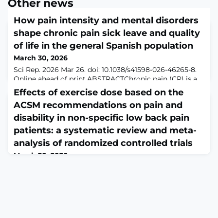
Other news
How pain intensity and mental disorders
shape chronic pain sick leave and quality
of life in the general Spanish population
March 30, 2026
Sci Rep. 2026 Mar 26. doi: 10.1038/s41598-026-46265-8.
Online ahead of print.ABSTRACTChronic pain (CP) is a
public health problem with significant consequences
Effects of exercise dose based on the
for the patient's life. This study aims to analyze the
ACSM recommendations on pain and
prevalence of sick leave due to CP in Spain and to
explore how pain intensity and mental disorders
disability in non-specific low back pain
mediate the relationship between sick leave and health-
patients: a systematic review and meta-
related quality of life (HRQL)
analysis of randomized controlled trials
March 30, 2026
Front Physiol. 2026 Mar 11;17:1725132. doi:
10.3389/fphys.2026.1725132. eCollection
2026.ABSTRACTBACKGROUND: Low back pain (LBP) is
characterized by pain or discomfort between the costal
margins and the inferior gluteal folds, with or without
radiation to the lower limbs. It significantly affects