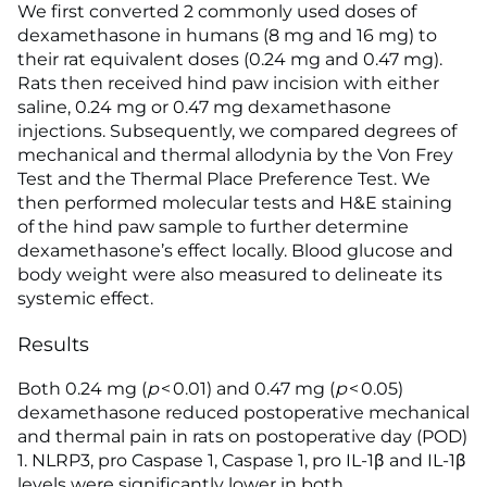
We first converted 2 commonly used doses of
dexamethasone in humans (8 mg and 16 mg) to
their rat equivalent doses (0.24 mg and 0.47 mg).
Rats then received hind paw incision with either
saline, 0.24 mg or 0.47 mg dexamethasone
injections. Subsequently, we compared degrees of
mechanical and thermal allodynia by the Von Frey
Test and the Thermal Place Preference Test. We
then performed molecular tests and H&E staining
of the hind paw sample to further determine
dexamethasone’s effect locally. Blood glucose and
body weight were also measured to delineate its
systemic effect.
Results
Both 0.24 mg (
p
< 0.01) and 0.47 mg (
p
< 0.05)
dexamethasone reduced postoperative mechanical
and thermal pain in rats on postoperative day (POD)
1. NLRP3, pro Caspase 1, Caspase 1, pro IL-1β and IL-1β
levels were significantly lower in both