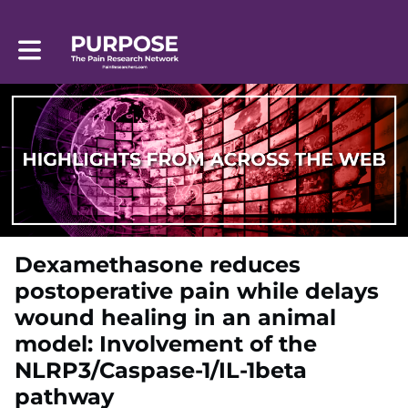
Toggle main navigation
Dexamethasone reduces
postoperative pain while delays
wound healing in an animal
model: Involvement of the
NLRP3/Caspase-1/IL-1beta
pathway