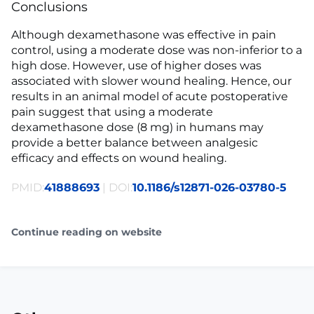
Conclusions
Although dexamethasone was effective in pain
control, using a moderate dose was non-inferior to a
high dose. However, use of higher doses was
associated with slower wound healing. Hence, our
results in an animal model of acute postoperative
pain suggest that using a moderate
dexamethasone dose (8 mg) in humans may
provide a better balance between analgesic
efficacy and effects on wound healing.
PMID:
41888693
| DOI:
10.1186/s12871-026-03780-5
Continue reading on website