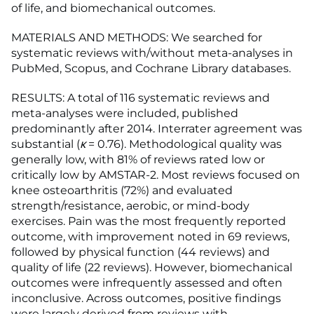
of life, and biomechanical outcomes.
MATERIALS AND METHODS: We searched for
systematic reviews with/without meta-analyses in
PubMed, Scopus, and Cochrane Library databases.
RESULTS: A total of 116 systematic reviews and
meta-analyses were included, published
predominantly after 2014. Interrater agreement was
substantial (
κ
= 0.76). Methodological quality was
generally low, with 81% of reviews rated low or
critically low by AMSTAR-2. Most reviews focused on
knee osteoarthritis (72%) and evaluated
strength/resistance, aerobic, or mind-body
exercises. Pain was the most frequently reported
outcome, with improvement noted in 69 reviews,
followed by physical function (44 reviews) and
quality of life (22 reviews). However, biomechanical
outcomes were infrequently assessed and often
inconclusive. Across outcomes, positive findings
were largely derived from reviews with