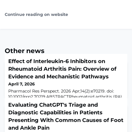
Continue reading on website
Other news
Effect of Interleukin-6 Inhibitors on
Rheumatoid Arthritis Pain: Overview of
Evidence and Mechanistic Pathways
April 7, 2026
Pharmacol Res Perspect. 2026 Apr;14(2):e70219. doi:
10.1002/prp2.70219.ABSTRACTRheumatoid arthritis (RA)
is an autoimmune systemic disease in which pain
Evaluating ChatGPT's Triage and
remains a major and often refractory symptom even
Diagnostic Capabilities in Patients
after clinical remission of the disease. Although
historically attributed to joint inflammation, recent
Presenting With Common Causes of Foot
evidence reveals a multifactorial pathogenesis of RA
and Ankle Pain
pain, involving peripheral sensitization