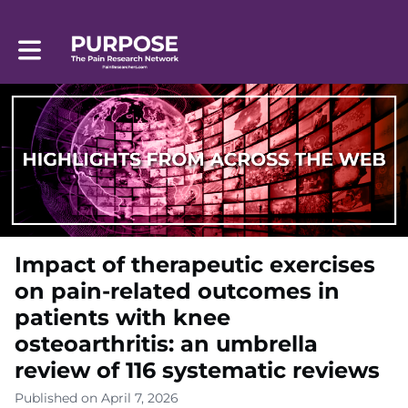
Toggle main navigation
Impact of therapeutic exercises
on pain-related outcomes in
patients with knee
osteoarthritis: an umbrella
review of 116 systematic reviews
Published on April 7, 2026