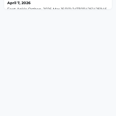
April 7, 2026
Foot Ankle Orthop. 2026 Mar 15;11(1):24730114261425946.
doi: 10.1177/24730114261425946. eCollection 2026
Jan.ABSTRACTBACKGROUND: ChatGPT-4 has
demonstrated potential in offering treatment
recommendations for orthopaedic conditions following
American Academy of Orthopaedic Surgeons (AAOS)
clinical practice guidelines, including those pertaining
to foot and ankle pathology. Although prior studies ex