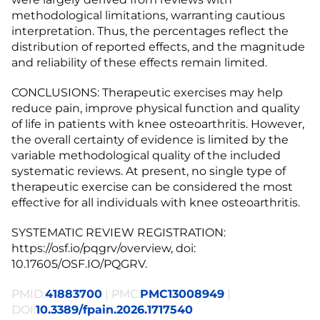
methodological limitations, warranting cautious
interpretation. Thus, the percentages reflect the
distribution of reported effects, and the magnitude
and reliability of these effects remain limited.
CONCLUSIONS: Therapeutic exercises may help
reduce pain, improve physical function and quality
of life in patients with knee osteoarthritis. However,
the overall certainty of evidence is limited by the
variable methodological quality of the included
systematic reviews. At present, no single type of
therapeutic exercise can be considered the most
effective for all individuals with knee osteoarthritis.
SYSTEMATIC REVIEW REGISTRATION:
https://osf.io/pqgrv/overview, doi:
10.17605/OSF.IO/PQGRV.
PMID:
41883700
| PMC:
PMC13008949
|
DOI:
10.3389/fpain.2026.1717540