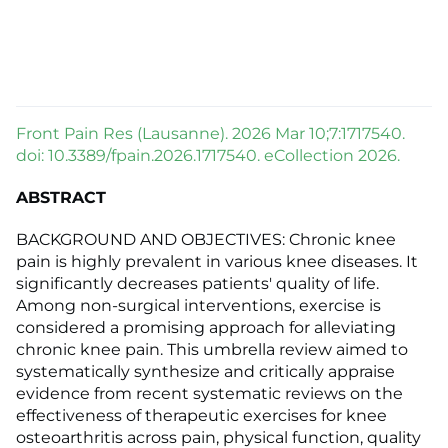
Front Pain Res (Lausanne). 2026 Mar 10;7:1717540.
doi: 10.3389/fpain.2026.1717540. eCollection 2026.
ABSTRACT
BACKGROUND AND OBJECTIVES: Chronic knee
pain is highly prevalent in various knee diseases. It
significantly decreases patients' quality of life.
Among non-surgical interventions, exercise is
considered a promising approach for alleviating
chronic knee pain. This umbrella review aimed to
systematically synthesize and critically appraise
evidence from recent systematic reviews on the
effectiveness of therapeutic exercises for knee
osteoarthritis across pain, physical function, quality