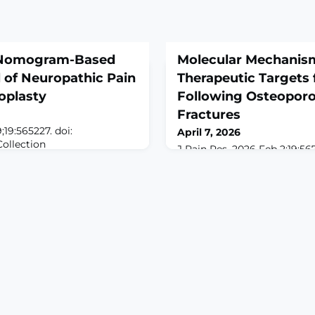
 Nomogram-Based
Molecular Mechanis
 of Neuropathic Pain
Therapeutic Targets 
oplasty
Following Osteoporot
Fractures
;19:565227. doi:
April 7, 2026
Collection
J Pain Res. 2026 Feb 2;19:567
ROUND: Neuropathic pain
10.2147/JPR.S567567. eCollec
throplasty significantly
2026.ABSTRACTOsteoporotic 
 of life, yet current research
(OVF) are among the most 
tors and predictive models.
older adults. They are stron
entify postoperative NP
pain, disability, and a reduce
nd develop a nomogram
from OVFs often becomes ch
ODS: We enrolled 128 pati
from pain caused by fractur
This review systematically