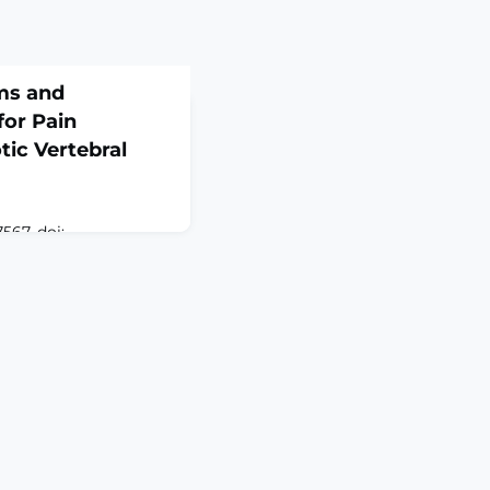
ms and
for Pain
ic Vertebral
567. doi:
tion
vertebral fractures
common fractures in
gly linked to severe
d quality of life. Pain
ronic and differs
es in normal bone.
 summarizes the mo