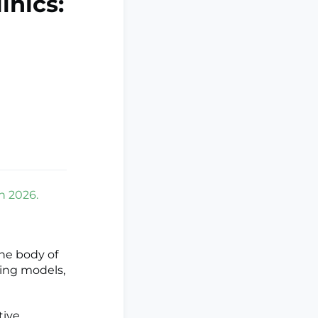
inics:
on 2026.
he body of
hting models,
tive