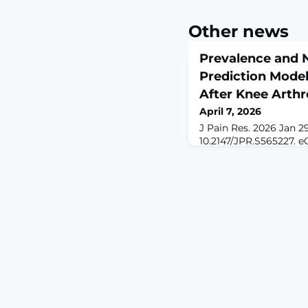
Other news
Prevalence and
Prediction Model
After Knee Arthr
April 7, 2026
J Pain Res. 2026 Jan 29
10.2147/JPR.S565227. e
2026.ABSTRACTBACKG
(NP) following knee ar
impairs patient quality
lacks objective predic
This study aimed to id
associated factors a
prediction model.METH