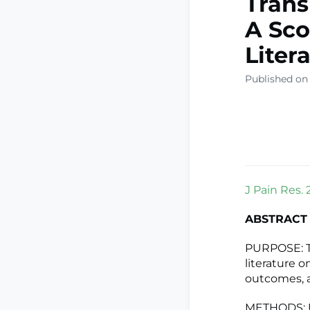
Trans
A Sco
Liter
Published on 
J Pain Res. 
ABSTRACT
PURPOSE: Th
literature o
outcomes, 
METHODS: Usi