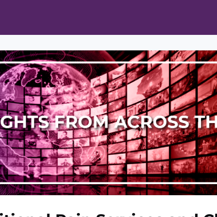
ts
Opportunities
News & Publications
L Pain Cohort Program
Mobile App
About
tworks