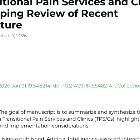
itional Pain Services and Cl
ping Review of Recent
ature
April 7, 2026
2026 Jan 31;19:548214. doi: 10.2147/JPR.S548214. eCollecti
e goal of manuscript is to summarize and synthesize t
n Transitional Pain Services and Clinics (TPS/Cs), highlig
and implementation considerations.
ng a published, Artificial Intelligence-assisted, interac