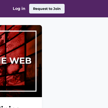
Log in
Request to Join