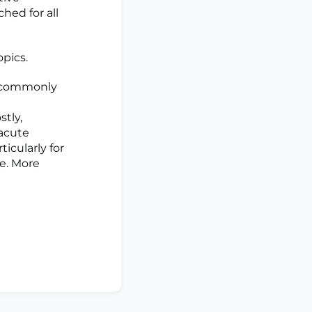
hed for all
opics.
t commonly
stly,
 acute
icularly for
se. More