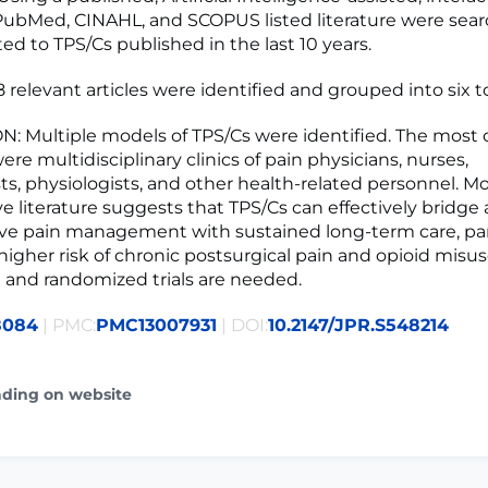
PubMed, CINAHL, and SCOPUS listed literature were searc
ated to TPS/Cs published in the last 10 years.
 relevant articles were identified and grouped into six t
: Multiple models of TPS/Cs were identified. The mos
re multidisciplinary clinics of pain physicians, nurses,
ts, physiologists, and other health-related personnel. Mo
ve literature suggests that TPS/Cs can effectively bridge
ve pain management with sustained long-term care, part
 higher risk of chronic postsurgical pain and opioid misu
 and randomized trials are needed.
8084
| PMC:
PMC13007931
| DOI:
10.2147/JPR.S548214
ading on website