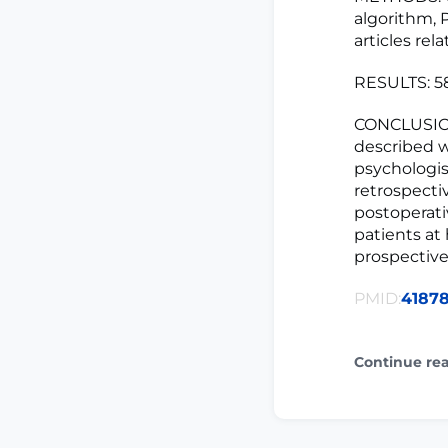
algorithm, 
articles rel
RESULTS: 58
CONCLUSION
described we
psychologis
retrospecti
postoperati
patients at
prospective
PMID:
4187
Continue re