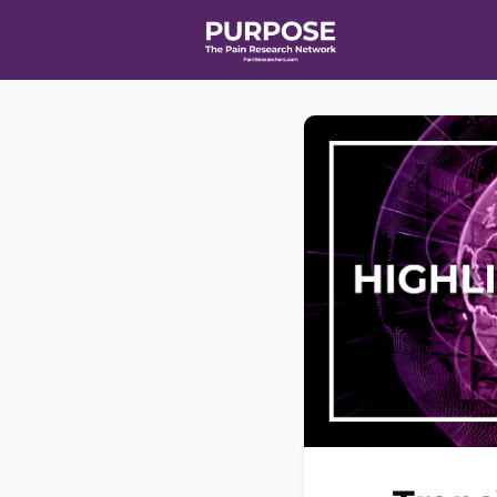
Home
Even
T90/R90 HEA
Affiliate Ne