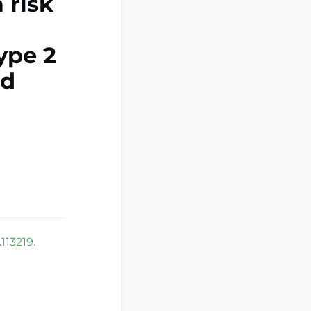
 risk
ype 2
nd
113219.