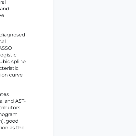
ral
 and
ve
 diagnosed
cal
LASSO
ogistic
ubic spline
teristic
sion curve
etes
a, and AST-
ributors.
nomogram
n), good
tion as the