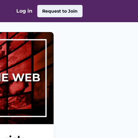
Log in
Request to Join