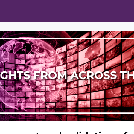
ts
Opportunities
News & Publications
L Pain Cohort Program
Mobile App
About
tworks