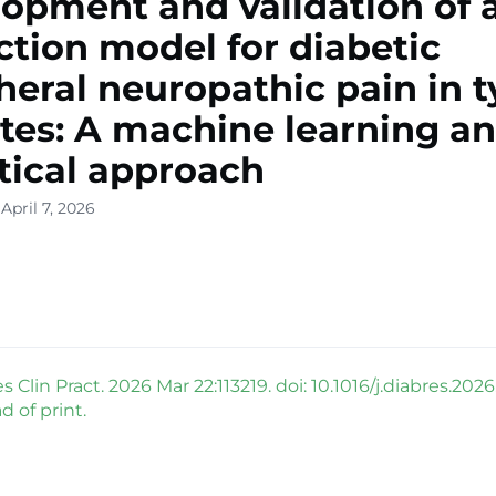
opment and validation of a
ction model for diabetic
heral neuropathic pain in t
tes: A machine learning a
stical approach
April 7, 2026
 Clin Pract. 2026 Mar 22:113219. doi: 10.1016/j.diabres.2026.
 of print.