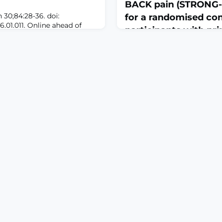
BACK pain (STRONG-
30;84:28-36. doi:
for a randomised cont
6.01.011. Online ahead of
participants with pr
GROUND: Large language
pain drivers
PT (cGPT), are being
y into clinical workflows and
April 7, 2026
wever, concerns persist
BMJ Open. 2026 Mar 24;16(3):
bility to bias, especially in
10.1136/bmjopen-2025-
e pain management, when
115538.ABSTRACTINTRODUCT
, socioeco
therapy is the most recom
chronic low back pain (LBP)
supporting modest effects, l
heterogeneity of patient pr
suggests that matching ind
appropriate exercise type c
outcomes. Systematic revi