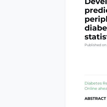
Devel
predi
perip
diabe
stati
Published on 
Diabetes Res
Online ahead
ABSTRACT