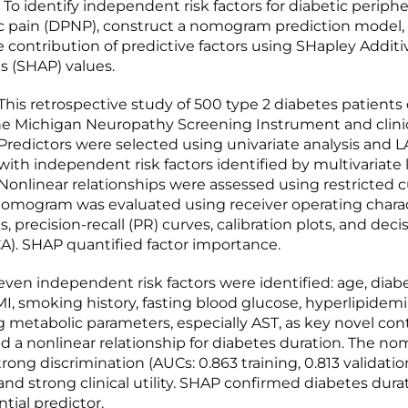
To identify independent risk factors for diabetic periphe
c pain (DPNP), construct a nomogram prediction model,
e contribution of predictive factors using SHapley Additi
s (SHAP) values.
is retrospective study of 500 type 2 diabetes patients
e Michigan Neuropathy Screening Instrument and clini
 Predictors were selected using univariate analysis and 
with independent risk factors identified by multivariate l
 Nonlinear relationships were assessed using restricted c
nomogram was evaluated using receiver operating charac
, precision-recall (PR) curves, calibration plots, and deci
CA). SHAP quantified factor importance.
ven independent risk factors were identified: age, diab
MI, smoking history, fasting blood glucose, hyperlipidemi
g metabolic parameters, especially AST, as key novel cont
d a nonlinear relationship for diabetes duration. The 
rong discrimination (AUCs: 0.863 training, 0.813 validatio
 and strong clinical utility. SHAP confirmed diabetes dura
tial predictor.