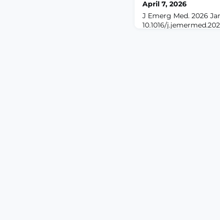
April 7, 2026
J Emerg Med. 2026 Jan 
10.1016/j.jemermed.202
print.ABSTRACTBACK
models, such as ChatG
integrated increasingl
medical education. Ho
regarding their suscepti
high-stakes areas lik
disparities across race