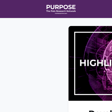
Home
Even
T90/R90 HEA
Affiliate Ne