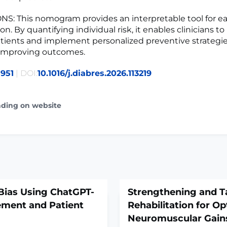
: This nomogram provides an interpretable tool for e
ion. By quantifying individual risk, it enables clinicians to
atients and implement personalized preventive strategie
 improving outcomes.
951
| DOI:
10.1016/j.diabres.2026.113219
ading on website
 Bias Using ChatGPT-
Strengthening and T
ement and Patient
Rehabilitation for Op
Neuromuscular Gains