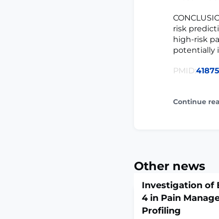
CONCLUSIONS
risk predict
high-risk p
potentially
PMID:
41875
Continue re
Other news
Investigation of
4 in Pain Manag
Profiling