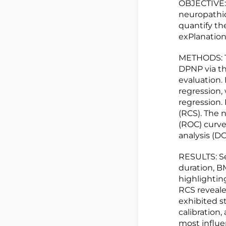
OBJECTIVE: 
neuropathi
quantify th
exPlanation
METHODS: Th
DPNP via th
evaluation.
regression, 
regression.
(RCS). The 
(ROC) curves
analysis (D
RESULTS: Se
duration, B
highlightin
RCS reveale
exhibited st
calibration,
most influen