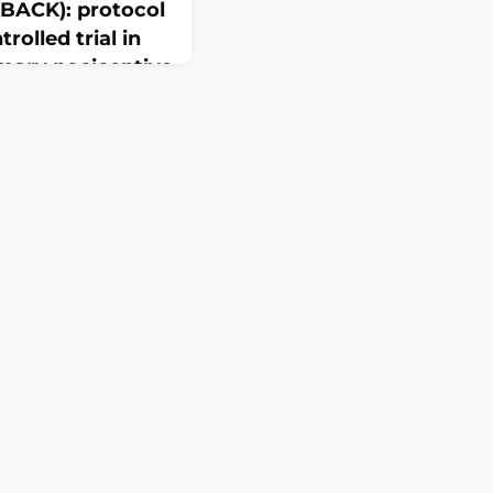
BACK): protocol
rolled trial in
imary nociceptive
e115538. doi:
ION: Exercise
mended treatment for
, with evidence
ikely due to the
esentations. Evidence
ividuals to the most
ould improve
ews