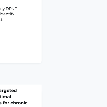
arly DPNP
 identify
s,
argeted
timal
 for chronic