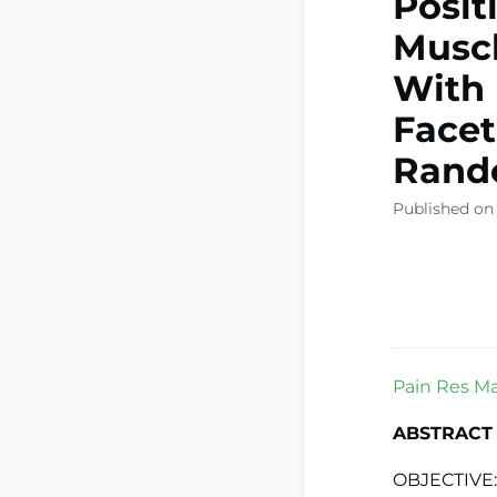
Posit
Muscl
With 
Facet
Rand
Published on 
Pain Res Ma
ABSTRACT
OBJECTIVE: 