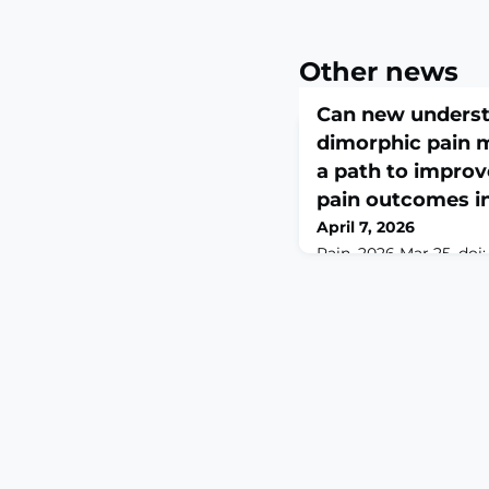
Other news
Can new underst
dimorphic pain 
a path to improv
pain outcomes 
April 7, 2026
Pain. 2026 Mar 25. doi:
10.1097/j.pain.000000
print.ABSTRACTPreoper
predictor of worsened
have higher stress re
longer-lasting postop
suggest that prolonge
the period before sche
a long-lasting remodel