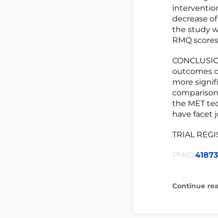
interventio
decrease of 
the study w
RMQ scores 
CONCLUSION:
outcomes of
more signif
comparison 
the MET tec
have facet j
TRIAL REGIS
PMID:
4187
Continue re