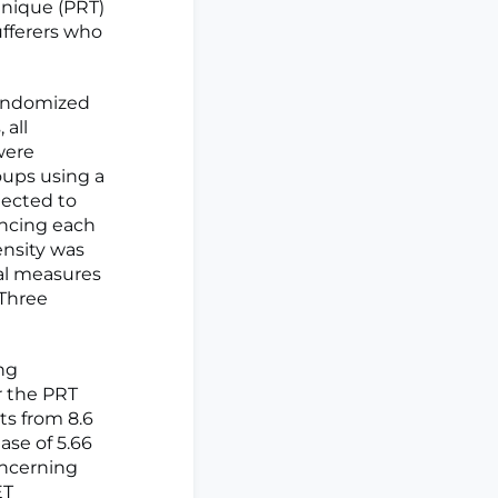
chnique (PRT)
ufferers who
randomized
 all
were
oups using a
jected to
ncing each
ensity was
nal measures
 Three
ng
r the PRT
ts from 8.6
ase of 5.66
oncerning
ET