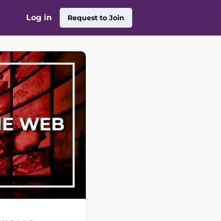
Log in
Request to Join