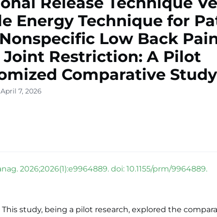
ional Release Technique V
e Energy Technique for Pa
Nonspecific Low Back Pai
 Joint Restriction: A Pilot
omized Comparative Study
April 7, 2026
nag. 2026;2026(1):e9964889. doi: 10.1155/prm/9964889.
This study, being a pilot research, explored the compara