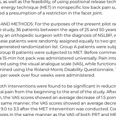
, as well as the feasibility, of using positional release te
energy technique (MET) in nonspecific low back pain s
ed a presumption of a restriction in the facet joint.
AND METHODS: For the purposes of the present pilot 
 study, 36 patients between the ages of 25 and 50 years,
y an orthopedic surgeon with the diagnosis of NSLBP, 
hese patients were randomly assigned equally to two gr
nerated randomization list. Group A patients were sub
 Group B patients were subjected to MET. Before comme
a 15-min hot pack was administered universally. Pain int
ed using the visual analogue scale (VAS), while functio
ined using the Roland-Morris Disability Questionnaire.
per week over four weeks were administered.
th interventions were found to be significant in reduci
l pain from the beginning to the end of the study. Afte
n, the VAS scores showed an average decrease of 1.5 poin
the same manner, the VAS scores showed an average decre
 9.0 to 3.3 after the MET intervention was conducted. C
ores in the same manner as the VAS of both PRT and M