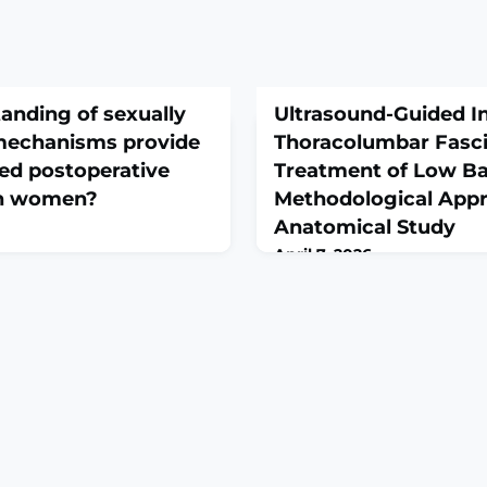
anding of sexually
Ultrasound-Guided In
mechanisms provide
Thoracolumbar Fasci
ed postoperative
Treatment of Low Ba
in women?
Methodological App
Anatomical Study
April 7, 2026
0000003966. Online ahead of
Acta Chir Orthop Traumatol
ative stress is a known
Mar;93(1):15-21. doi:
 postoperative pain. Women
10.55095/achot2025/036.
sponses and greater and
THE STUDY: To develop an a
erative pain than men. We
protocol for ultrasound-gui
d anticipatory stress during
interventions targeting the
duled surgeries can lead to
region for the treatment of
ing of nociceptors i
chronic back pain.MATERI
cadaver was embalmed using
method, which preserves ti