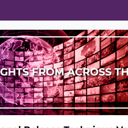
ts
Opportunities
News & Publications
L Pain Cohort Program
Mobile App
About
tworks