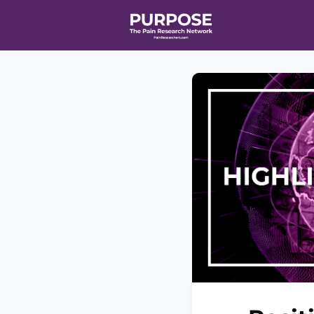
Home
Even
T90/R90 HEA
Affiliate Ne