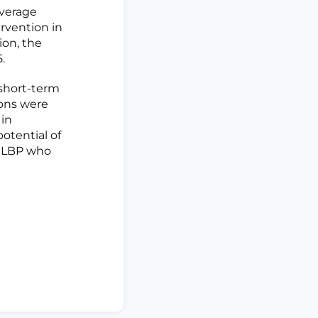
average
ervention in
on, the
.
 short-term
ions were
 in
otential of
NSLBP who