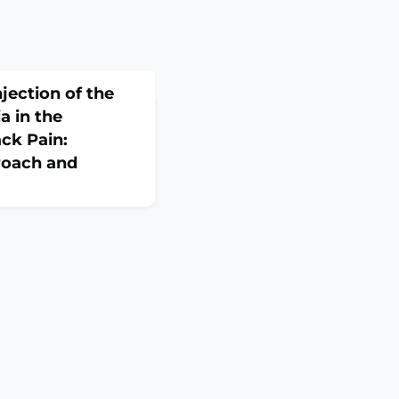
jection of the
a in the
ck Pain:
roach and
 Cech. 2026
ABSTRACTPURPOSE OF
natomically verified
ded analgesic
 thoracolumbar fascia
 both acute and
AL AND METHODS: One
 the Fix-4-Life
ssue p