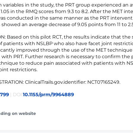
n variables in the study, the PRT group experienced an 
1.05 in the RMQ scores from 9.3 to 8.2. After the MET int
as conducted in the same manner as the PRT interventi
showed an average decrease of 9.05 points from 11 to 2.5
 Based on this pilot RCT, the results indicate that the
 patients with NSLBP who also have facet joint restrict
icantly improved through the use of the MET technique
with PRT. Further research is necessary to confirm the p
hnique to reduce pain associated with patients with 
oint restrictions.
TRATION: ClinicalTrails.gov.identifier: NCT07165249.
3799
| DOI:
10.1155/prm/9964889
ading on website