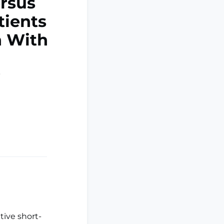
ersus
tients
n With
tive short-