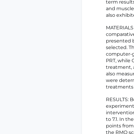
term results
and muscle 
also exhibit
MATERIALS 
comparative
presented b
selected. T
computer-ge
PRT, while
treatment, 
also measur
were determ
treatments 
RESULTS: Bo
experimenta
interventio
to 7.1. In 
points from
the RMQ sc