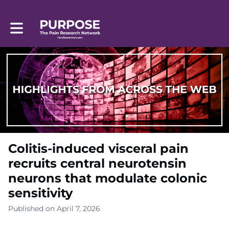
Toggle main navigation
Colitis-induced visceral pain
recruits central neurotensin
neurons that modulate colonic
sensitivity
Published on April 7, 2026