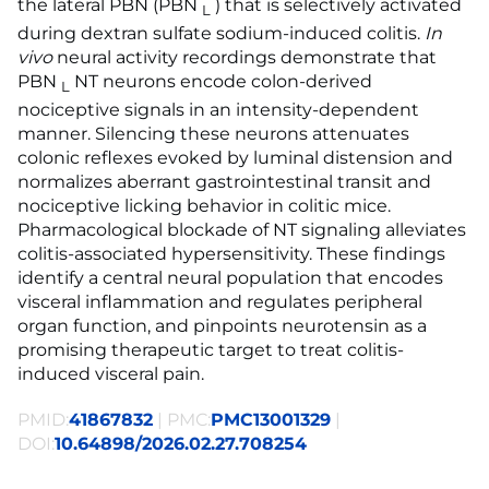
the lateral PBN (PBN
) that is selectively activated
L
during dextran sulfate sodium-induced colitis.
In
vivo
neural activity recordings demonstrate that
PBN
NT neurons encode colon-derived
L
nociceptive signals in an intensity-dependent
manner. Silencing these neurons attenuates
colonic reflexes evoked by luminal distension and
normalizes aberrant gastrointestinal transit and
nociceptive licking behavior in colitic mice.
Pharmacological blockade of NT signaling alleviates
colitis-associated hypersensitivity. These findings
identify a central neural population that encodes
visceral inflammation and regulates peripheral
organ function, and pinpoints neurotensin as a
promising therapeutic target to treat colitis-
induced visceral pain.
PMID:
41867832
| PMC:
PMC13001329
|
DOI:
10.64898/2026.02.27.708254