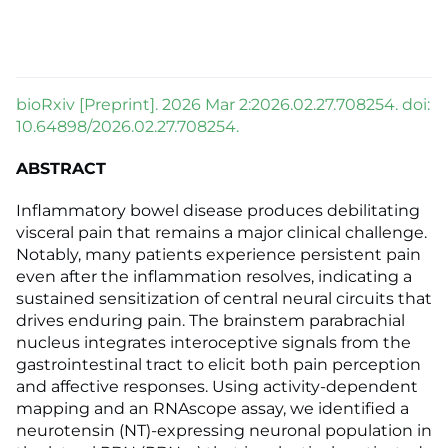
bioRxiv [Preprint]. 2026 Mar 2:2026.02.27.708254. doi:
10.64898/2026.02.27.708254.
ABSTRACT
Inflammatory bowel disease produces debilitating
visceral pain that remains a major clinical challenge.
Notably, many patients experience persistent pain
even after the inflammation resolves, indicating a
sustained sensitization of central neural circuits that
drives enduring pain. The brainstem parabrachial
nucleus integrates interoceptive signals from the
gastrointestinal tract to elicit both pain perception
and affective responses. Using activity-dependent
mapping and an RNAscope assay, we identified a
neurotensin (NT)-expressing neuronal population in