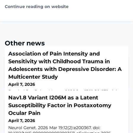
Continue reading on website
Other news
Association of Pain Intensity and
Sensitivity with Childhood Trauma in
Adolescents with Depressive Disorder: A
Multicenter Study
April 7, 2026
Psychol Res Behav Manag. 2026 Jan 13;19:564172. doi:
10.2147/PRBM.S564172. eCollection
Nav1.8 Variant I206M as a Latent
2026.ABSTRACTPURPOSE: To explore the associations
Susceptibility Factor in Postaxotomy
of pain intensity and sensitivity with childhood trauma
Ocular Pain
(CT) in adolescents with depressive disorder, we
examined differences in these pain-related measures
April 7, 2026
between patients with adolescent depressive disorders
Neurol Genet. 2026 Mar 19;12(2):e200367. doi:
who had experienced CT and those who had not (NCT).P