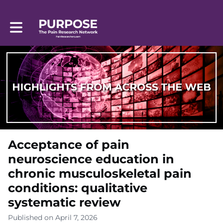
Toggle main navigation
Acceptance of pain
neuroscience education in
chronic musculoskeletal pain
conditions: qualitative
systematic review
Published on April 7, 2026