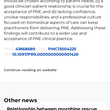
should be chosen according to patient needs; (5) a
good clinician-patient relationship is crucial for the
acceptance of PNE; and (6) lacking confidence,
unclear responsibilities, and a professional culture
focused on biomedical aspects of care can keep
practitioners from delivering PNE. Addressing these
findings will contribute to a wider use and
acceptance of PNE clinical practice.
PMID:
41868689
| PMC:
PMC13004225
|
DOI:
10.1097/PR9.0000000000001420
Continue reading on website
Other news
Relationship between morphine rescue