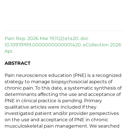
Pain Rep. 2026 Mar 19;11(2):e1420. doi:
10.1097/PR9.0000000000001420. eCollection 2026
Apr.
ABSTRACT
Pain neuroscience education (PNE) is a recognized
strategy to manage biopsychosocial aspects of
chronic pain. To this date, a systematic synthesis of
determinants affecting the use and acceptance of
PNE in clinical practice is pending. Primary
qualitative articles were included if they
investigated patient and/or provider perspectives
on the use and acceptance of PNE in chronic
musculoskeletal pain management. We searched