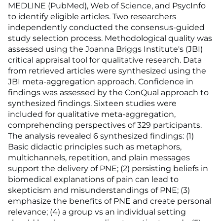
MEDLINE (PubMed), Web of Science, and PsycInfo
to identify eligible articles. Two researchers
independently conducted the consensus-guided
study selection process. Methodological quality was
assessed using the Joanna Briggs Institute's (JBI)
critical appraisal tool for qualitative research. Data
from retrieved articles were synthesized using the
JBI meta-aggregation approach. Confidence in
findings was assessed by the ConQual approach to
synthesized findings. Sixteen studies were
included for qualitative meta-aggregation,
comprehending perspectives of 329 participants.
The analysis revealed 6 synthesized findings: (1)
Basic didactic principles such as metaphors,
multichannels, repetition, and plain messages
support the delivery of PNE; (2) persisting beliefs in
biomedical explanations of pain can lead to
skepticism and misunderstandings of PNE; (3)
emphasize the benefits of PNE and create personal
relevance; (4) a group vs an individual setting