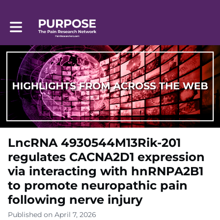
Toggle main navigation
LncRNA 4930544M13Rik-201
regulates CACNA2D1 expression
via interacting with hnRNPA2B1
to promote neuropathic pain
following nerve injury
Published on April 7, 2026