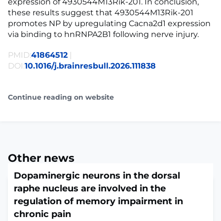
expression of 4930544M13Rik-201. In conclusion,
these results suggest that 4930544M13Rik-201
promotes NP by upregulating Cacna2d1 expression
via binding to hnRNPA2B1 following nerve injury.
PMID:
41864512
|
DOI:
10.1016/j.brainresbull.2026.111838
Continue reading on website
Other news
Dopaminergic neurons in the dorsal
raphe nucleus are involved in the
regulation of memory impairment in
chronic pain