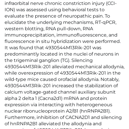
infraorbital nerve chronic constriction injury (CCI-
ION) was assessed using behavioral tests to
evaluate the presence of neuropathic pain. To
elucidate the underlying mechanisms, RT-qPCR,
western blotting, RNA pull-down, RNA
immunoprecipitation, immunofluorescence, and
fluorescence in situ hybridization were performed.
It was found that 4930544M13Rik-201 was
predominantly located in the nuclei of neurons in
the trigeminal ganglion (TG). Silencing
4930544M13Rik-201 alleviated mechanical allodynia,
while overexpression of 4930544M13Rik-201 in the
wild-type mice caused orofacial allodynia. Notably,
4930544M13Rik-201 increased the stabilization of
calcium voltage-gated channel auxiliary subunit
alpha 2 delta 1 (Cacna2d1) mRNA and protein
expression via interacting with heterogeneous
nuclear ribonucleoprotein A2/B1 (hnRNPA2B1).
Furthermore, inhibition of CACNA2D1 and silencing
of hnRNPA2B1 alleviated the allodynia and