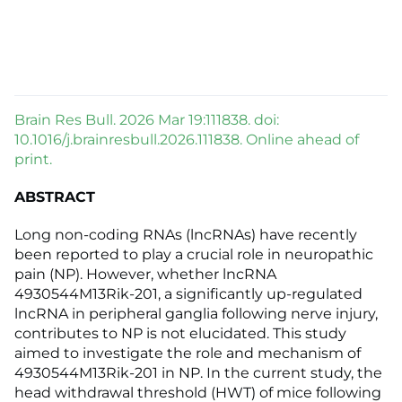
Brain Res Bull. 2026 Mar 19:111838. doi:
10.1016/j.brainresbull.2026.111838. Online ahead of
print.
ABSTRACT
Long non-coding RNAs (lncRNAs) have recently
been reported to play a crucial role in neuropathic
pain (NP). However, whether lncRNA
4930544M13Rik-201, a significantly up-regulated
lncRNA in peripheral ganglia following nerve injury,
contributes to NP is not elucidated. This study
aimed to investigate the role and mechanism of
4930544M13Rik-201 in NP. In the current study, the
head withdrawal threshold (HWT) of mice following