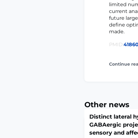
limited num
current ana
future large
define opti
made.
PMID:
4186
Continue re
Other news
Distinct lateral
GABAergic proje
sensory and affe