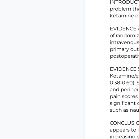
INTRODUCTIO
problem tha
ketamine o
EVIDENCE A
of randomiz
intravenous
primary ou
postoperati
EVIDENCE SY
Ketamine/es
0.38-0.60).
and perineu
pain scores
significant
such as naus
CONCLUSIONS
appears to 
increasing 