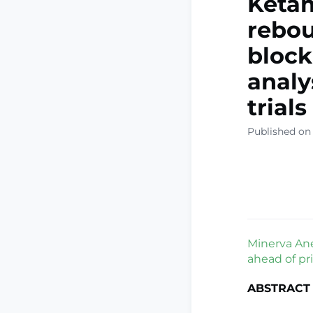
Ketam
rebou
block
analy
trials
Published on 
Minerva Ane
ahead of pri
ABSTRACT