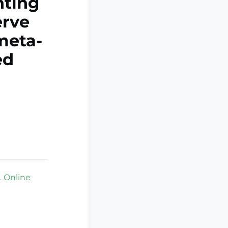
nting
erve
meta-
ed
. Online