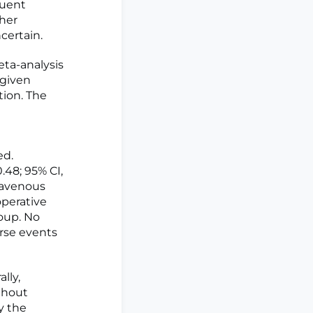
quent
her
ertain.
ta-analysis
 given
tion. The
ed.
48; 95% CI,
ravenous
operative
roup. No
erse events
lly,
thout
y the