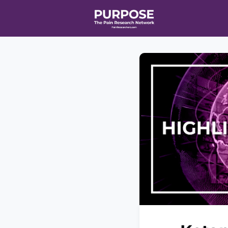
Home
Even
T90/R90 HEA
Affiliate Ne