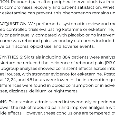
N: Rebound pain after peripheral nerve block is a fre
t compromises recovery and patient satisfaction. Whet
r esketamine can prevent this phenomenon remains unc
CQUISITION: We performed a systematic review and me
ed controlled trials evaluating ketamine or esketamine,
ly or perineurally, compared with placebo or no interven
tcome was rebound pain; secondary outcomes included
ve pain scores, opioid use, and adverse events.
NTHESIS: Six trials including 884 patients were analyz
ketamine reduced the incidence of rebound pain (RR 0.
 Subgroup analyses showed consistent effects across int
ral routes, with stronger evidence for esketamine. Post
 at 12, 24, and 48 hours were lower in the intervention g
 differences were found in opioid consumption or in adv
ea, dizziness, delirium, or nightmares.
: Esketamine, administered intravenously or perineura
lower the risk of rebound pain and improve analgesia wi
side effects. However, these conclusions are tempered b