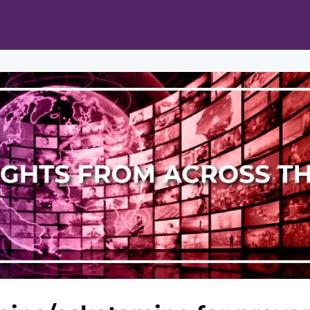
ts
Opportunities
News & Publications
L Pain Cohort Program
Mobile App
About
tworks