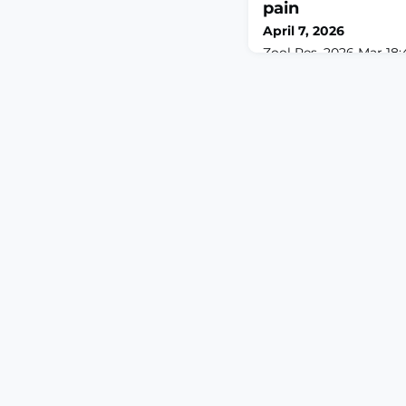
pain
April 7, 2026
Zool Res. 2026 Mar 18;4
10.24272/j.issn.2095-
encompasses both sen
affective evaluation, y
neurobiological mecha
conserved phenomenon 
understood. Although 
area (LHA) has been im
modulation, its underl