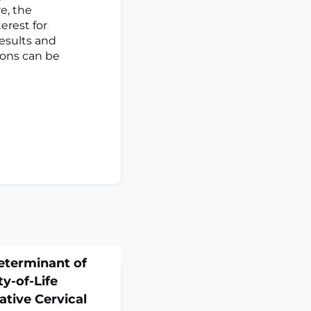
e, the
erest for
results and
ions can be
eterminant of
y-of-Life
tive Cervical