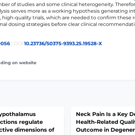
ber of studies and some clinical heterogeneity. Therefor
lysis serves more as a working hypothesis generating int
, high-quality trials, which are needed to confirm these 
mal dosing strategies before clear clinical recommendat
0056
| DOI:
10.23736/S0375-9393.25.19528-X
ading on website
 hypothalamus
Neck Pain Is a Key D
ctions regulate
Health-Related Qualit
ctive dimensions of
Outcome in Degenera