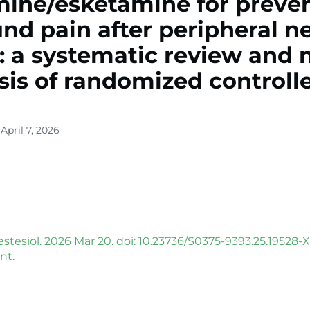
ine/esketamine for preve
nd pain after peripheral n
: a systematic review and 
sis of randomized controll
April 7, 2026
stesiol. 2026 Mar 20. doi: 10.23736/S0375-9393.25.19528-X
nt.