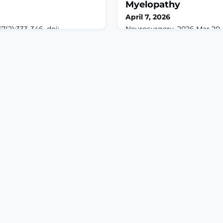
Myelopathy
April 7, 2026
7(2):333-346. doi:
Neurosurgery. 2026 Mar 20. 
8137.2025.087.ABSTRACTPain
10.1227/neu.00000000000039
sory discrimination and
print.ABSTRACTBACKGROU
et the precise behavioral and
Health-related quality of lif
nisms of this well-
with degenerative cervical
are still incompletely
ranks among the lowest acr
the lateral hypothalamus
conditions. We aim to evalu
plicated in nociceptive
pain on postoperative HRQoL
ying circuitry
decompression for DCM.M
conducted a r