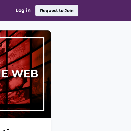
Log in
Request to Join