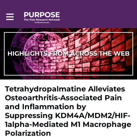
Toggle main navigation
Tetrahydropalmatine Alleviates
Osteoarthritis-Associated Pain
and Inflammation by
Suppressing KDM4A/MDM2/HIF-
1alpha-Mediated M1 Macrophage
Polarization