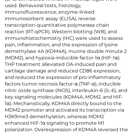
used. Behavioral tests, histology,
immunofluorescence, enzyme-linked
immunosorbent assay (ELISA), reverse
transcription-quantitative polymerase chain
reaction (RT-qPCR), Western blotting (WB), and
immunohistochemistry (IHC) were used to assess
pain, inflammation, and the expression of lysine
demethylase 4A (KDM4A), murine double minute 2
(MDM2), and hypoxia-inducible factor-1α (HIF-1α).
THP treatment alleviated OA-induced pain and
cartilage damage and reduced CD86 expression,
and reduced the expression of pro-inflammatory
factors tumor necrosis factor-α (TNF-α), inducible
nitric oxide synthase (iNOS), interleukin-6 (IL-6), and
key signaling molecules (KDM4A, MDM2, and HIF-
1α). Mechanistically, KDM4A directly bound to the
MDM2 promoter and activated its transcription via
H3K9me3 demethylation, whereas MDM2
enhanced HIF-1α signaling to promote M1
polarization. Overexpression of KDM4A reversed the