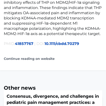
inhibitory effects of THP on MDM2/HIF-1α signaling
and inflammation. These findings indicate that THP
mitigates OA-associated pain and inflammation by
blocking KDM4A-mediated MDM2 transcription
and suppressing HIF-1α-dependent M1
macrophage polarization, highlighting the KDM4A-
MDM2-HIF-1α axis as a potential therapeutic target.
PMID:
41857767
| DOI:
10.1111/cbdd.70279
Continue reading on website
Other news
Consensus, divergence, and challenges in
pediatric pain management practices: a