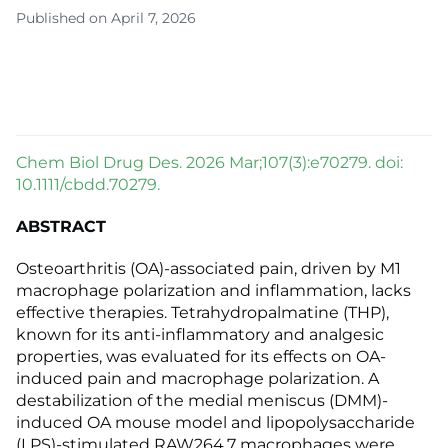
Published on April 7, 2026
Chem Biol Drug Des. 2026 Mar;107(3):e70279. doi:
10.1111/cbdd.70279.
ABSTRACT
Osteoarthritis (OA)-associated pain, driven by M1
macrophage polarization and inflammation, lacks
effective therapies. Tetrahydropalmatine (THP),
known for its anti-inflammatory and analgesic
properties, was evaluated for its effects on OA-
induced pain and macrophage polarization. A
destabilization of the medial meniscus (DMM)-
induced OA mouse model and lipopolysaccharide
(LPS)-stimulated RAW264.7 macrophages were