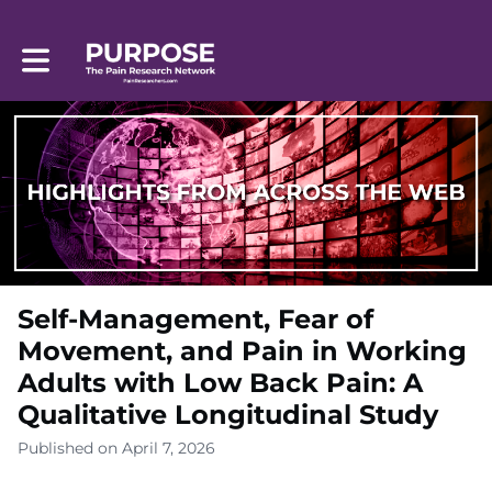
Toggle main navigation
Self-Management, Fear of
Movement, and Pain in Working
Adults with Low Back Pain: A
Qualitative Longitudinal Study
Published on April 7, 2026