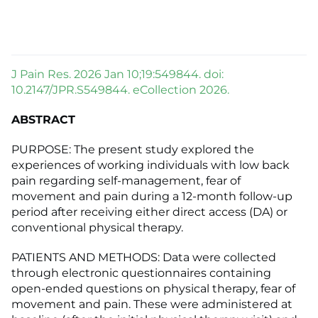
J Pain Res. 2026 Jan 10;19:549844. doi:
10.2147/JPR.S549844. eCollection 2026.
ABSTRACT
PURPOSE: The present study explored the
experiences of working individuals with low back
pain regarding self-management, fear of
movement and pain during a 12-month follow-up
period after receiving either direct access (DA) or
conventional physical therapy.
PATIENTS AND METHODS: Data were collected
through electronic questionnaires containing
open-ended questions on physical therapy, fear of
movement and pain. These were administered at