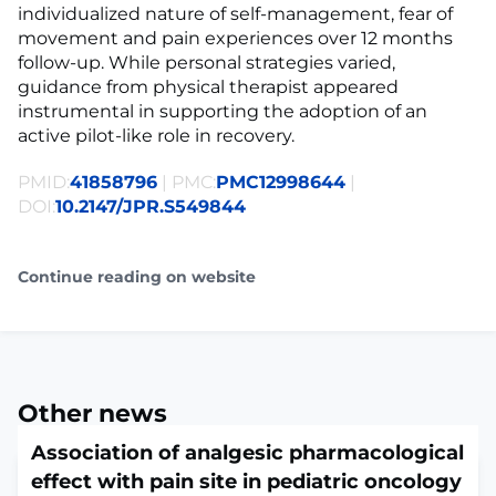
individualized nature of self-management, fear of
movement and pain experiences over 12 months
follow-up. While personal strategies varied,
guidance from physical therapist appeared
instrumental in supporting the adoption of an
active pilot-like role in recovery.
PMID:
41858796
| PMC:
PMC12998644
|
DOI:
10.2147/JPR.S549844
Continue reading on website
Other news
Association of analgesic pharmacological
effect with pain site in pediatric oncology