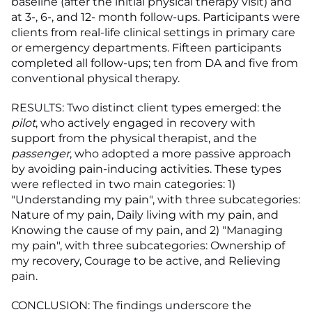
baseline (after the initial physical therapy visit) and
at 3-, 6-, and 12- month follow-ups. Participants were
clients from real-life clinical settings in primary care
or emergency departments. Fifteen participants
completed all follow-ups; ten from DA and five from
conventional physical therapy.
RESULTS: Two distinct client types emerged: the
pilot
, who actively engaged in recovery with
support from the physical therapist, and the
passenger
, who adopted a more passive approach
by avoiding pain-inducing activities. These types
were reflected in two main categories: 1)
"Understanding my pain", with three subcategories:
Nature of my pain, Daily living with my pain, and
Knowing the cause of my pain, and 2) "Managing
my pain", with three subcategories: Ownership of
my recovery, Courage to be active, and Relieving
pain.
CONCLUSION: The findings underscore the