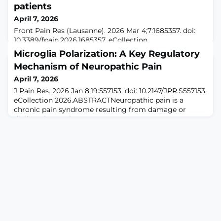
patients
April 7, 2026
Front Pain Res (Lausanne). 2026 Mar 4;7:1685357. doi:
10.3389/fpain.2026.1685357. eCollection
2026.ABSTRACTBACKGROUND: Cancer in children and
Microglia Polarization: A Key Regulatory
adolescents is frequently associated with pain, which is
Mechanism of Neuropathic Pain
one of the most common and distressing symptoms
reported by patients. Effective pain management
April 7, 2026
remains a major concern for healthcare teams. Despite
J Pain Res. 2026 Jan 8;19:557153. doi: 10.2147/JPR.S557153.
the availability of national and international pain
eCollection 2026.ABSTRACTNeuropathic pain is a
chronic pain syndrome resulting from damage or
dysfunction to the somatosensory nervous system,
significantly impairing patients' quality of life. Microglia
play a crucial role in the development and maintenance
of neuropathic pain, particularly through their
polarization mechanisms. This rev