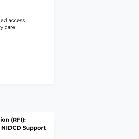
sed access
ry care
on (RFI):
e NIDCD Support