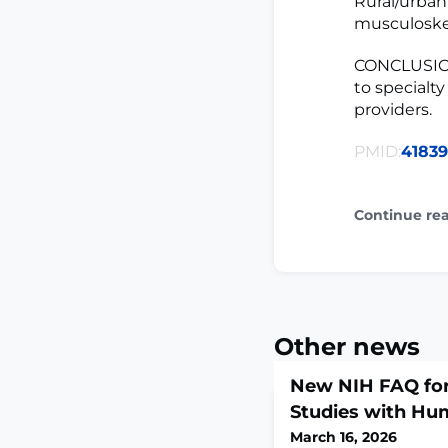
Rural/urban 
musculoskel
CONCLUSION
to specialt
providers.
PMID:
4183
Continue re
Other news
New NIH FAQ for
Studies with Hu
March 16, 2026