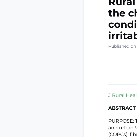
Rural
the c
condi
irrit
Published on
J Rural Healt
ABSTRACT
PURPOSE: Th
and urban V
(COPCs): fi