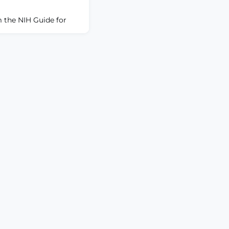
 the NIH Guide for