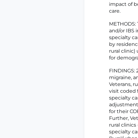
impact of bo
care.
METHODS: Th
and/or IBS 
specialty c
by residence
rural clini
for demogra
FINDINGS: 2
migraine, an
Veterans, ru
visit coded 
specialty ca
adjustment,
for their CO
Further, Vet
rural clinic
specialty ca