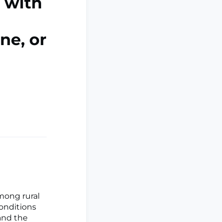
s with
ne, or
mong rural
onditions
 and the