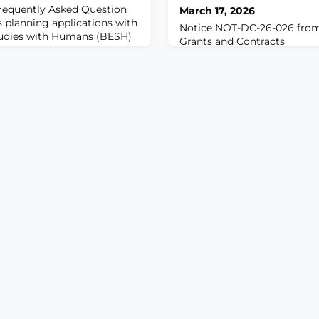
requently Asked Question
March 17, 2026
s planning applications with
Notice NOT-DC-26-026 from
tudies with Humans (BESH)
Grants and Contracts
6 to clarify that the
-26-032 only applies to
BESH. It does not apply to
ed clinical trials.For due
5, 2026, NIH will no longer