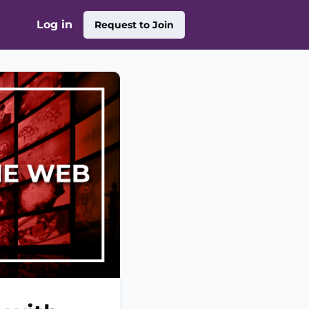
Log in
Request to Join