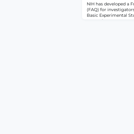
NIH has developed a F
(FAQ) for investigator
Basic Experimental S
on or after May 25, 202
information in NOT-OD
basic science studies/
other types of NIH fund
dates on or after May 2
consider BESH to