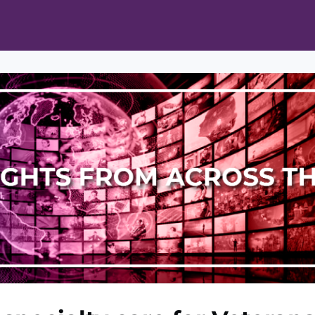
ts
Opportunities
News & Publications
L Pain Cohort Program
Mobile App
About
tworks