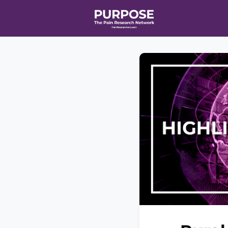
Home
Even
T90/R90 HEA
Affiliate Ne