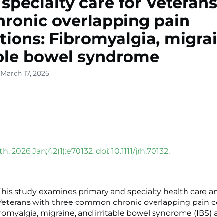
 specialty care for Veteran
hronic overlapping pain
tions: Fibromyalgia, migrai
able bowel syndrome
 March 17, 2026
h. 2026 Jan;42(1):e70132. doi: 10.1111/jrh.70132.
is study examines primary and specialty health care a
eterans with three common chronic overlapping pain c
bromyalgia, migraine, and irritable bowel syndrome (IBS)