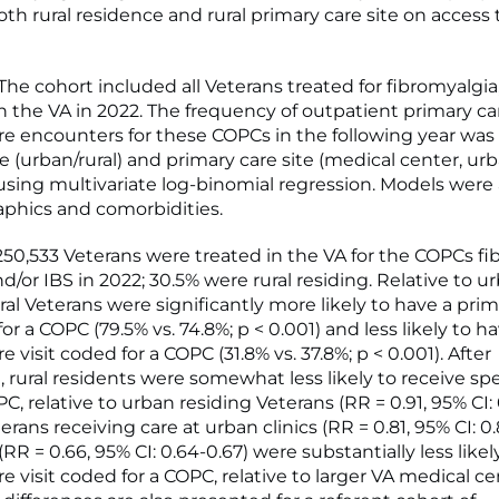
th rural residence and rural primary care site on access 
e cohort included all Veterans treated for fibromyalgia,
in the VA in 2022. The frequency of outpatient primary c
are encounters for these COPCs in the following year was
 (urban/rural) and primary care site (medical center, urba
c) using multivariate log-binomial regression. Models were
phics and comorbidities.
50,533 Veterans were treated in the VA for the COPCs fi
d/or IBS in 2022; 30.5% were rural residing. Relative to u
ral Veterans were significantly more likely to have a pri
for a COPC (79.5% vs. 74.8%; p < 0.001) and less likely to h
re visit coded for a COPC (31.8% vs. 37.8%; p < 0.001). After
 rural residents were somewhat less likely to receive spe
PC, relative to urban residing Veterans (RR = 0.91, 95% CI: 
erans receiving care at urban clinics (RR = 0.81, 95% CI: 0
s (RR = 0.66, 95% CI: 0.64-0.67) were substantially less like
re visit coded for a COPC, relative to larger VA medical ce