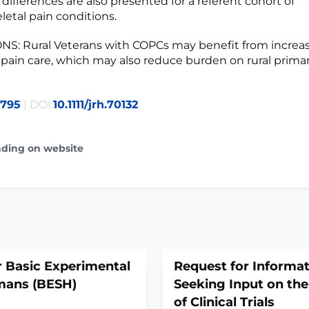
differences are also presented for a referent cohort of
etal pain conditions.
S: Rural Veterans with COPCs may benefit from increa
y pain care, which may also reduce burden on rural prima
9795
| DOI:
10.1111/jrh.70132
ading on website
 Basic Experimental
Request for Informati
mans (BESH)
Seeking Input on th
of Clinical Trials