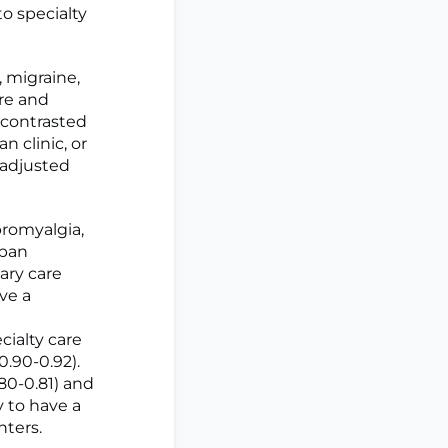
to specialty
 migraine,
are and
 contrasted
n clinic, or
 adjusted
bromyalgia,
rban
mary care
ave a
cialty care
0.90-0.92).
.80-0.81) and
ly to have a
nters.