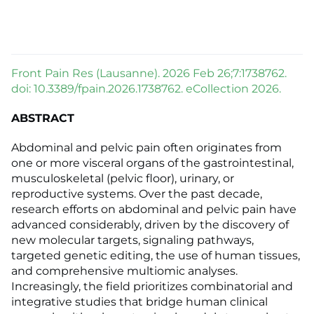
Front Pain Res (Lausanne). 2026 Feb 26;7:1738762.
doi: 10.3389/fpain.2026.1738762. eCollection 2026.
ABSTRACT
Abdominal and pelvic pain often originates from
one or more visceral organs of the gastrointestinal,
musculoskeletal (pelvic floor), urinary, or
reproductive systems. Over the past decade,
research efforts on abdominal and pelvic pain have
advanced considerably, driven by the discovery of
new molecular targets, signaling pathways,
targeted genetic editing, the use of human tissues,
and comprehensive multiomic analyses.
Increasingly, the field prioritizes combinatorial and
integrative studies that bridge human clinical