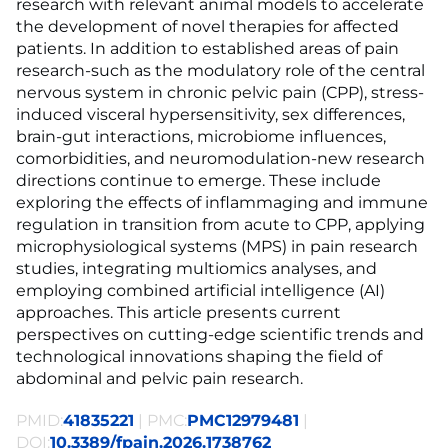
research with relevant animal models to accelerate
the development of novel therapies for affected
patients. In addition to established areas of pain
research-such as the modulatory role of the central
nervous system in chronic pelvic pain (CPP), stress-
induced visceral hypersensitivity, sex differences,
brain-gut interactions, microbiome influences,
comorbidities, and neuromodulation-new research
directions continue to emerge. These include
exploring the effects of inflammaging and immune
regulation in transition from acute to CPP, applying
microphysiological systems (MPS) in pain research
studies, integrating multiomics analyses, and
employing combined artificial intelligence (AI)
approaches. This article presents current
perspectives on cutting-edge scientific trends and
technological innovations shaping the field of
abdominal and pelvic pain research.
PMID:
41835221
| PMC:
PMC12979481
|
DOI:
10.3389/fpain.2026.1738762