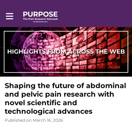
Toggle main navigation
Shaping the future of abdominal
and pelvic pain research with
novel scientific and
technological advances
Published on March 16, 2026