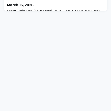
underlying the complexity of spontaneous pain-like
March 16, 2026
behavior in freely moving animals.METHODS: We e
Front Pain Res (Lausanne). 2026 Feb 26;7:1749582. doi:
10.3389/fpain.2026.1749582. eCollection
2026.ABSTRACTOBJECTIVE: To evaluate the therapeutic
effects of manual therapy (MT) on pain, walking
function, proprioception, and lower-limb muscle
strength in geriatric patients with knee osteoarthritis
(KOA), and to explore potential biomechanical
mechanisms.METHODS: In this prospective non-
randomized