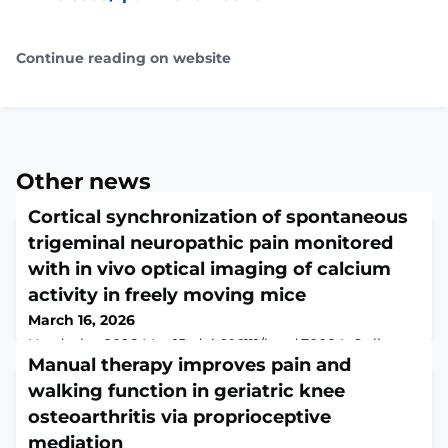
Continue reading on website
Other news
Cortical synchronization of spontaneous
trigeminal neuropathic pain monitored
with in vivo optical imaging of calcium
activity in freely moving mice
March 16, 2026
Headache. 2026 Mar 15. doi: 10.1111/head.70084. Online
ahead of print.ABSTRACTOBJECTIVE: To determine the
Manual therapy improves pain and
impact of neuropathic lesion on cortical
walking function in geriatric knee
synchronization in processing spontaneous pain-like
osteoarthritis via proprioceptive
behavior.BACKGROUND: In vivo optical monitoring of
neuronal activity may provide insightful mechanisms
mediation