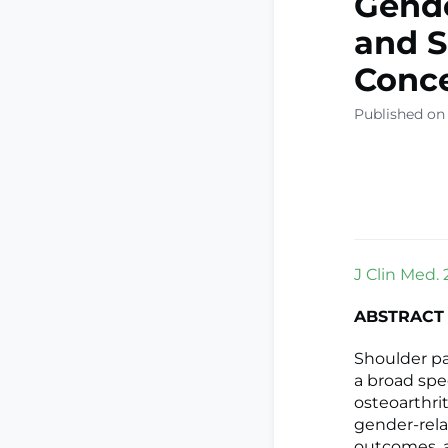
Gende
and S
Conc
Published on
J Clin Med. 
ABSTRACT
Shoulder pa
a broad spe
osteoarthri
gender-rela
outcomes, a