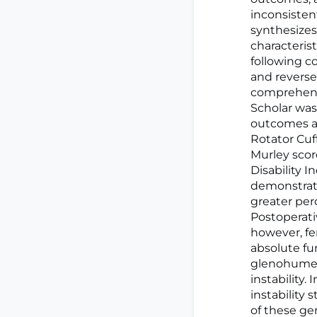
inconsisten
synthesizes
characteri
following c
and reverse 
comprehensi
Scholar was
outcomes as
Rotator Cuf
Murley scor
Disability 
demonstrate
greater perc
Postoperati
however, fe
absolute fu
glenohumera
instability.
instability
of these gen