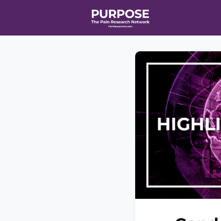
Home
Even
T90/R90 HEA
Affiliate Ne