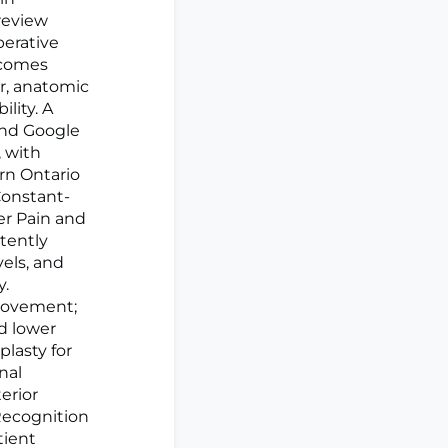
 review
perative
tcomes
r, anatomic
ility. A
and Google
 with
rn Ontario
Constant-
er Pain and
stently
els, and
y.
provement;
d lower
plasty for
nal
terior
 Recognition
tient