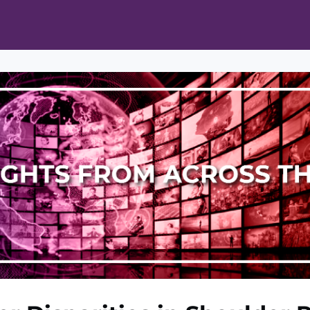
ts
Opportunities
News & Publications
L Pain Cohort Program
Mobile App
About
tworks