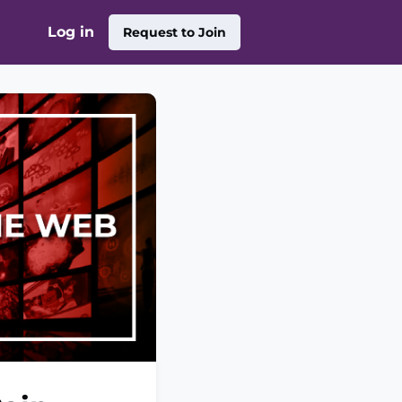
Log in
Request to Join