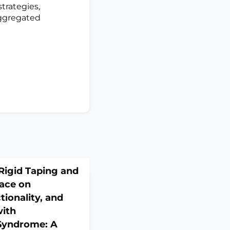
trategies,
aggregated
Rigid Taping and
race on
tionality, and
with
 Syndrome: A