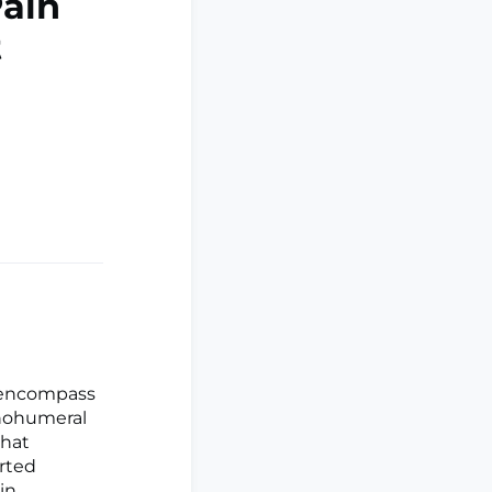
Pain
t
d encompass
enohumeral
that
orted
in