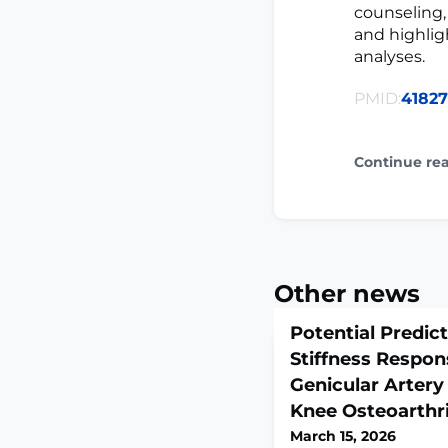
counseling,
and highlig
analyses.
PMID:
4182
Continue re
Other news
Potential Predic
Stiffness Respon
Genicular Artery
Knee Osteoarthri
March 15, 2026