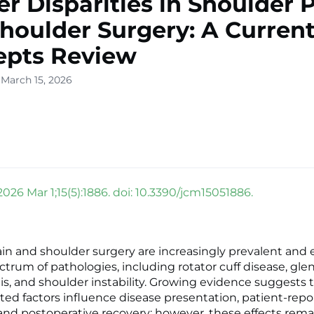
r Disparities in Shoulder 
houlder Surgery: A Curren
epts Review
 March 15, 2026
2026 Mar 1;15(5):1886. doi: 10.3390/jcm15051886.
in and shoulder surgery are increasingly prevalent an
ctrum of pathologies, including rotator cuff disease, gl
tis, and shoulder instability. Growing evidence suggests 
ted factors influence disease presentation, patient-rep
nd postoperative recovery; however, these effects rema