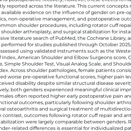
tly reported across the literature. This current concepts
 available evidence on the influence of gender on pre-o
stics, non-operative management, and postoperative ou
ommon shoulder procedures, including rotator cuff repai
shoulder arthroplasty, and surgical stabilization for instab
ve literature search of PubMed, the Cochrane Library, 
 performed for studies published through October 2025,
sessed using validated instruments such as the Weste
f Index, American Shoulder and Elbow Surgeons score, 
e, Simple Shoulder Test, Visual Analog Scale, and Should
Index. Across shoulder pathologies, female patients consi
d worse pre-operative functional scores, higher pain lev
eived disability despite similar structural disease severit
vely, both genders experienced meaningful clinical im
males often reported higher early postoperative pain an
nctional outcomes, particularly following shoulder arthro
l osteoarthritis and surgical treatment of multidirectio
 In contrast, outcomes following rotator cuff repair and an
 stabilization were largely comparable between genders.
der-related differences is essential for individualized pa