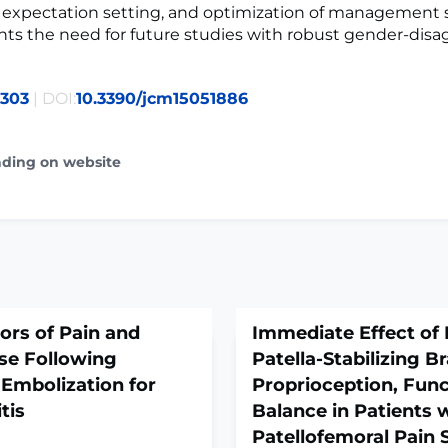
 expectation setting, and optimization of management s
hts the need for future studies with robust gender-dis
7303
| DOI:
10.3390/jcm15051886
ading on website
tors of Pain and
Immediate Effect of 
se Following
Patella-Stabilizing B
 Embolization for
Proprioception, Func
tis
Balance in Patients 
Patellofemoral Pain