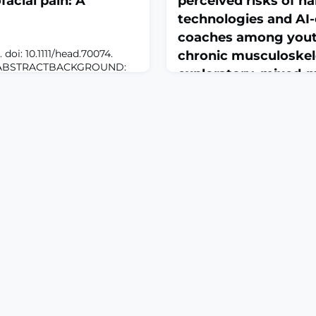
facial pain: A
perceived risks of ha
technologies and AI-
coaches among youth
doi: 10.1111/head.70074.
chronic musculoskel
nt.ABSTRACTBACKGROUND:
exploratory, mixed-
neurological disorder and a
March 15, 2026
tion. Despite its central
may be referred to the
J Pain. 2026 Mar 11:106257. do
rigeminal pathways, resulting
10.1016/j.jpain.2026.106257. 
with other orofacial pain
print.ABSTRACTYouth (16-24
 represents a highly
chronic musculoskeletal pa
geneou
to digitally-supportive care
phase design, we aimed to i
youth's preferences for digi
(DHSs) to support their CMP
measure their preferences for