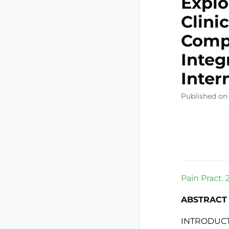
Explo
Clini
Compl
Integ
Inter
Published on
Pain Pract. 
ABSTRACT
INTRODUCTI