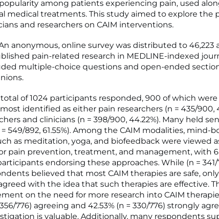
popularity among patients experiencing pain, used alo
l medical treatments. This study aimed to explore the 
nicians and researchers on CAIM interventions.
 anonymous, online survey was distributed to 46,223 
lished pain-related research in MEDLINE-indexed journ
uded multiple-choice questions and open-ended section
inions.
total of 1024 participants responded, 900 of which were 
 most identified as either pain researchers (n = 435/900, 
chers and clinicians (n = 398/900, 44.22%). Many held sen
n = 549/892, 61.55%). Among the CAIM modalities, mind-b
uch as meditation, yoga, and biofeedback were viewed 
or pain prevention, treatment, and management, with 6
 participants endorsing these approaches. While (n = 341/
ondents believed that most CAIM therapies are safe, only
sagreed with the idea that such therapies are effective. 
ment on the need for more research into CAIM therapie
 356/776) agreeing and 42.53% (n = 330/776) strongly agr
estigation is valuable. Additionally, many respondents s