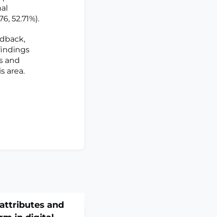
mal
6, 52.71%).
edback,
findings
ns and
s area.
attributes and