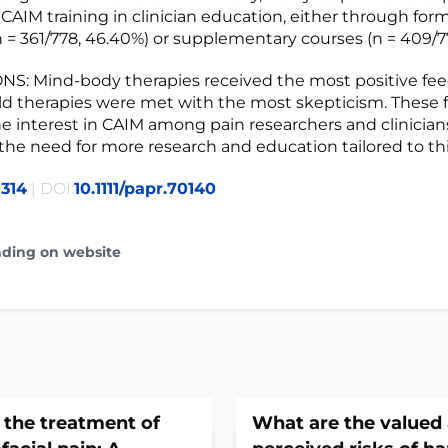
 CAIM training in clinician education, either through for
 = 361/778, 46.40%) or supplementary courses (n = 409/77
S: Mind-body therapies received the most positive fe
eld therapies were met with the most skepticism. These 
he interest in CAIM among pain researchers and clinicia
he need for more research and education tailored to thi
314
| DOI:
10.1111/papr.70140
ading on website
 the treatment of
What are the valued 