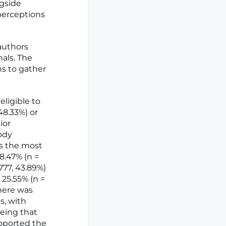
ngside
perceptions
authors
als. The
s to gather
eligible to
48.33%) or
ior
ody
as the most
8.47% (n =
777, 43.89%)
 25.55% (n =
There was
s, with
eeing that
upported the