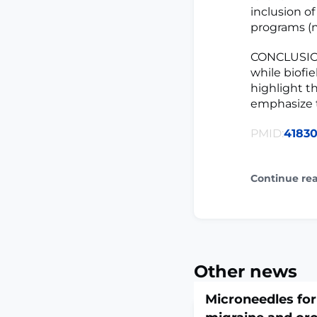
inclusion of
programs (n
CONCLUSION
while biofi
highlight t
emphasize t
PMID:
41830
Continue re
Other news
Microneedles for