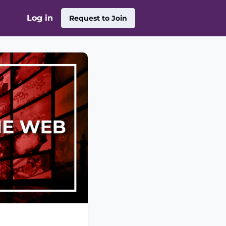
Log in
Request to Join