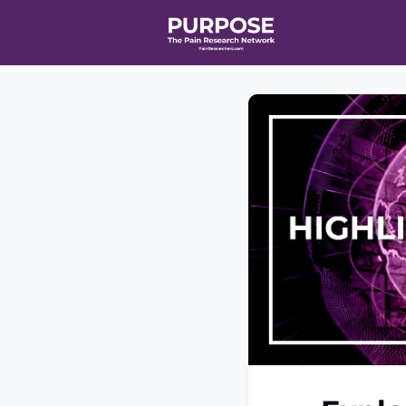
Home
Even
T90/R90 HEA
Affiliate Ne