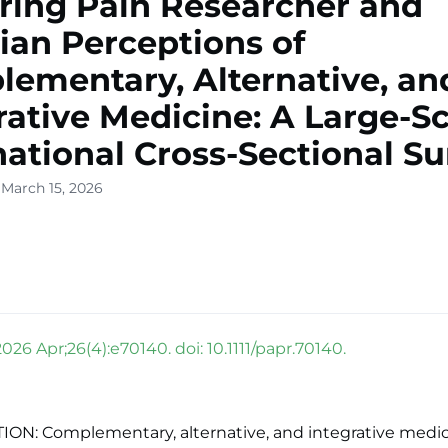
ring Pain Researcher and
cian Perceptions of
ementary, Alternative, an
rative Medicine: A Large-Sc
national Cross-Sectional S
 March 15, 2026
2026 Apr;26(4):e70140. doi: 10.1111/papr.70140.
ON: Complementary, alternative, and integrative medic