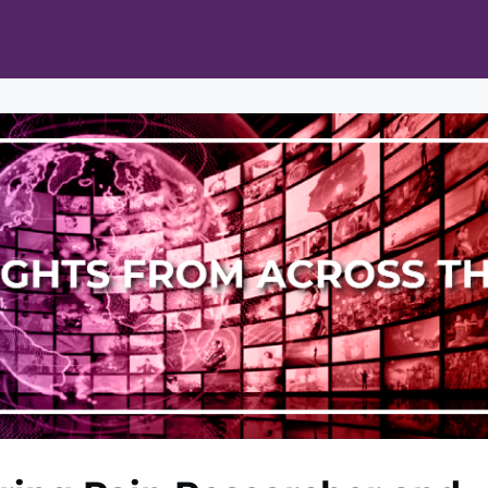
ts
Opportunities
News & Publications
L Pain Cohort Program
Mobile App
About
tworks