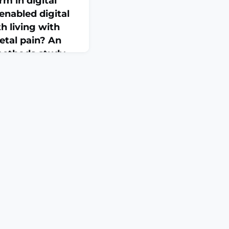
rm in digital
enabled digital
 living with
etal pain? An
methods study
i:
Online ahead of
 years) experiencing
in (CMP) value access
. Adopting a three-
dentify and validate
tal health solutions
 self-care and
 artificial