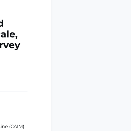
d
ale,
urvey
ine (CAIM)