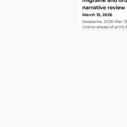
migraine and oro
narrative review
March 15, 2026
Headache. 2026 Mar 13. 
Online ahead of pri
Migraine is a common 
primary headache condi
origin, migraine pain 
orofacial region via t
in phenotypic overlap 
(OFP) conditions. OFP
prevalent and hetero