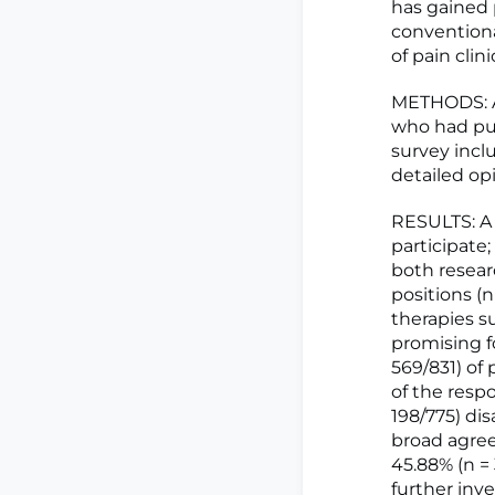
has gained 
conventiona
of pain cli
METHODS: An
who had pub
survey incl
detailed op
RESULTS: A 
participate;
both resear
positions (
therapies s
promising f
569/831) of
of the resp
198/775) di
broad agree
45.88% (n =
further inv