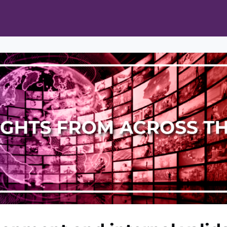
ts
Opportunities
News & Publications
L Pain Cohort Program
Mobile App
About
tworks