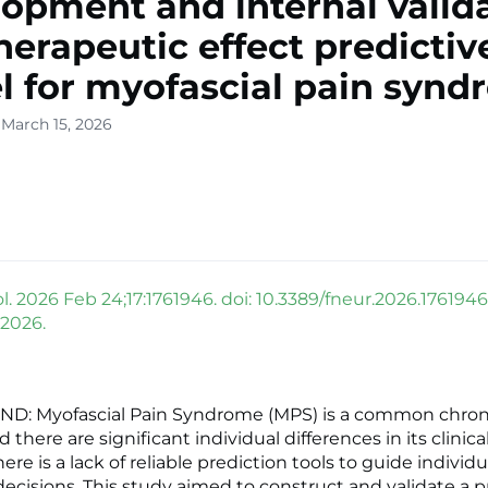
opment and internal valid
therapeutic effect predictiv
 for myofascial pain syn
 March 15, 2026
. 2026 Feb 24;17:1761946. doi: 10.3389/fneur.2026.1761946
 2026.
: Myofascial Pain Syndrome (MPS) is a common chron
d there are significant individual differences in its clinical
here is a lack of reliable prediction tools to guide individ
ecisions. This study aimed to construct and validate a p