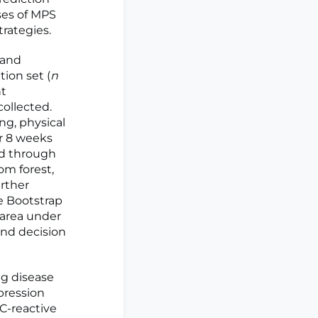
ses of MPS
rategies.
 and
tion set (
n
nt
collected.
ng, physical
er 8 weeks
ed through
om forest,
rther
e Bootstrap
area under
 and decision
ng disease
pression
 C-reactive