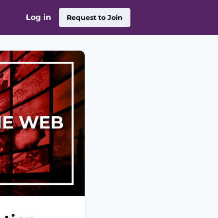
Log in
Request to Join