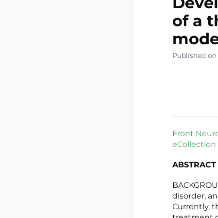
Devel
of a 
model
Published on
Front Neurol
eCollection
ABSTRACT
BACKGROUND
disorder, an
Currently, t
treatment d