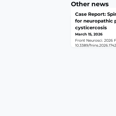
Other news
Case Report: Spi
for neuropathic 
cysticercosis
March 15, 2026
Front Neurosci. 2026 F
10.3389/fnins.2026.174
2026.ABSTRACTRATION
cysticercosis, an excep
neurocysticercosis (NC
neuropathic pain and n
Current treatments (e.g
decompressive surgery)
symptoms, necessitatin