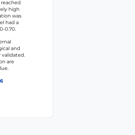
l reached
vely high
ration was
el had a
0-0.70.
ernal
gical and
 validated.
on are
lue.
46