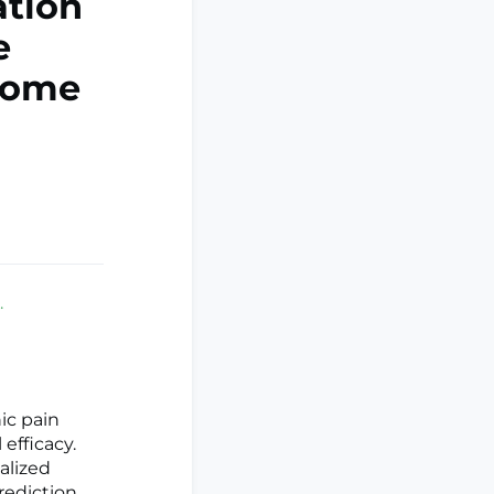
ation
e
drome
.
ic pain
 efficacy.
ualized
rediction