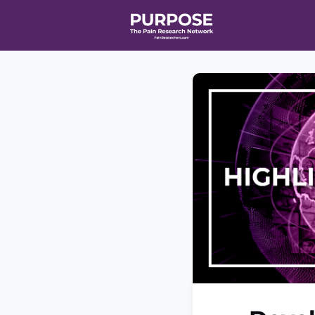
Home
Even
T90/R90 HEA
Affiliate Ne