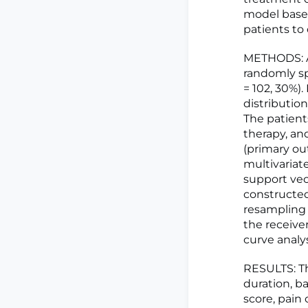
model based
patients to
METHODS: A 
randomly spl
= 102, 30%).
distributio
The patient
therapy, an
(primary ou
multivariat
support vec
constructed
resampling
the receiver
curve analys
RESULTS: Th
duration, b
score, pain 