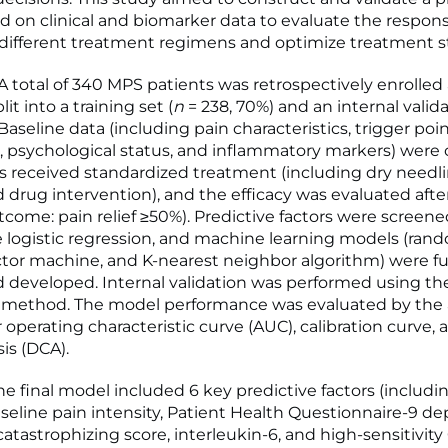
 on clinical and biomarker data to evaluate the respon
 different treatment regimens and optimize treatment st
total of 340 MPS patients was retrospectively enrolled
it into a training set (
n
= 238, 70%) and an internal valida
 Baseline data (including pain characteristics, trigger poi
n, psychological status, and inflammatory markers) were 
s received standardized treatment (including dry needli
d drug intervention), and the efficacy was evaluated aft
tcome: pain relief ≥50%). Predictive factors were screen
e logistic regression, and machine learning models (rand
tor machine, and K-nearest neighbor algorithm) were fu
 developed. Internal validation was performed using th
 method. The model performance was evaluated by the 
 operating characteristic curve (AUC), calibration curve,
is (DCA).
e final model included 6 key predictive factors (includi
aseline pain intensity, Patient Health Questionnaire-9 de
catastrophizing score, interleukin-6, and high-sensitivity