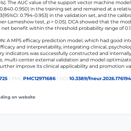
els). The AUC value of the support vector machine mode
0.840-0.950) in the training set and remained at a relati
73(95%CI: 0.794-0.953) in the validation set, and the calib
er-Lemeshow test,
p
> 0.05). DCA showed that the mod
l net benefit within the threshold probability range of 0.1
 A MPS efficacy prediction model, which had good int
fficacy and interpretability, integrating clinical, psycholo
y indicators was successfully constructed and internally
re, multi-center external validation and model optimizati
rther improve its clinical applicability and promotion va
725
| PMC:
PMC12971686
| DOI:
10.3389/fneur.2026.17619
ading on website