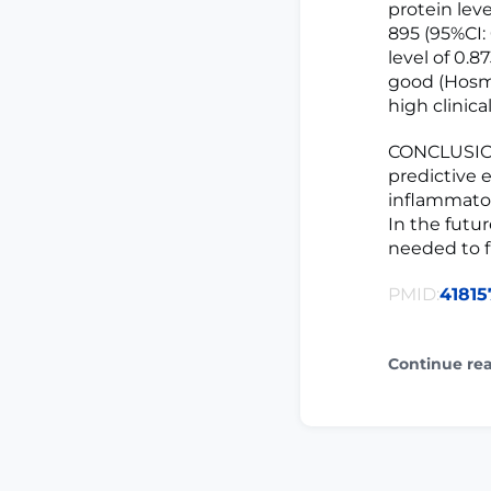
protein lev
895 (95%CI: 
level of 0.8
good (Hosm
high clinica
CONCLUSION:
predictive e
inflammator
In the futu
needed to fu
PMID:
41815
Continue re