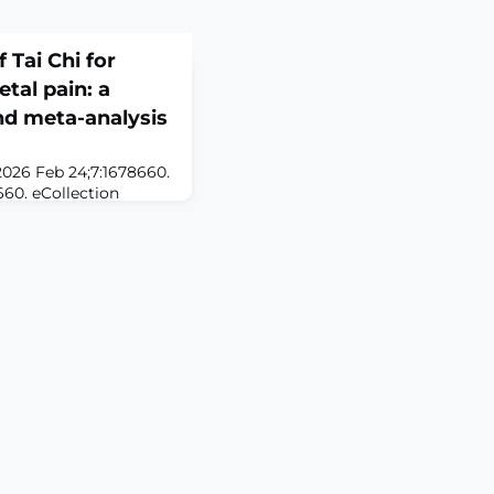
 Tai Chi for
tal pain: a
nd meta-analysis
2026 Feb 24;7:1678660.
660. eCollection
Tai Chi, a form of
n emphasizing
nnection, is
ts potential in pain
ms to synthesize
cacy and safety of Tai
etal pain ma