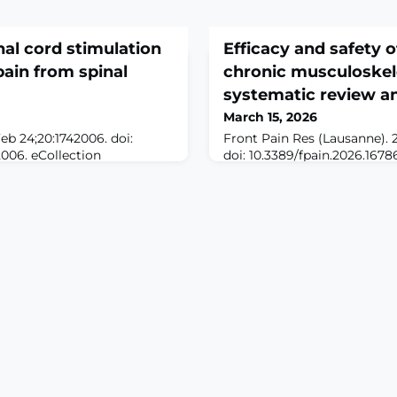
nal cord stimulation
Efficacy and safety of
pain from spinal
chronic musculoskele
systematic review a
March 15, 2026
eb 24;20:1742006. doi:
Front Pain Res (Lausanne). 
2006. eCollection
doi: 10.3389/fpain.2026.1678
ALE: Spinal cord
2026.ABSTRACTOBJECTIVES: 
tionally rare form of
complementary interventio
C), often leads to refractory
breathing and mind-body co
eurological deficits.
increasingly recognized for i
., antiparasitics or
management. This review ai
 may fail to alleviate
current evidence on the effi
g alternative strategies. S
Chi for chronic musculoskel