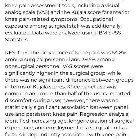
knee pain assessment tools, including a visual
analog scale (VAS) and the Kujala score for anterior
knee pain-related symptoms. Occupational
exposure among surgical staff was additionally
evaluated. Data were analyzed using IBM SPSS
Statistics.
RESULTS: The prevalence of knee pain was 54.8%
among surgical personnel and 39.5% among
nonsurgical personnel. VAS scores were
significantly higher in the surgical group, while
there was no significant difference between groups
in terms of Kujala scores. Knee panel use was
common and more than half of the users reported
discomfort during use; however, there was no
statistically significant association between panel
use and persistent knee pain. Regression analysis
identified increasing age, longer duration of surgical
experience, and employment in a surgical unit as
factors independently associated with knee pain.