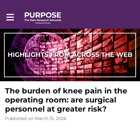
Toggle main navigation
The burden of knee pain in the
operating room: are surgical
personnel at greater risk?
Published on March 15, 2026