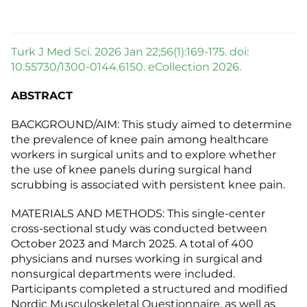
Turk J Med Sci. 2026 Jan 22;56(1):169-175. doi:
10.55730/1300-0144.6150. eCollection 2026.
ABSTRACT
BACKGROUND/AIM: This study aimed to determine
the prevalence of knee pain among healthcare
workers in surgical units and to explore whether
the use of knee panels during surgical hand
scrubbing is associated with persistent knee pain.
MATERIALS AND METHODS: This single-center
cross-sectional study was conducted between
October 2023 and March 2025. A total of 400
physicians and nurses working in surgical and
nonsurgical departments were included.
Participants completed a structured and modified
Nordic Musculoskeletal Questionnaire, as well as