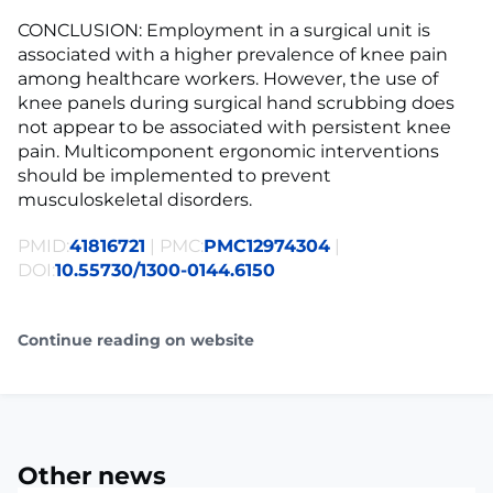
CONCLUSION: Employment in a surgical unit is
associated with a higher prevalence of knee pain
among healthcare workers. However, the use of
knee panels during surgical hand scrubbing does
not appear to be associated with persistent knee
pain. Multicomponent ergonomic interventions
should be implemented to prevent
musculoskeletal disorders.
PMID:
41816721
| PMC:
PMC12974304
|
DOI:
10.55730/1300-0144.6150
Continue reading on website
Other news