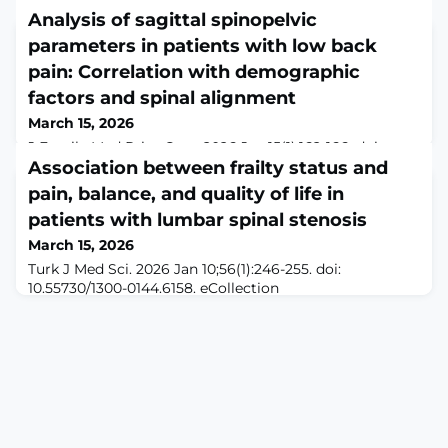
Analysis of sagittal spinopelvic
parameters in patients with low back
pain: Correlation with demographic
factors and spinal alignment
March 15, 2026
J Family Med Prim Care. 2026 Jan;15(1):162-166. doi:
10.4103/jfmpc.jfmpc_2135_24. Epub 2026 Feb
Association between frailty status and
7.ABSTRACTBACKGROUND: Low back pain (LBP) is a
pain, balance, and quality of life in
debilitating condition with multifactorial etiology.
patients with lumbar spinal stenosis
Sagittal spinopelvic parameters play a crucial role in
sagittal balance, and alterations lead to various spinal
March 15, 2026
ailments, causing LBP.RATIONALE: This study aims to
Turk J Med Sci. 2026 Jan 10;56(1):246-255. doi:
analyze sagittal spinopelvic parameters
10.55730/1300-0144.6158. eCollection
2026.ABSTRACTBACKGROUND/AIM: Frailty is a clinical
syndrome that affects individuals physically and
psychosocially. However, the association between
lumbar spinal stenosis (LSS) and frailty remains unclear.
This study aimed to compare pain, balance, disability,
fear of falling, and quality of life between patients