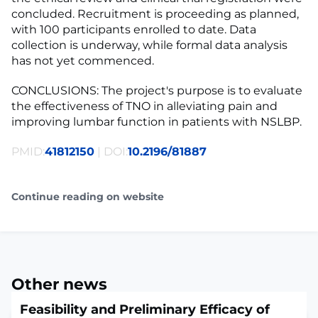
concluded. Recruitment is proceeding as planned,
with 100 participants enrolled to date. Data
collection is underway, while formal data analysis
has not yet commenced.
CONCLUSIONS: The project's purpose is to evaluate
the effectiveness of TNO in alleviating pain and
improving lumbar function in patients with NSLBP.
PMID:
41812150
| DOI:
10.2196/81887
Continue reading on website
Other news
Feasibility and Preliminary Efficacy of