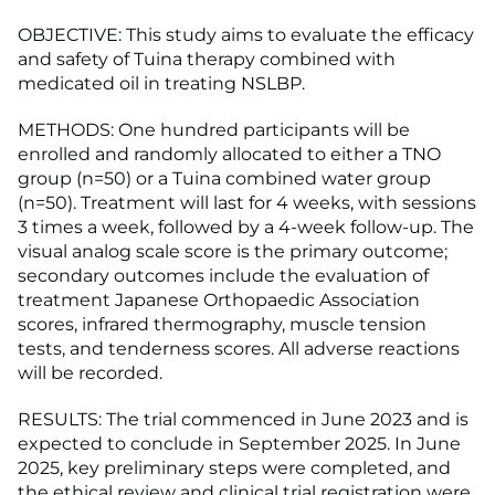
OBJECTIVE: This study aims to evaluate the efficacy
and safety of Tuina therapy combined with
medicated oil in treating NSLBP.
METHODS: One hundred participants will be
enrolled and randomly allocated to either a TNO
group (n=50) or a Tuina combined water group
(n=50). Treatment will last for 4 weeks, with sessions
3 times a week, followed by a 4-week follow-up. The
visual analog scale score is the primary outcome;
secondary outcomes include the evaluation of
treatment Japanese Orthopaedic Association
scores, infrared thermography, muscle tension
tests, and tenderness scores. All adverse reactions
will be recorded.
RESULTS: The trial commenced in June 2023 and is
expected to conclude in September 2025. In June
2025, key preliminary steps were completed, and
the ethical review and clinical trial registration were