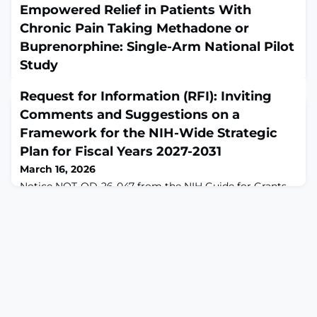
Empowered Relief in Patients With
Chronic Pain Taking Methadone or
Buprenorphine: Single-Arm National Pilot
Study
March 15, 2026
Request for Information (RFI): Inviting
JMIR Form Res. 2026 Mar 11;10:e86070. doi:
10.2196/86070.ABSTRACTBACKGROUND:
Comments and Suggestions on a
Approximately 45% of individuals taking methadone or
Framework for the NIH-Wide Strategic
buprenorphine have chronic pain. These medications
Plan for Fiscal Years 2027-2031
are commonly prescribed for chronic pain or opioid use
disorder (OUD). To optimize pain management as well
March 16, 2026
as reduce opioid-related symptoms (eg, craving) and
Notice NOT-OD-26-047 from the NIH Guide for Grants
risks (misuse and overdose), there is a critical need for a
and Contracts