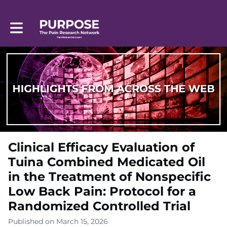
Toggle main navigation
Clinical Efficacy Evaluation of
Tuina Combined Medicated Oil
in the Treatment of Nonspecific
Low Back Pain: Protocol for a
Randomized Controlled Trial
Published on March 15, 2026