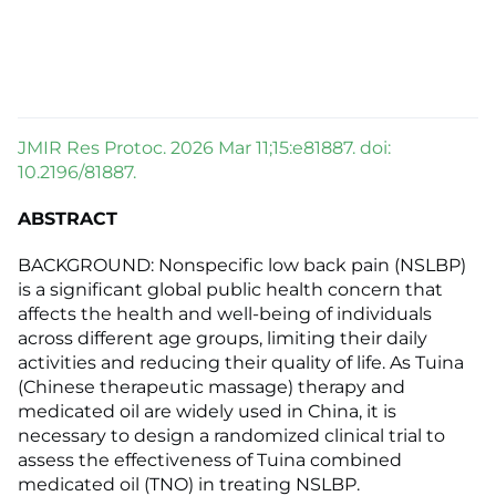
JMIR Res Protoc. 2026 Mar 11;15:e81887. doi:
10.2196/81887.
ABSTRACT
BACKGROUND: Nonspecific low back pain (NSLBP)
is a significant global public health concern that
affects the health and well-being of individuals
across different age groups, limiting their daily
activities and reducing their quality of life. As Tuina
(Chinese therapeutic massage) therapy and
medicated oil are widely used in China, it is
necessary to design a randomized clinical trial to
assess the effectiveness of Tuina combined
medicated oil (TNO) in treating NSLBP.