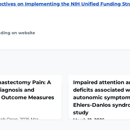
ctives on Implementing the NIH Unified Funding Str
ading on website
mastectomy Pain: A
Impaired attention a
iagnosis and
deficits associated w
d Outcome Measures
autonomic symptoms
Ehlers-Danlos syndro
study
lob Open. 2026 Mar
March 10, 2026
.1097/GOX.0000000000007517.
Clin Auton Res. 2026 Mar 9. 