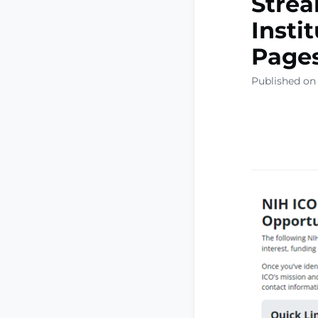
Strea
Instit
Page
Published on