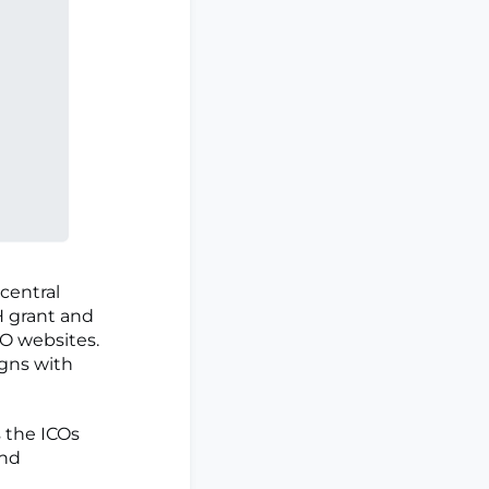
a central
H grant and
CO websites.
igns with
s the ICOs
and