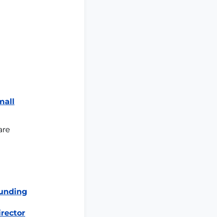
mall
are
Funding
irector