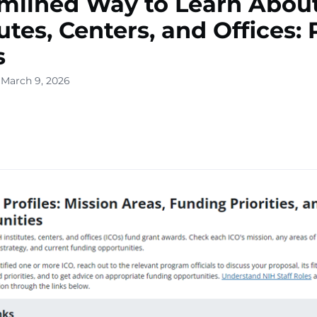
mlined Way to Learn Abou
utes, Centers, and Offices: 
s
 March 9, 2026