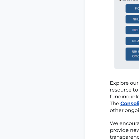
Explore ou
resource to
funding info
The
Consol
other ongoi
We encourag
provide new
transparenc