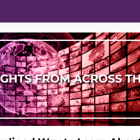
ts
Opportunities
News & Publications
L Pain Cohort Program
Mobile App
About
tworks