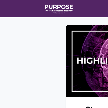
Home
Even
T90/R90 HEA
Affiliate Ne