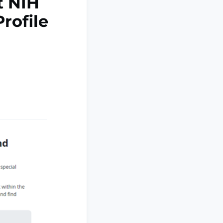
t NIH
Profile