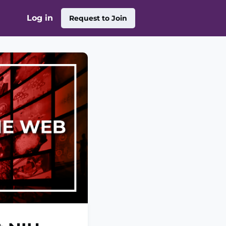
Log in
Request to Join