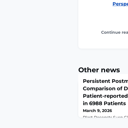
Perspe
Continue re
Other news
Persistent Post
Comparison of D
Patient-reporte
in 6988 Patients
March 9, 2026
Plast Reconstr Surg G
6;14(3):e7517. doi: 10