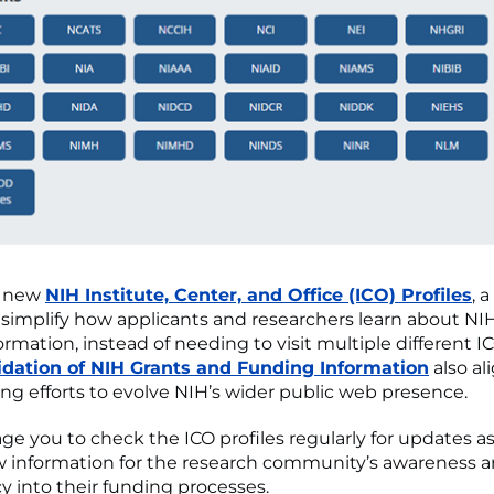
r new
NIH Institute, Center, and Office (ICO) Profiles
, 
 simplify how applicants and researchers learn about NI
rmation, instead of needing to visit multiple different I
idation of NIH Grants and Funding Information
also al
ng efforts to evolve NIH’s wider public web presence.
e you to check the ICO profiles regularly for updates a
 information for the research community’s awareness 
y into their funding processes.