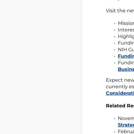
Visit the ne
Missio
Intere
Highli
Fundin
NIH Gu
Fundin
Fundin
Busin
Expect new 
currently es
Considerat
Related Re
Novemb
Strate
Februa