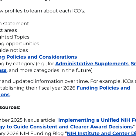
w profiles to learn about each ICO’s:
n statement
st areas
ghted Topics
g opportunities
ide notices
g Policies and Considerations
g by category (e.g., for
Administrative Supplements
,
S
ess
, and more categories in the future)
and updated information over time. For example, ICOs 
tablishing their fiscal year 2026
Funding Policies and
ions
.
sources:
er 2025 Nexus article “
Implementing a Unified NIH 
gy to Guide Consistent and Clearer Award Decisions
”
ry 2026 NIH Funding Blog “
NIH Institute and Center D