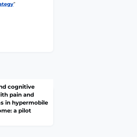
ategy
”
nd cognitive
ith pain and
 in hypermobile
me: a pilot
doi: 10.1007/s10286-