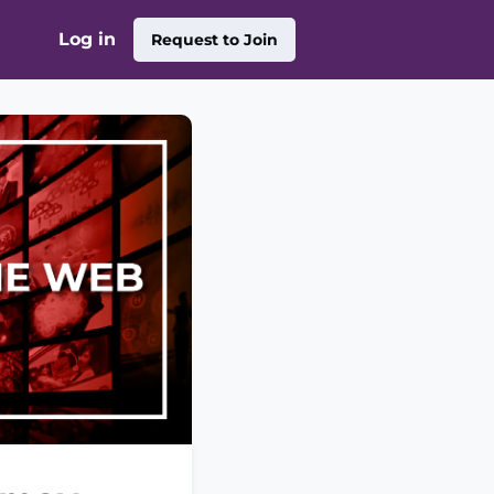
Log in
Request to Join