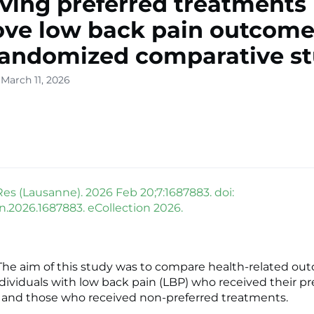
ving preferred treatments
ve low back pain outcome
randomized comparative s
March 11, 2026
Res (Lausanne). 2026 Feb 20;7:1687883. doi:
in.2026.1687883. eCollection 2026.
he aim of this study was to compare health-related ou
ividuals with low back pain (LBP) who received their pr
 and those who received non-preferred treatments.