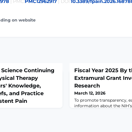
7978
| PMC:
PMC12962917
| DOI:
10.3389/fpain.2026.16878
ading on website
n Science Continuing
Fiscal Year 2025 By 
ysical Therapy
Extramural Grant In
ors' Knowledge,
Research
fs, and Practice
March 12, 2026
To promote transparency, e
stent Pain
information about the NIH’
taxpayer funds in extramura
and related activities. Today
funding data for fiscal years
ring;55(1):169-173. doi:
2025. NIH’s overall investm
1022.ABSTRACTBACKGROUND: