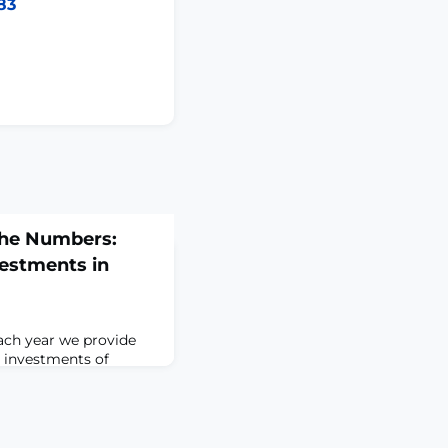
83
the Numbers:
vestments in
ach year we provide
s investments of
l biomedical research
, we are sharing
 (FYs) 2023 to
ent in biomedical