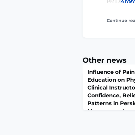
PMID:
4179
Continue re
Other news
Influence of Pai
Education on Ph
Clinical Instruct
Confidence, Belie
Patterns in Persi
Management
March 11, 2026
J Allied Health. 2026 Sp
10.21091/jah.2026.0