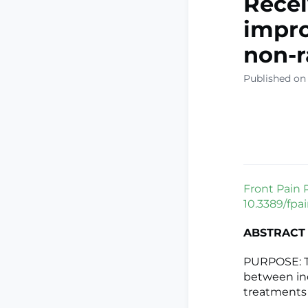
Recei
impro
non-
Published on 
Front Pain 
10.3389/fpa
ABSTRACT
PURPOSE: T
between ind
treatments