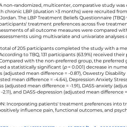
 non-randomized, multicenter, comparative study was
th chronic LBP (duration >3 months) were recruited from
n Jordan. The LBP Treatment Beliefs Questionnaire (TBQ)
articipants' treatment preferences across five treatmen
ssessments of all outcome measures were compared wit
ssessments using multivariate and univariate analyses o
total of 205 participants completed the study with a m
. According to TBQ, 131 participants (63.9%) received their
Compared with the non-preferred group, the preferred
 a statistically significant (
p
< 0.001) decrease in nume
s (adjusted mean difference = -0.87), Oswestry Disability
usted mean difference = -4.64), Depression Anxiety Stres
ss (adjusted mean difference = -1.91), DASS-anxiety (adj
 -2.11), and DASS-depression (adjusted mean difference = 
 Incorporating patients' treatment preferences into 
ositively influence pain, functional outcomes, and psych