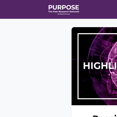
Home
Even
T90/R90 HEA
Affiliate Ne