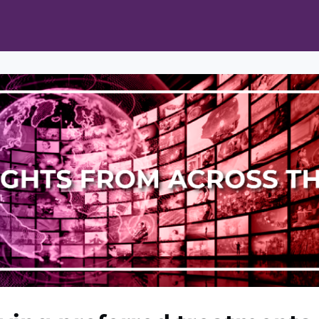
ts
Opportunities
News & Publications
L Pain Cohort Program
Mobile App
About
tworks