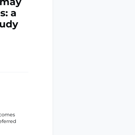
 may
s: a
tudy
tcomes
eferred