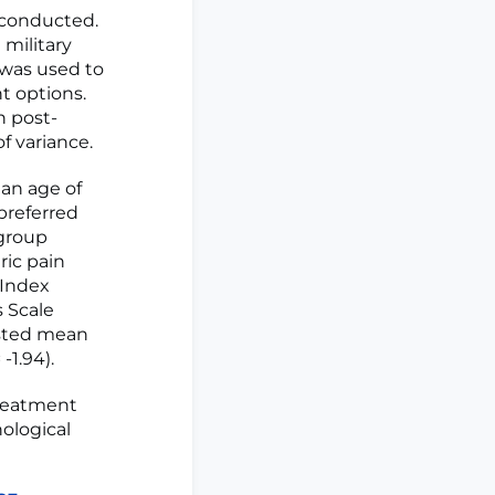
 conducted.
 military
 was used to
t options.
h post-
f variance.
ean age of
 preferred
 group
ric pain
 Index
s Scale
usted mean
-1.94).
treatment
ological