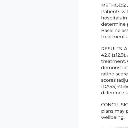
METHODS: A
Patients wi
hospitals i
determine p
Baseline a
treatment a
RESULTS: A 
42.6 (±12.9)
treatment. 
demonstrated
rating score
scores (adj
(DASS)-stre
difference =
CONCLUSION:
plans may p
wellbeing.