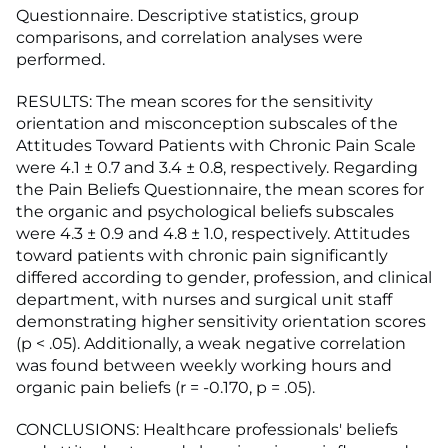
Questionnaire. Descriptive statistics, group
comparisons, and correlation analyses were
performed.
RESULTS: The mean scores for the sensitivity
orientation and misconception subscales of the
Attitudes Toward Patients with Chronic Pain Scale
were 4.1 ± 0.7 and 3.4 ± 0.8, respectively. Regarding
the Pain Beliefs Questionnaire, the mean scores for
the organic and psychological beliefs subscales
were 4.3 ± 0.9 and 4.8 ± 1.0, respectively. Attitudes
toward patients with chronic pain significantly
differed according to gender, profession, and clinical
department, with nurses and surgical unit staff
demonstrating higher sensitivity orientation scores
(p < .05). Additionally, a weak negative correlation
was found between weekly working hours and
organic pain beliefs (r = -0.170, p = .05).
CONCLUSIONS: Healthcare professionals' beliefs