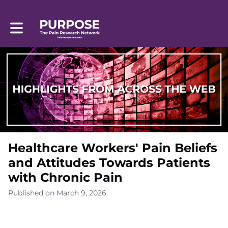
Toggle main navigation
Healthcare Workers' Pain Beliefs
and Attitudes Towards Patients
with Chronic Pain
Published on March 9, 2026