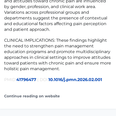
and attitudes toward chronic pain are influenced
by gender, profession, and clinical work area.
Variations across professional groups and
departments suggest the presence of contextual
and educational factors affecting pain perception
and patient approach.
CLINICAL IMPLICATIONS: These findings highlight
the need to strengthen pain management
education programs and promote multidisciplinary
approaches in clinical settings to improve attitudes
toward patients with chronic pain and ensure more
holistic pain management.
PMID:
41796477
| DOI:
10.1016/j.pmn.2026.02.001
Continue reading on website