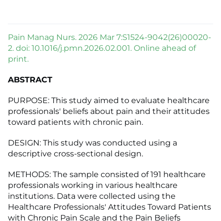
Pain Manag Nurs. 2026 Mar 7:S1524-9042(26)00020-
2. doi: 10.1016/j.pmn.2026.02.001. Online ahead of
print.
ABSTRACT
PURPOSE: This study aimed to evaluate healthcare
professionals' beliefs about pain and their attitudes
toward patients with chronic pain.
DESIGN: This study was conducted using a
descriptive cross-sectional design.
METHODS: The sample consisted of 191 healthcare
professionals working in various healthcare
institutions. Data were collected using the
Healthcare Professionals' Attitudes Toward Patients
with Chronic Pain Scale and the Pain Beliefs