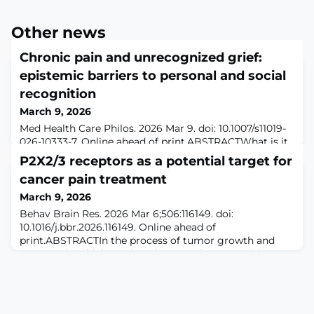
Other news
Chronic pain and unrecognized grief:
epistemic barriers to personal and social
recognition
March 9, 2026
Med Health Care Philos. 2026 Mar 9. doi: 10.1007/s11019-
026-10333-7. Online ahead of print.ABSTRACTWhat is it
to grieve? What is the nature of grief? An intuitive and
P2X2/3 receptors as a potential target for
straightforward answer to these questions, one that will
cancer pain treatment
be familiar to all of us, is that grief is an emotional
reaction to the death of a close loved one. Grief is
March 9, 2026
intimately connected to bereavement. However, grief
Behav Brain Res. 2026 Mar 6;506:116149. doi:
can arise in si
10.1016/j.bbr.2026.116149. Online ahead of
print.ABSTRACTIn the process of tumor growth and
metastasis, which can invade nerve tissue, sensitize
peripheral receptors, enhance sensory information
transmission and induce pain. Bone cancer pain is the
most common type of cancer pain, caused by primary
bone tumors or other types of cancer metastasis,