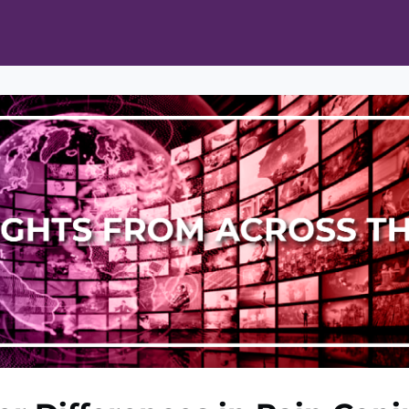
ts
Opportunities
News & Publications
L Pain Cohort Program
Mobile App
About
tworks