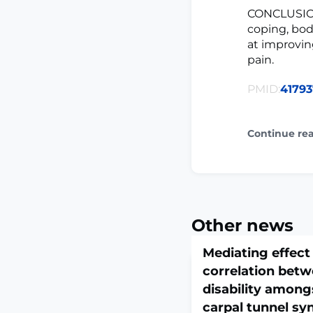
CONCLUSION:
coping, bod
at improvin
pain.
PMID:
41793
Continue re
Other news
Mediating effect 
correlation betw
disability among
carpal tunnel s