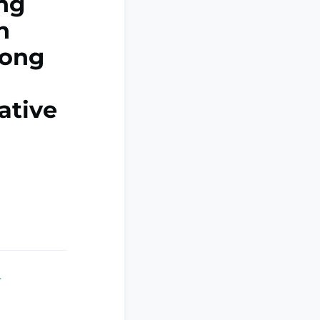
ing
n
mong
ative
.