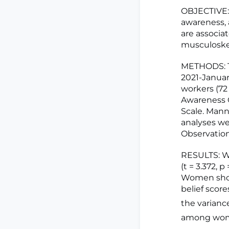
OBJECTIVE: 
awareness, 
are associa
musculoskel
METHODS: Th
2021-Januar
workers (7
Awareness Q
Scale. Mann
analyses we
Observation
RESULTS: Wo
(t = 3.372, p
Women showe
belief scor
the varianc
among wom