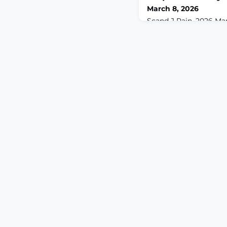
March 8, 2026
Scand J Pain. 2026 Mar 9
2025-0055. eCollectio
1.ABSTRACTOBJECTIVE
mediating role of cata
relationship between 
patients with carpal 
(CTS).METHODS: Cross-s
patients with CTS. Pai
(PCS) was used. Mediat
assess the ind