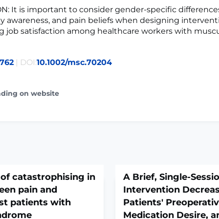
 It is important to consider gender-specific differences
y awareness, and pain beliefs when designing interven
g job satisfaction among healthcare workers with muscu
762
| DOI:
10.1002/msc.70204
ading on website
of catastrophising in
A Brief, Single-Sess
een pain and
Intervention Decreas
st patients with
Patients' Preoperativ
yndrome
Medication Desire, a