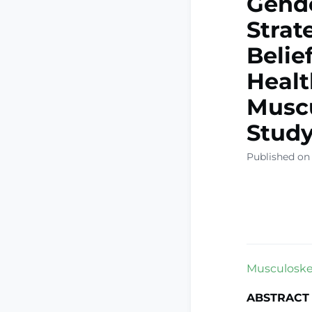
Gende
Strat
Belie
Healt
Muscu
Stud
Published on
Musculoskel
ABSTRACT