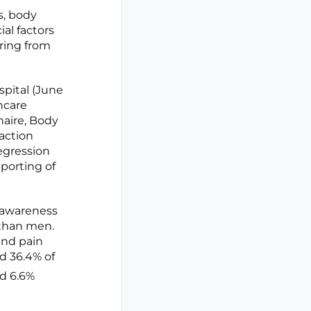
s, body
al factors
ering from
spital (June
hcare
aire, Body
action
egression
porting of
y awareness
s than men.
and pain
ed 36.4% of
nd 6.6%