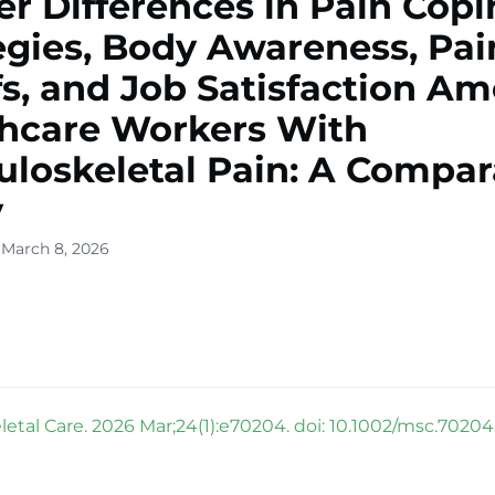
r Differences in Pain Cop
egies, Body Awareness, Pai
fs, and Job Satisfaction A
hcare Workers With
loskeletal Pain: A Compar
y
 March 8, 2026
etal Care. 2026 Mar;24(1):e70204. doi: 10.1002/msc.70204