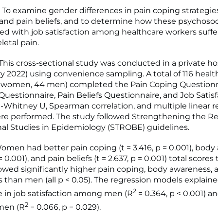
To examine gender differences in pain coping strategie
and pain beliefs, and to determine how these psychosoci
ted with job satisfaction among healthcare workers suff
etal pain.
is cross-sectional study was conducted in a private ho
y 2022) using convenience sampling. A total of 116 healt
2 women, 44 men) completed the Pain Coping Questionn
uestionnaire, Pain Beliefs Questionnaire, and Job Satisf
-Whitney U, Spearman correlation, and multiple linear r
re performed. The study followed Strengthening the Re
al Studies in Epidemiology (STROBE) guidelines.
men had better pain coping (t = 3.416, p = 0.001), bod
 = 0.001), and pain beliefs (t = 2.637, p = 0.001) total score
d significantly higher pain coping, body awareness, 
es than men (all p < 0.05). The regression models explain
2
e in job satisfaction among men (R
= 0.364, p < 0.001) a
2
en (R
= 0.066, p = 0.029).