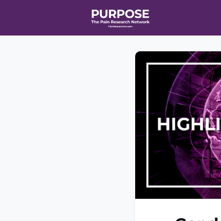
Home
Even
T90/R90 HEA
Affiliate Ne