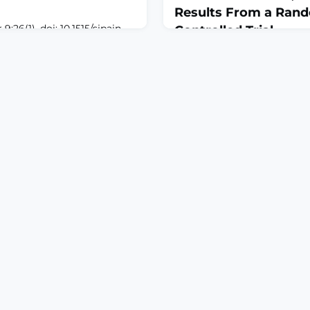
Results From a Ran
;26(1). doi: 10.1515/sjpain-
Controlled Trial
n 2026 Jan
March 8, 2026
S: To examine the
J Am Acad Orthop Surg. 202
strophizing in the
e872. doi: 10.5435/JAAOS-D
pain and disability among
Sep 9.ABSTRACTOBJECTIVE:
tunnel syndrome
the effects of a 20-minute 
ectional register of 141
intervention (MBI) on preope
n Catastrophizing Scale
pain medication, and anxie
ion analysis was used to
scheduled for knee or hip a
with a pain psychoeducation
condition).DESIGN: A sin