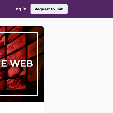
Log in
Request to Join