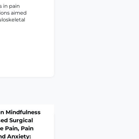
 in pain
tions aimed
loskeletal
ion Mindfulness
ed Surgical
e Pain, Pain
nd Anxiety: