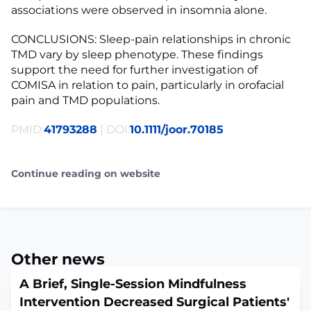
associations were observed in insomnia alone.
CONCLUSIONS: Sleep-pain relationships in chronic
TMD vary by sleep phenotype. These findings
support the need for further investigation of
COMISA in relation to pain, particularly in orofacial
pain and TMD populations.
PMID:
41793288
| DOI:
10.1111/joor.70185
Continue reading on website
Other news
A Brief, Single-Session Mindfulness
Intervention Decreased Surgical Patients'