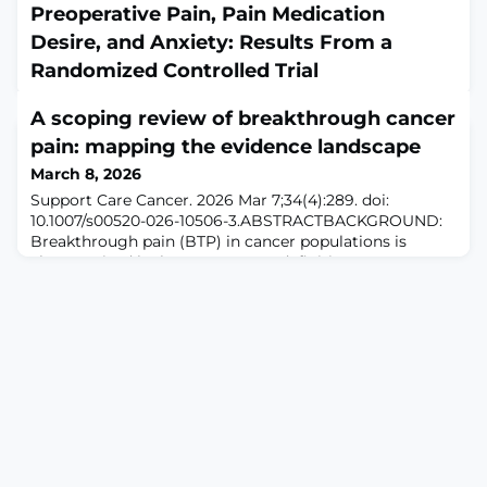
Preoperative Pain, Pain Medication
Desire, and Anxiety: Results From a
Randomized Controlled Trial
March 8, 2026
A scoping review of breakthrough cancer
J Am Acad Orthop Surg. 2026 Mar 15;34(6):e866-e872.
doi: 10.5435/JAAOS-D-24-01375. Epub 2025 Sep
pain: mapping the evidence landscape
9.ABSTRACTOBJECTIVE: This study examined the
March 8, 2026
effects of a 20-minute mindfulness-based intervention
Support Care Cancer. 2026 Mar 7;34(4):289. doi:
(MBI) on preoperative pain, desire for pain medication,
10.1007/s00520-026-10506-3.ABSTRACTBACKGROUND:
and anxiety among adults scheduled for knee or hip
Breakthrough pain (BTP) in cancer populations is
arthroplasty, compared with a pain psychoeducation
characterized by heterogeneous definitions, assessment
intervention (control condition).DESIGN: A sin
approaches, and management strategies. This scoping
review mapped the available evidence to characterize
BTP concepts, describe the evidence base, and identify
knowledge gaps.METHODS: Following JBI met