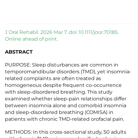
J Oral Rehabil. 2026 Mar 7. doi: 10.1111/joor.70185.
Online ahead of print.
ABSTRACT
PURPOSE: Sleep disturbances are common in
temporomandibular disorders (TMD), yet insomnia-
related complaints are often treated as
homogeneous despite frequent co-occurrence
with sleep-disordered breathing. This study
examined whether sleep-pain relationships differ
between insomnia alone and comorbid insomnia
and sleep-disordered breathing (COMISA) in
patients with chronic TMD-related orofacial pain.
METHODS: In this cross-sectional study, 50 adults