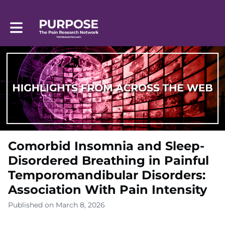
Toggle main navigation
Comorbid Insomnia and Sleep-
Disordered Breathing in Painful
Temporomandibular Disorders:
Association With Pain Intensity
Published on March 8, 2026