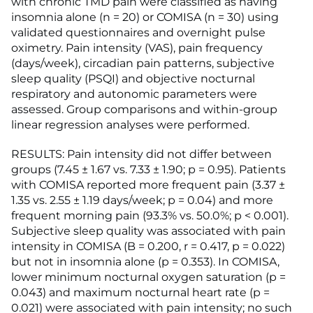
with chronic TMD pain were classified as having
insomnia alone (n = 20) or COMISA (n = 30) using
validated questionnaires and overnight pulse
oximetry. Pain intensity (VAS), pain frequency
(days/week), circadian pain patterns, subjective
sleep quality (PSQI) and objective nocturnal
respiratory and autonomic parameters were
assessed. Group comparisons and within-group
linear regression analyses were performed.
RESULTS: Pain intensity did not differ between
groups (7.45 ± 1.67 vs. 7.33 ± 1.90; p = 0.95). Patients
with COMISA reported more frequent pain (3.37 ±
1.35 vs. 2.55 ± 1.19 days/week; p = 0.04) and more
frequent morning pain (93.3% vs. 50.0%; p < 0.001).
Subjective sleep quality was associated with pain
intensity in COMISA (B = 0.200, r = 0.417, p = 0.022)
but not in insomnia alone (p = 0.353). In COMISA,
lower minimum nocturnal oxygen saturation (p =
0.043) and maximum nocturnal heart rate (p =
0.021) were associated with pain intensity; no such