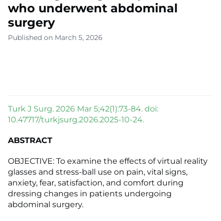
who underwent abdominal
surgery
Published on March 5, 2026
Turk J Surg. 2026 Mar 5;42(1):73-84. doi:
10.47717/turkjsurg.2026.2025-10-24.
ABSTRACT
OBJECTIVE: To examine the effects of virtual reality
glasses and stress-ball use on pain, vital signs,
anxiety, fear, satisfaction, and comfort during
dressing changes in patients undergoing
abdominal surgery.