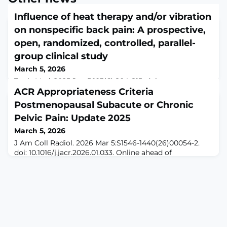
Influence of heat therapy and/or vibration
on nonspecific back pain: A prospective,
open, randomized, controlled, parallel-
group clinical study
March 5, 2026
Tunis Med. 2025 Jun 5;103(6):804-815. doi:
10.62438/tunismed.v103i6.5743.ABSTRACTINTRODUCTION:
ACR Appropriateness Criteria
Traditional heat therapy (HEAT) and emerging vibration
Postmenopausal Subacute or Chronic
therapy (VIB) have shown potential benefits in alleviating
Pelvic Pain: Update 2025
nonspecific back pain (NSBP). This randomized controlled
study aimed to evaluate the efficacy of HEAT, VIB, and
March 5, 2026
their combination (COMBI) in reducing pain levels and
J Am Coll Radiol. 2026 Mar 5:S1546-1440(26)00054-2.
improving cardiovascular
doi: 10.1016/j.jacr.2026.01.033. Online ahead of
print.ABSTRACTChronic pelvic pain, which persists
longer than 6 months by definition, is a common
condition which affects women of all ages with causes
differing by age group. This document will focus on
gynecologic origins of chronic pelvic pain, etiologies
including chronic pelvic inflammatory di