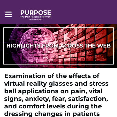
Toggle main navigation
Examination of the effects of
virtual reality glasses and stress
ball applications on pain, vital
signs, anxiety, fear, satisfaction,
and comfort levels during the
dressing changes in patients