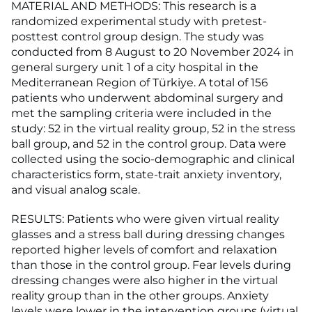
MATERIAL AND METHODS: This research is a
randomized experimental study with pretest-
posttest control group design. The study was
conducted from 8 August to 20 November 2024 in
general surgery unit 1 of a city hospital in the
Mediterranean Region of Türkiye. A total of 156
patients who underwent abdominal surgery and
met the sampling criteria were included in the
study: 52 in the virtual reality group, 52 in the stress
ball group, and 52 in the control group. Data were
collected using the socio-demographic and clinical
characteristics form, state-trait anxiety inventory,
and visual analog scale.
RESULTS: Patients who were given virtual reality
glasses and a stress ball during dressing changes
reported higher levels of comfort and relaxation
than those in the control group. Fear levels during
dressing changes were also higher in the virtual
reality group than in the other groups. Anxiety
levels were lower in the intervention groups (virtual