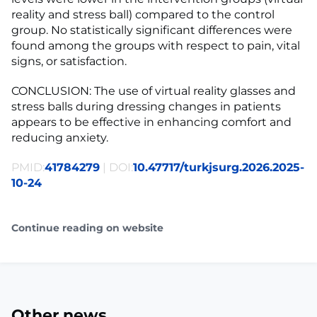
reality and stress ball) compared to the control
group. No statistically significant differences were
found among the groups with respect to pain, vital
signs, or satisfaction.
CONCLUSION: The use of virtual reality glasses and
stress balls during dressing changes in patients
appears to be effective in enhancing comfort and
reducing anxiety.
PMID:
41784279
| DOI:
10.47717/turkjsurg.2026.2025-
10-24
Continue reading on website
Other news