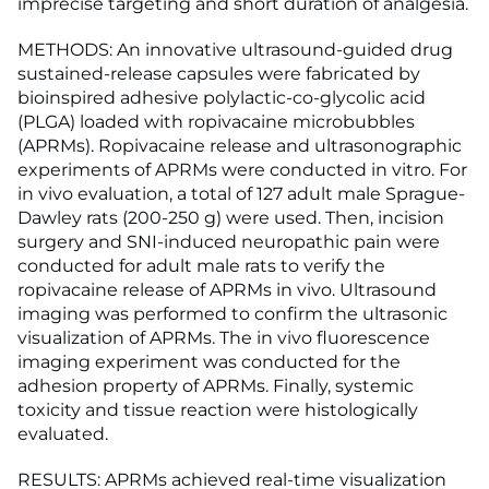
imprecise targeting and short duration of analgesia.
METHODS: An innovative ultrasound-guided drug
sustained-release capsules were fabricated by
bioinspired adhesive polylactic-co-glycolic acid
(PLGA) loaded with ropivacaine microbubbles
(APRMs). Ropivacaine release and ultrasonographic
experiments of APRMs were conducted in vitro. For
in vivo evaluation, a total of 127 adult male Sprague-
Dawley rats (200-250 g) were used. Then, incision
surgery and SNI-induced neuropathic pain were
conducted for adult male rats to verify the
ropivacaine release of APRMs in vivo. Ultrasound
imaging was performed to confirm the ultrasonic
visualization of APRMs. The in vivo fluorescence
imaging experiment was conducted for the
adhesion property of APRMs. Finally, systemic
toxicity and tissue reaction were histologically
evaluated.
RESULTS: APRMs achieved real-time visualization