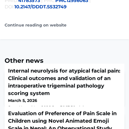
PMID:
41783573
| PMC:
PMC12956063
|
DOI:
10.2147/DDDT.S532749
Continue reading on website
Other news
Internal neurolysis for atypical facial pain:
Clinical outcomes and validation of an
intraoperative trigeminal pathology
scoring system
March 5, 2026
Surg Neurol Int. 2026 Jan 30;17:50. doi:
10.25259/SNI_1161_2025. eCollection
Evaluation of Preference of Pain Scale in
2026.ABSTRACTBACKGROUND: Atypical facial pain
Children using Novel Animated Emoji
(AFP) differs from typical trigeminal neuralgia (TTN) in
Scale in Nepal: An Observational Study