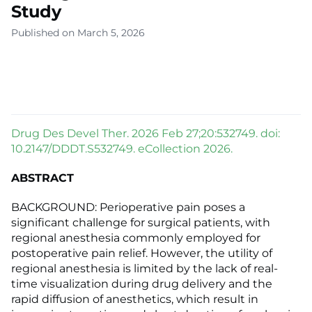
Study
Published on March 5, 2026
Drug Des Devel Ther. 2026 Feb 27;20:532749. doi:
10.2147/DDDT.S532749. eCollection 2026.
ABSTRACT
BACKGROUND: Perioperative pain poses a
significant challenge for surgical patients, with
regional anesthesia commonly employed for
postoperative pain relief. However, the utility of
regional anesthesia is limited by the lack of real-
time visualization during drug delivery and the
rapid diffusion of anesthetics, which result in