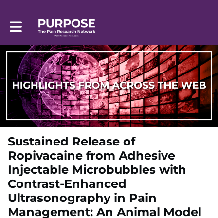
Toggle main navigation
Sustained Release of
Ropivacaine from Adhesive
Injectable Microbubbles with
Contrast-Enhanced
Ultrasonography in Pain
Management: An Animal Model