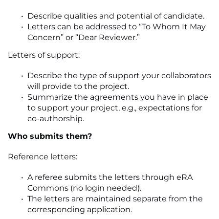
Describe qualities and potential of candidate.
Letters can be addressed to “To Whom It May
Concern” or “Dear Reviewer.”
Letters of support:
Describe the type of support your collaborators
will provide to the project.
Summarize the agreements you have in place
to support your project, e.g., expectations for
co-authorship.
Who submits them?
Reference letters:
A referee submits the letters through eRA
Commons (no login needed).
The letters are maintained separate from the
corresponding application.