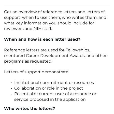
Get an overview of reference letters and letters of
support: when to use them, who writes them, and
what key information you should include for
reviewers and NIH staff.
When and how is each letter used?
Reference letters are used for Fellowships,
mentored Career Development Awards, and other
programs as requested.
Letters of support demonstrate:
Institutional commitment or resources
Collaboration or role in the project
Potential or current user of a resource or
service proposed in the application
Who writes the letters?