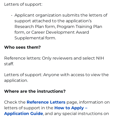
Letters of support:
Applicant organization submits the letters of
support attached to the application’s
Research Plan form, Program Training Plan
form, or Career Development Award
Supplemental form.
Who sees them?
Reference letters: Only reviewers and select NIH
staff.
Letters of support: Anyone with access to view the
application.
Where are the instructions?
Check the
Reference Letters
page, information on
letters of support in the
How to Apply –
Application Guide
, and any special instructions on