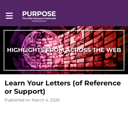
Toggle main navigation
Learn Your Letters (of Reference
or Support)
Published on March 4, 2026