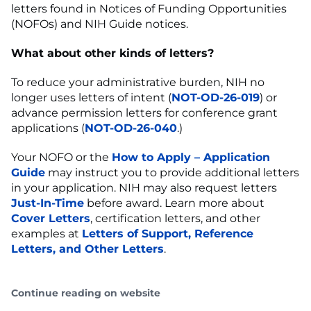
letters found in Notices of Funding Opportunities
(NOFOs) and NIH Guide notices.
What about other kinds of letters?
To reduce your administrative burden, NIH no
longer uses letters of intent (
NOT-OD-26-019
) or
advance permission letters for conference grant
applications (
NOT-OD-26-040
.)
Your NOFO or the
How to Apply – Application
Guide
may instruct you to provide additional letters
in your application. NIH may also request letters
Just-In-Time
before award. Learn more about
Cover Letters
, certification letters, and other
examples at
Letters of Support, Reference
Letters, and Other Letters
.
Continue reading on website