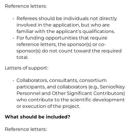
Reference letters:
Referees should be individuals not directly
involved in the application, but who are
familiar with the applicant’s qualifications.
For funding opportunities that require
reference letters, the sponsor(s) or co-
sponsor(s) do not count toward the required
total.
Letters of support:
Collaborators, consultants, consortium
participants, and collaborators (e.g., Senior/Key
Personnel and Other Significant Contributors)
who contribute to the scientific development
or execution of the project.
What should be included?
Reference letters: