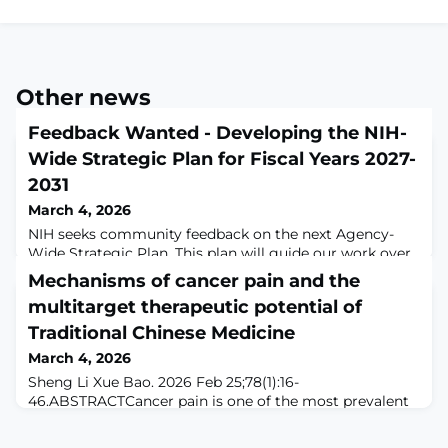
Other news
Feedback Wanted - Developing the NIH-
Wide Strategic Plan for Fiscal Years 2027-
2031
March 4, 2026
NIH seeks community feedback on the next Agency-
Wide Strategic Plan. This plan will guide our work over
the next five years to fulfill our mission for the
Mechanisms of cancer pain and the
American people. Input from the research community,
multitarget therapeutic potential of
stakeholders, and the public is essential to ensure
transparency in what we do and advance the principles
Traditional Chinese Medicine
of gold standard science that we all apply to our daily
March 4, 2026
work. NIH will hold two webinar
Sheng Li Xue Bao. 2026 Feb 25;78(1):16-
46.ABSTRACTCancer pain is one of the most prevalent
and debilitating symptoms in patients with advanced
malignancies, arising from multifactorial mechanisms