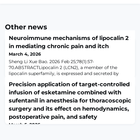
Other news
Neuroimmune mechanisms of lipocalin 2
in mediating chronic pain and itch
March 4, 2026
Sheng Li Xue Bao. 2026 Feb 25;78(1):57-
70.ABSTRACTLipocalin 2 (LCN2), a member of the
lipocalin superfamily, is expressed and secreted by
various cells and functions as a transport protein for
Precision application of target-controlled
lipophilic small molecules such as steroids,
lipopolysaccharides, iron and fatty acids. LCN2 plays a
infusion of esketamine combined with
significant role in pain modulation, particularly in the
sufentanil in anesthesia for thoracoscopic
development and maintenance of inflammatory pain
surgery and its effect on hemodynamics,
postoperative pain, and safety
March 5, 2026
Braz J Med Biol Res. 2026 Mar 2;59:e15157. doi:
10.1590/1414-431X2025e15157. eCollection