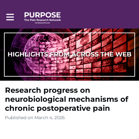
Toggle main navigation
Research progress on
neurobiological mechanisms of
chronic postoperative pain
Published on March 4, 2026