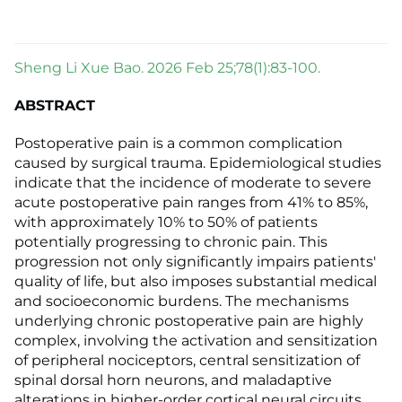
Sheng Li Xue Bao. 2026 Feb 25;78(1):83-100.
ABSTRACT
Postoperative pain is a common complication
caused by surgical trauma. Epidemiological studies
indicate that the incidence of moderate to severe
acute postoperative pain ranges from 41% to 85%,
with approximately 10% to 50% of patients
potentially progressing to chronic pain. This
progression not only significantly impairs patients'
quality of life, but also imposes substantial medical
and socioeconomic burdens. The mechanisms
underlying chronic postoperative pain are highly
complex, involving the activation and sensitization
of peripheral nociceptors, central sensitization of
spinal dorsal horn neurons, and maladaptive
alterations in higher-order cortical neural circuits.