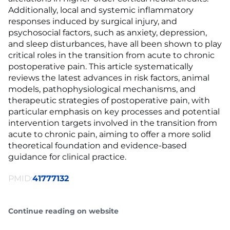
Additionally, local and systemic inflammatory
responses induced by surgical injury, and
psychosocial factors, such as anxiety, depression,
and sleep disturbances, have all been shown to play
critical roles in the transition from acute to chronic
postoperative pain. This article systematically
reviews the latest advances in risk factors, animal
models, pathophysiological mechanisms, and
therapeutic strategies of postoperative pain, with
particular emphasis on key processes and potential
intervention targets involved in the transition from
acute to chronic pain, aiming to offer a more solid
theoretical foundation and evidence-based
guidance for clinical practice.
PMID:
41777132
Continue reading on website