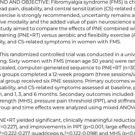
 AND OBJECTIVE: Fibromyalgia syndrome (FMS) is cha
ad pain, disability, and central sensitization (CS)-relate
ercise is strongly recommended, uncertainty remains 
ive modality and the added value of pain neuroscience 
 study aimed to compare the effects of PNE combined w
raining (PNE+RT) versus aerobic and flexibility exercise 
ility, and CS-related symptoms in women with FMS.
is randomized controlled trial was conducted in a univ
tting. Sixty women with FMS (mean age 50 years) were r
ncealed, computer-generated sequence to PNE+RT (n=30
h groups completed a 12-week program (three sessions/
l group received six PNE sessions. Primary outcomes w
isability, and CS-related symptoms assessed at baseline, 
on, and 1, 3, and 6 months. Secondary outcomes includ
rength (MHS), pressure pain threshold (PPT), and stiffnes
oup and time effects were analyzed using mixed ANOV
E+RT yielded significant, clinically meaningful reductio
²=0.227), and improvements in PPT (p<0.001; large effects
ₚ²=0.222-0.217, quadriceps ηₚ²=0.122-0.098) and MHS (p<0.