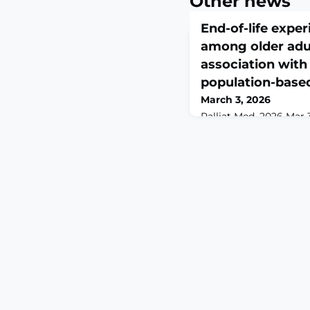
Other news
End-of-life expe
among older adul
association with
population-base
March 3, 2026
Palliat Med. 2026 Mar 
10.1177/02692163261422
print.ABSTRACTBACKG
experience is a multi
involves multiple doma
social, caregiving, an
previous studies have 
factors. Analyzing the
adults' end-of-life exp