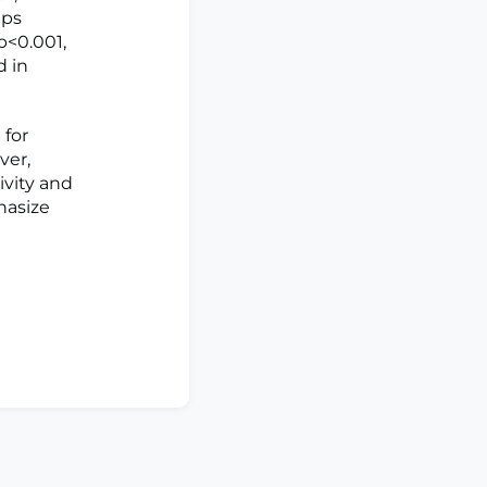
ups
p<0.001,
d in
 for
ver,
ivity and
hasize