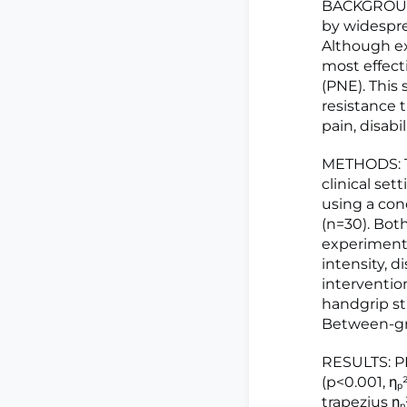
BACKGROUND
by widespre
Although ex
most effect
(PNE). This
resistance t
pain, disab
METHODS: Th
clinical se
using a co
(n=30). Bot
experimenta
intensity, d
interventi
handgrip st
Between-gr
RESULTS: PN
(p<0.001, ηₚ
trapezius η