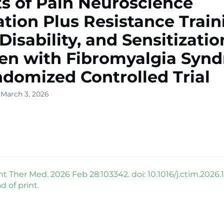
ts of Pain Neuroscience
tion Plus Resistance Train
 Disability, and Sensitizatio
n with Fibromyalgia Synd
domized Controlled Trial
 March 3, 2026
Ther Med. 2026 Feb 28:103342. doi: 10.1016/j.ctim.2026.
 of print.