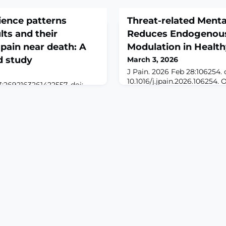
rience patterns
Threat-related Ment
ts and their
Reduces Endogenous
 pain near death: A
Modulation in Health
d study
March 3, 2026
J Pain. 2026 Feb 28:106254. 
10.1016/j.jpain.2026.106254. 
3:2692163261422557. doi:
print.ABSTRACTMental ima
557. Online ahead of
simulations of threat can evo
ROUND: The end-of-life
emotional and motivational
dimensional concept that
alter top-down pain process
ins, such as physical,
investigated the impact of
d environmental aspects, but
simulations of threat on e
examined only individual
modulation in n = 71 healthy
 heterogeneity of older
cuff-pressure algo
eriences v