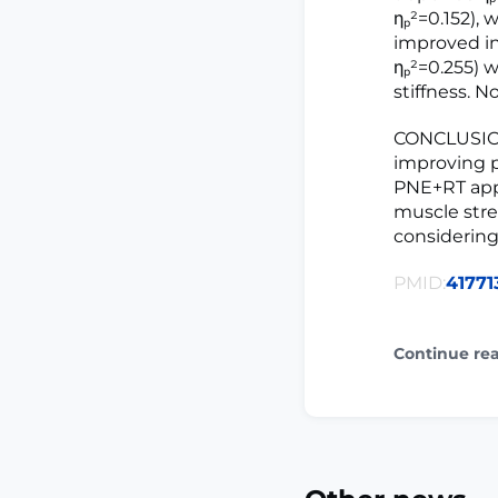
ηₚ²=0.152),
improved in
ηₚ²=0.255) 
stiffness. 
CONCLUSION
improving p
PNE+RT appea
muscle stre
considering
PMID:
41771
Continue re