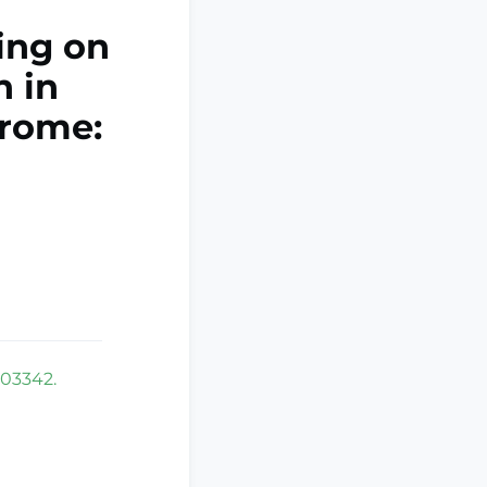
ing on
n in
rome:
103342.