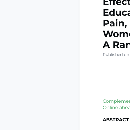
Effec
Educa
Pain,
Wome
A Ran
Published on
Complement 
Online ahead
ABSTRACT