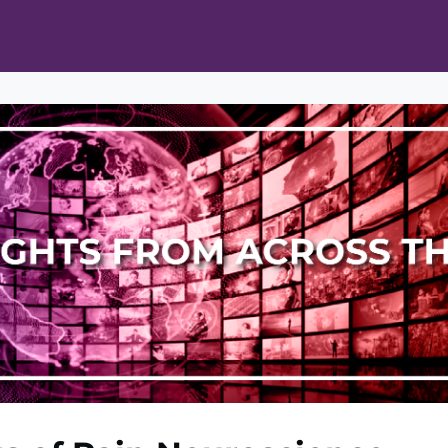
ts
Opportunities
News & Publications
L Pain Cohort Program
Mobile App
About
tworks