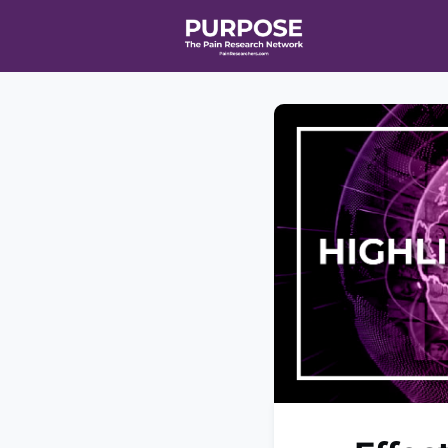
Home
Even
T90/R90 HEA
Affiliate Ne