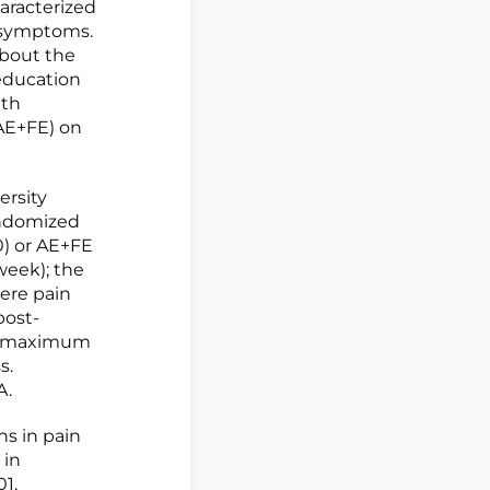
racterized
d symptoms.
about the
education
ith
(AE+FE) on
ersity
andomized
) or AE+FE
week); the
ere pain
post-
ed maximum
s.
A.
ns in pain
 in
01,