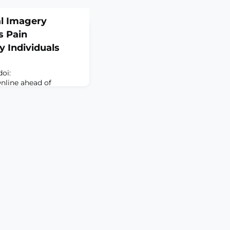
al Imagery
 Pain
y Individuals
doi:
Online ahead of
gery-based
ke "as-if-real"
 responses, which may
ing. This study
 mental imagery
ndogenous pain
 participants using a