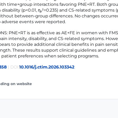
 with time×group interactions favoring PNE+RT. Both gro
 disability (p<0.01, ηₚ²=0.235) and CS-related symptoms (
without between-group differences. No changes occurre
No adverse events were reported.
S: PNE+RT is as effective as AE+FE in women with FMS
ain intensity, disability, and CS-related symptoms. Howe
rs to provide additional clinical benefits in pain sensit
ngth. These results support clinical guidelines and emp
 patient preferences when selecting programs.
358
| DOI:
10.1016/j.ctim.2026.103342
ading on website