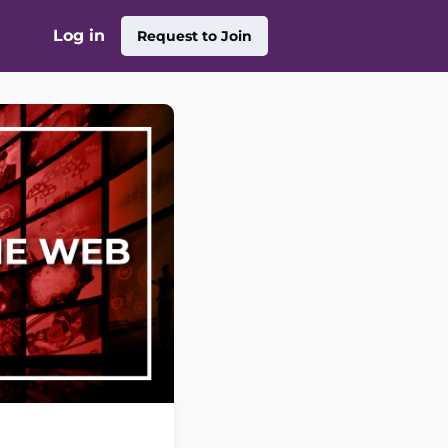
Log in
Request to Join