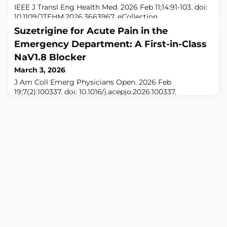
IEEE J Transl Eng Health Med. 2026 Feb 11;14:91-103. doi:
10.1109/JTEHM.2026.3663967. eCollection
2026.ABSTRACTOBJECTIVES: To develop and evaluate a
Suzetrigine for Acute Pain in the
wearable, garment-integrated transcutaneous electrical
Emergency Department: A First-in-Class
nerve stimulation (TENS) system for relieving
osteoarthritis knee pain, emphasizing safety, usability,
NaV1.8 Blocker
and readiness for home and clinical
March 3, 2026
deployment.METHODS: We designed an IEC 60601
J Am Coll Emerg Physicians Open. 2026 Feb
compliant TE
19;7(2):100337. doi: 10.1016/j.acepjo.2026.100337.
eCollection 2026 Apr.ABSTRACTSuzetrigine is the first
selective, orally bioavailable inhibitor of the peripheral
voltage-gated sodium channel NaV1.8. In January 2025,
it became the first nonopioid analgesic approved by the
US Food and Drug Administration in more than 2
decades. We review preclinical data,