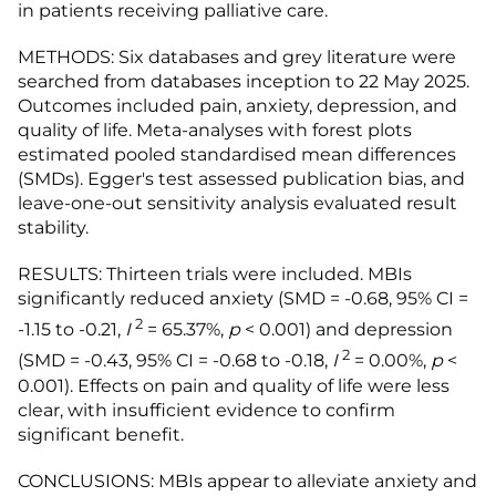
in patients receiving palliative care.
METHODS: Six databases and grey literature were
searched from databases inception to 22 May 2025.
Outcomes included pain, anxiety, depression, and
quality of life. Meta-analyses with forest plots
estimated pooled standardised mean differences
(SMDs). Egger's test assessed publication bias, and
leave-one-out sensitivity analysis evaluated result
stability.
RESULTS: Thirteen trials were included. MBIs
significantly reduced anxiety (SMD = -0.68, 95% CI =
2
-1.15 to -0.21,
I
= 65.37%,
p
< 0.001) and depression
2
(SMD = -0.43, 95% CI = -0.68 to -0.18,
I
= 0.00%,
p
<
0.001). Effects on pain and quality of life were less
clear, with insufficient evidence to confirm
significant benefit.
CONCLUSIONS: MBIs appear to alleviate anxiety and