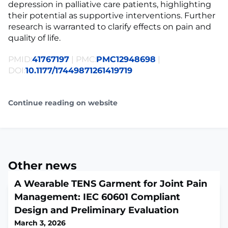
depression in palliative care patients, highlighting
their potential as supportive interventions. Further
research is warranted to clarify effects on pain and
quality of life.
PMID:
41767197
| PMC:
PMC12948698
|
DOI:
10.1177/17449871261419719
Continue reading on website
Other news
A Wearable TENS Garment for Joint Pain
Management: IEC 60601 Compliant
Design and Preliminary Evaluation
March 3, 2026