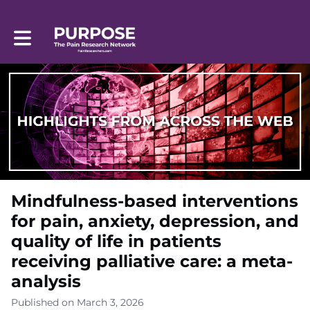
Toggle main navigation
Mindfulness-based interventions
for pain, anxiety, depression, and
quality of life in patients
receiving palliative care: a meta-
analysis
Published on March 3, 2026