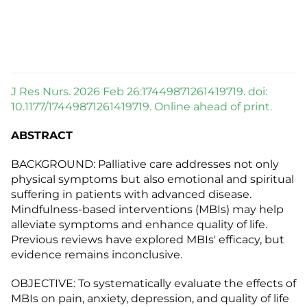
J Res Nurs. 2026 Feb 26:17449871261419719. doi:
10.1177/17449871261419719. Online ahead of print.
ABSTRACT
BACKGROUND: Palliative care addresses not only
physical symptoms but also emotional and spiritual
suffering in patients with advanced disease.
Mindfulness-based interventions (MBIs) may help
alleviate symptoms and enhance quality of life.
Previous reviews have explored MBIs' efficacy, but
evidence remains inconclusive.
OBJECTIVE: To systematically evaluate the effects of
MBIs on pain, anxiety, depression, and quality of life