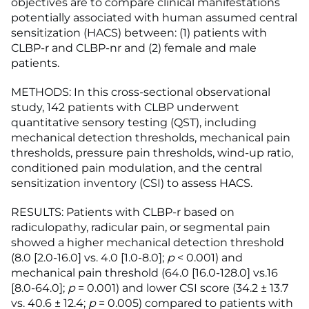
objectives are to compare clinical manifestations
potentially associated with human assumed central
sensitization (HACS) between: (1) patients with
CLBP-r and CLBP-nr and (2) female and male
patients.
METHODS: In this cross-sectional observational
study, 142 patients with CLBP underwent
quantitative sensory testing (QST), including
mechanical detection thresholds, mechanical pain
thresholds, pressure pain thresholds, wind-up ratio,
conditioned pain modulation, and the central
sensitization inventory (CSI) to assess HACS.
RESULTS: Patients with CLBP-r based on
radiculopathy, radicular pain, or segmental pain
showed a higher mechanical detection threshold
(8.0 [2.0-16.0] vs. 4.0 [1.0-8.0];
p
< 0.001) and
mechanical pain threshold (64.0 [16.0-128.0] vs.16
[8.0-64.0];
p
= 0.001) and lower CSI score (34.2 ± 13.7
vs. 40.6 ± 12.4;
p
= 0.005) compared to patients with