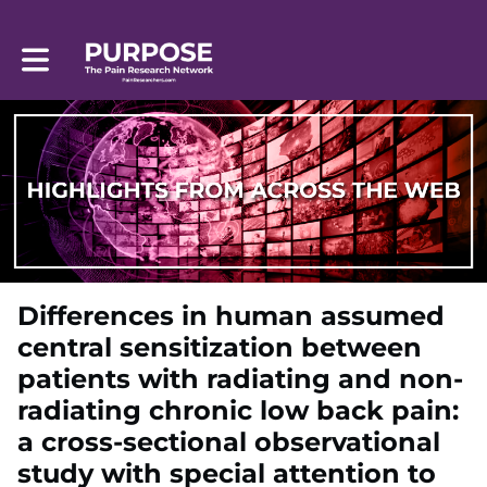
Toggle main navigation
Differences in human assumed
central sensitization between
patients with radiating and non-
radiating chronic low back pain:
a cross-sectional observational
study with special attention to