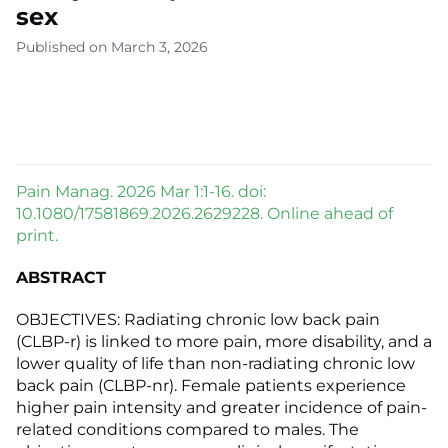
sex
Published on March 3, 2026
Pain Manag. 2026 Mar 1:1-16. doi:
10.1080/17581869.2026.2629228. Online ahead of
print.
ABSTRACT
OBJECTIVES: Radiating chronic low back pain
(CLBP-r) is linked to more pain, more disability, and a
lower quality of life than non-radiating chronic low
back pain (CLBP-nr). Female patients experience
higher pain intensity and greater incidence of pain-
related conditions compared to males. The