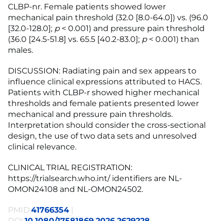
CLBP-nr. Female patients showed lower
mechanical pain threshold (32.0 [8.0-64.0]) vs. (96.0
[32.0-128.0];
p
< 0.001) and pressure pain threshold
(36.0 [24.5-51.8] vs. 65.5 [40.2-83.0];
p
< 0.001) than
males.
DISCUSSION: Radiating pain and sex appears to
influence clinical expressions attributed to HACS.
Patients with CLBP-r showed higher mechanical
thresholds and female patients presented lower
mechanical and pressure pain thresholds.
Interpretation should consider the cross-sectional
design, the use of two data sets and unresolved
clinical relevance.
CLINICAL TRIAL REGISTRATION:
https://trialsearch.who.int/ identifiers are NL-
OMON24108 and NL-OMON24502.
PMID:
41766354
|
DOI:
10.1080/17581869.2026.2629228