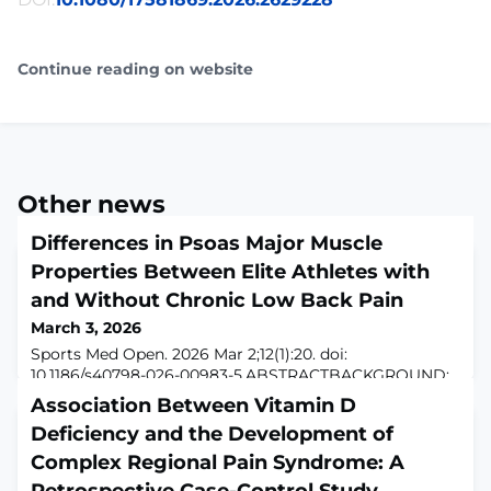
Continue reading on website
Other news
Differences in Psoas Major Muscle
Properties Between Elite Athletes with
and Without Chronic Low Back Pain
March 3, 2026
Sports Med Open. 2026 Mar 2;12(1):20. doi:
10.1186/s40798-026-00983-5.ABSTRACTBACKGROUND:
Despite the proposed link between psoas major (PM)
Association Between Vitamin D
muscle dysfunction and low back pain (LBP), the
Deficiency and the Development of
relationship remains unclear. This study aimed to
investigate the association between PM muscle
Complex Regional Pain Syndrome: A
properties, particularly stiffness, and chronic LBP in