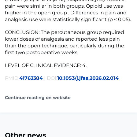
pain were similar in both groups. Opioid use was
higher in the open group . Differences in pain and
analgesic use were statistically significant (p < 0.05).
CONCLUSION: The percutaneous group required
lower doses of analgesia and reported less pain
than the open technique, particularly during the
first two postoperative weeks.
LEVEL OF CLINICAL EVIDENCE: 4.
PMID:
41763384
| DOI:
10.1053/j.jfas.2026.02.014
Continue reading on website
Other news