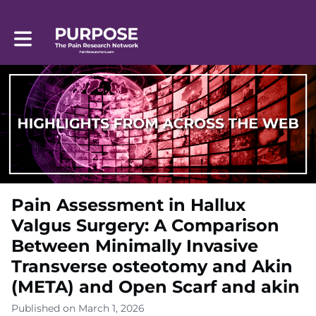
Toggle main navigation
Pain Assessment in Hallux
Valgus Surgery: A Comparison
Between Minimally Invasive
Transverse osteotomy and Akin
(META) and Open Scarf and akin
Published on March 1, 2026