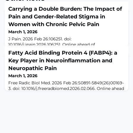
Carrying a Double Burden: The Impact of
Pain and Gender-Related Stigma in
Women with Chronic Pelvic Pain
March 1, 2026
J Pain. 2026 Feb 26:106251. doi:
10.1016/j.jpain.2026.106251. Online ahead of
print.ABSTRACTWomen with chronic pelvic pain (CPP)
Fatty Acid Binding Protein 4 (FABP4): a
often experience stigma related to both their gender
Key Player in Neuroinflammation and
identity and chronic pain status, as symptoms are
frequently dismissed, disbelieved, or attributed to
Neuropathic Pain
psychological causes, negatively affecting care. This
March 1, 2026
study examined how chronic pain and gender-related
Free Radic Biol Med. 2026 Feb 26:S0891-5849(26)00169-
stigma inte
3. doi: 10.1016/j.freeradbiomed.2026.02.066. Online ahead
of print.ABSTRACTNeuropathic pain (NP) is caused by
lesions or diseases of the somatosensory system.
Emerging evidence implicates adipokines in NP
pathogenesis, yet the role of fatty acid-binding protein
4 (FABP4) remains unclear. Using a mouse model of
sciatic nerve crush injury, we foun