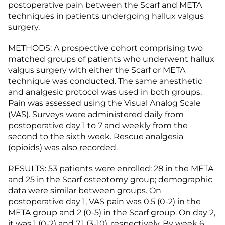
postoperative pain between the Scarf and META
techniques in patients undergoing hallux valgus
surgery.
METHODS: A prospective cohort comprising two
matched groups of patients who underwent hallux
valgus surgery with either the Scarf or META
technique was conducted. The same anesthetic
and analgesic protocol was used in both groups.
Pain was assessed using the Visual Analog Scale
(VAS). Surveys were administered daily from
postoperative day 1 to 7 and weekly from the
second to the sixth week. Rescue analgesia
(opioids) was also recorded.
RESULTS: 53 patients were enrolled: 28 in the META
and 25 in the Scarf osteotomy group; demographic
data were similar between groups. On
postoperative day 1, VAS pain was 0.5 (0-2) in the
META group and 2 (0-5) in the Scarf group. On day 2,
it was 1 (0-2) and 7.1 (3-10), respectively. By week 6,