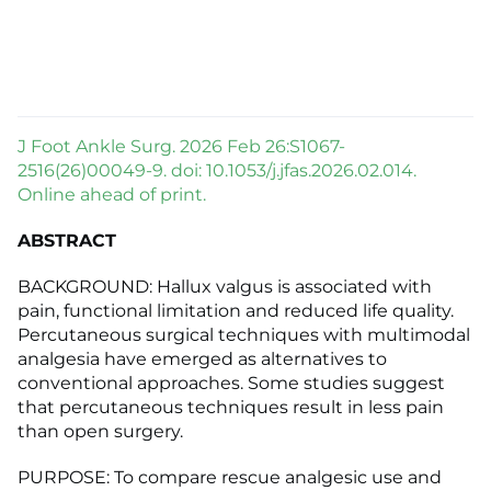
J Foot Ankle Surg. 2026 Feb 26:S1067-
2516(26)00049-9. doi: 10.1053/j.jfas.2026.02.014.
Online ahead of print.
ABSTRACT
BACKGROUND: Hallux valgus is associated with
pain, functional limitation and reduced life quality.
Percutaneous surgical techniques with multimodal
analgesia have emerged as alternatives to
conventional approaches. Some studies suggest
that percutaneous techniques result in less pain
than open surgery.
PURPOSE: To compare rescue analgesic use and