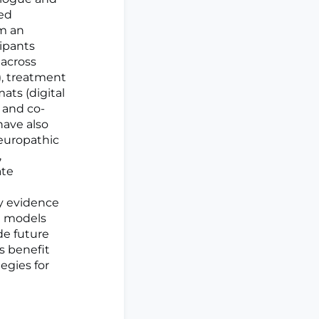
sed
om an
cipants
across
), treatment
mats (digital
 and co-
have also
europathic
,
ate
y evidence
al models
de future
s benefit
egies for