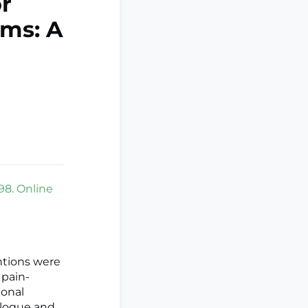
r
oms: A
98. Online
ntions were
 pain-
ional
alogue and