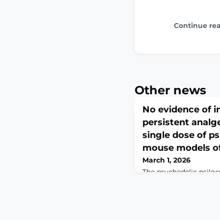
Continue re
Other news
No evidence of 
persistent analge
single dose of ps
mouse models of
March 1, 2026
The psychedelic psilo
therapeutic effects for
syndromes. Some precl
putative benefits deri
effects; however, this 
comprehensively tested