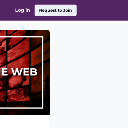
Log in
Request to Join