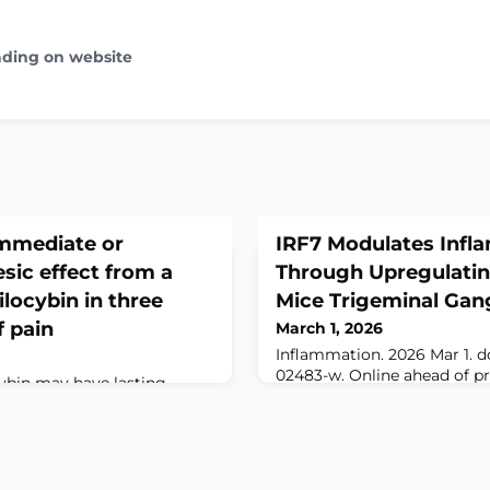
ading on website
immediate or
IRF7 Modulates Infl
sic effect from a
Through Upregulatin
ilocybin in three
Mice Trigeminal Gan
 pain
March 1, 2026
Inflammation. 2026 Mar 1. do
02483-w. Online ahead of pr
cybin may have lasting
global burden of chronic pai
 patients with chronic pain
options remain limited. The 
inical data suggest these
IRF7, primarily known for it
ve from direct analgesic
emerged as a potential regu
possibility has not been
However, a significant know
 in preclinical models.