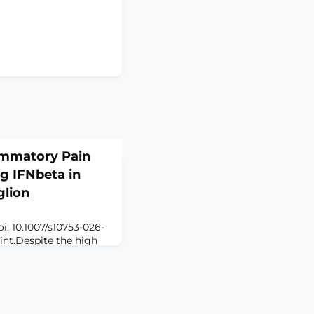
ammatory Pain
g IFNbeta in
glion
i: 10.1007/s10753-026-
int.Despite the high
n, current therapeutic
transcription factor
s role in immunity, has
lator of nociception.
ledge gap exists