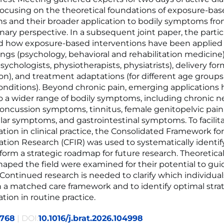
focusing on the theoretical foundations of exposure-ba
ns and their broader application to bodily symptoms fr
inary perspective. In a subsequent joint paper, the parti
 how exposure-based interventions have been applied 
ttings (psychology, behavioral and rehabilitation medicine
sychologists, physiotherapists, physiatrists), delivery for
on), and treatment adaptations (for different age groups
onditions). Beyond chronic pain, emerging applications 
 a wider range of bodily symptoms, including chronic n
concussion symptoms, tinnitus, female genitopelvic pain
lar symptoms, and gastrointestinal symptoms. To facilit
ion in clinical practice, the Consolidated Framework for
ion Research (CFIR) was used to systematically identif
form a strategic roadmap for future research. Theoretic
haped the field were examined for their potential to gui
 Continued research is needed to clarify which individual
 a matched care framework and to identify optimal strat
ion in routine practice.
2768
| DOI:
10.1016/j.brat.2026.104998