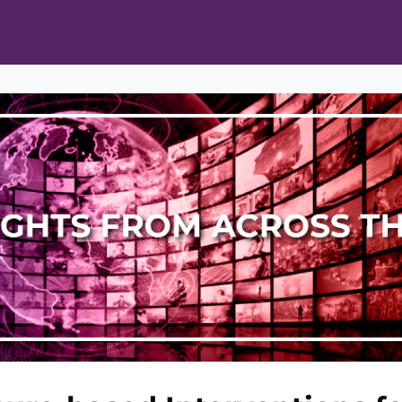
ts
Opportunities
News & Publications
L Pain Cohort Program
Mobile App
About
tworks