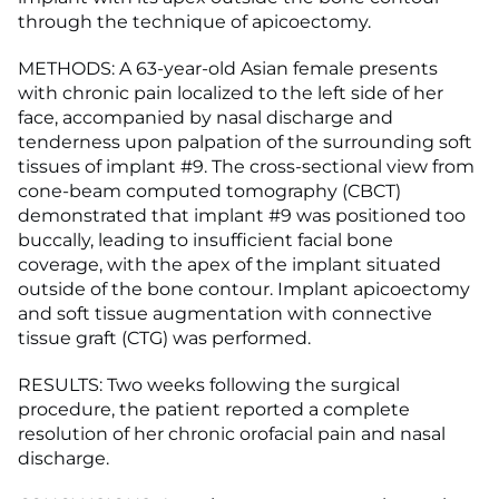
through the technique of apicoectomy.
METHODS: A 63-year-old Asian female presents
with chronic pain localized to the left side of her
face, accompanied by nasal discharge and
tenderness upon palpation of the surrounding soft
tissues of implant #9. The cross-sectional view from
cone-beam computed tomography (CBCT)
demonstrated that implant #9 was positioned too
buccally, leading to insufficient facial bone
coverage, with the apex of the implant situated
outside of the bone contour. Implant apicoectomy
and soft tissue augmentation with connective
tissue graft (CTG) was performed.
RESULTS: Two weeks following the surgical
procedure, the patient reported a complete
resolution of her chronic orofacial pain and nasal
discharge.