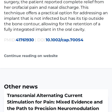
surgery, the patient reported complete relief from
her orofacial pain and nasal discharge. This
technique offers a practical option for addressing an
implant that is not infected but has its tip outside
the bone contour, allowing for the retention of a
fully integrated implant in the oral cavity.
PMID:
41761930
| DOI:
10.1002/cap.70054
Continue reading on website
Other news
Transcranial Alternating Current
Stimulation for Pain: Mixed Evidence and
the Path to Precision Neuromodulation