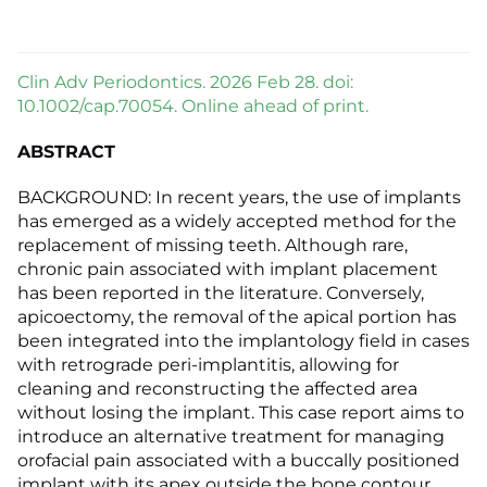
Clin Adv Periodontics. 2026 Feb 28. doi:
10.1002/cap.70054. Online ahead of print.
ABSTRACT
BACKGROUND: In recent years, the use of implants
has emerged as a widely accepted method for the
replacement of missing teeth. Although rare,
chronic pain associated with implant placement
has been reported in the literature. Conversely,
apicoectomy, the removal of the apical portion has
been integrated into the implantology field in cases
with retrograde peri-implantitis, allowing for
cleaning and reconstructing the affected area
without losing the implant. This case report aims to
introduce an alternative treatment for managing
orofacial pain associated with a buccally positioned
implant with its apex outside the bone contour