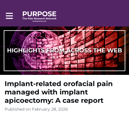
Toggle main navigation
Implant-related orofacial pain
managed with implant
apicoectomy: A case report
Published on February 28, 2026