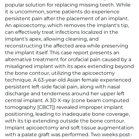
popular solution for replacing missing teeth. While
it is uncommon, some patients do experience
persistent pain after the placement of an implant.
An apicoectomy, which removes the implant's tip,
can effectively treat infections localized in the
implant's apex, allowing cleaning, and
reconstructing the affected area while preserving
the implant itself. This case report presents an
alternative treatment for orofacial pain caused by a
misaligned implant with its apex extending beyond
the bone contour, utilizing the apicoectomy
technique. A 63-year-old Asian female experienced
persistent left-side facial pain, along with nasal
discharge and tenderness around her upper left
central implant. A 3D X-ray (cone beam computed
tomography [CBCT]) revealed improper implant
positioning, leading to inadequate bone coverage,
with its tip extending outside the bone contour.
Implant apicoectomy and soft tissue augmentation
with a palate graft was performed. Two weeks post-