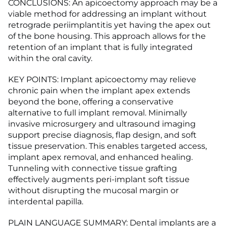
CONCLUSIONS: An apicoectomy approach may be a
viable method for addressing an implant without
retrograde periimplantitis yet having the apex out
of the bone housing. This approach allows for the
retention of an implant that is fully integrated
within the oral cavity.
KEY POINTS: Implant apicoectomy may relieve
chronic pain when the implant apex extends
beyond the bone, offering a conservative
alternative to full implant removal. Minimally
invasive microsurgery and ultrasound imaging
support precise diagnosis, flap design, and soft
tissue preservation. This enables targeted access,
implant apex removal, and enhanced healing.
Tunneling with connective tissue grafting
effectively augments peri-implant soft tissue
without disrupting the mucosal margin or
interdental papilla.
PLAIN LANGUAGE SUMMARY: Dental implants are a