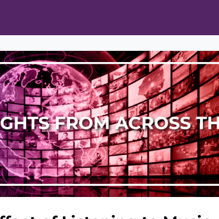
ts
Opportunities
News & Publications
L Pain Cohort Program
Mobile App
About
tworks