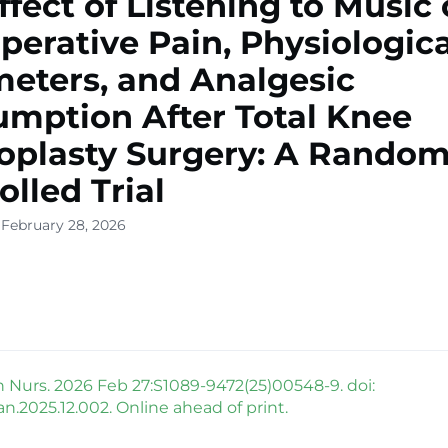
ffect of Listening to Music
perative Pain, Physiologica
eters, and Analgesic
mption After Total Knee
oplasty Surgery: A Random
olled Trial
 February 28, 2026
h Nurs. 2026 Feb 27:S1089-9472(25)00548-9. doi:
pan.2025.12.002. Online ahead of print.