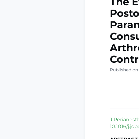
The E
Posto
Param
Consu
Arthr
Contr
Published on
J Perianest
10.1016/j.jo