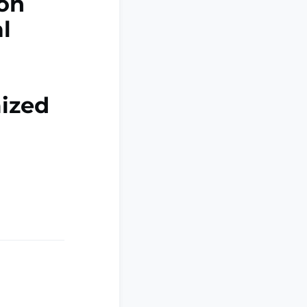
 on
l
ized