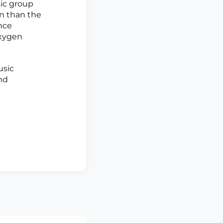
sic group
on than the
ence
oxygen
usic
nd