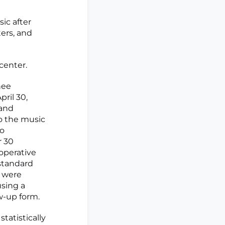
ic after
ters, and
center.
nee
ril 30,
 and
to the music
to
r 30
toperative
 standard
s were
using a
ow-up form.
tatistically