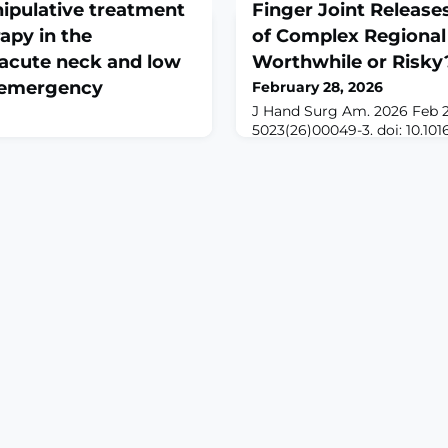
ipulative treatment
Finger Joint Releases
apy in the
of Complex Regional
acute neck and low
Worthwhile or Risky
e emergency
February 28, 2026
J Hand Surg Am. 2026 Feb 
5023(26)00049-3. doi: 10.1016
Online ahead of print.AB
Feb 25. doi: 10.1515/jom-
literature remains pessimist
ad of
finger stiffness in patients
XT: Acute neck and low
pain syndrome (CRPS), citing
n emergency department
exacerbation and limited mo
nerally treated with
reports the outcomes of joi
lammatory drugs (NSAIDs).
and details the surgical tec
ive treatment (OMT) is a
ality utilized to treat a
etal
S: We sough