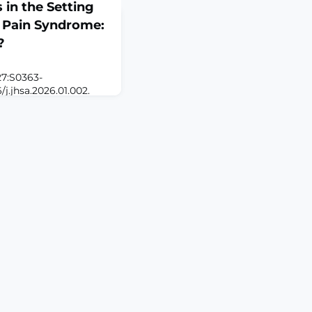
 in the Setting
 Pain Syndrome:
?
27:S0363-
/j.jhsa.2026.01.002.
STRACTPURPOSE: The
ic about surgery for
 with complex regional
 the risks of
tion gains. This study
nt-release procedures
hniq