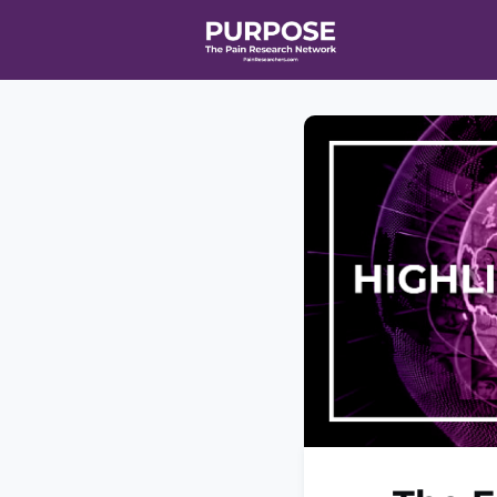
Home
Even
T90/R90 HEA
Affiliate Ne