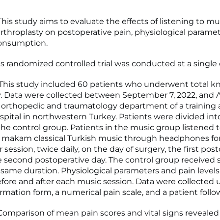
is study aims to evaluate the effects of listening to mus
arthroplasty on postoperative pain, physiological parame
consumption.
s randomized controlled trial was conducted at a single 
his study included 60 patients who underwent total k
y. Data were collected between September 7, 2022, and Ap
e orthopedic and traumatology department of a training
spital in northwestern Turkey. Patients were divided in
he control group. Patients in the music group listened 
 makam classical Turkish music through headphones fo
session, twice daily, on the day of surgery, the first pos
e second postoperative day. The control group received
e same duration. Physiological parameters and pain level
fore and after each music session. Data were collected 
ormation form, a numerical pain scale, and a patient foll
omparison of mean pain scores and vital signs revealed s