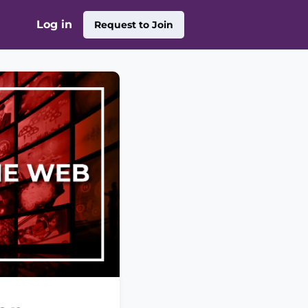
Log in
Request to Join