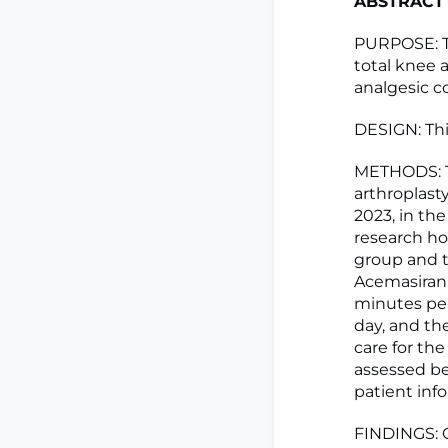
ABSTRACT
PURPOSE: Th
total knee 
analgesic 
DESIGN: Thi
METHODS: T
arthroplast
2023, in th
research ho
group and t
Acemasiran
minutes per 
day, and th
care for th
assessed be
patient inf
FINDINGS: C