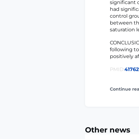
significant 
had signifi
control grou
between the
saturation le
CONCLUSION
following t
positively a
PMID:
41762
Continue re
Other news