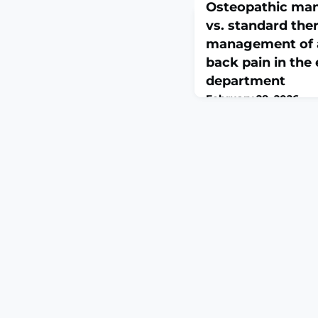
Osteopathic man
vs. standard ther
management of 
back pain in th
department
February 28, 2026
J Osteopath Med. 2026 
2024-0183. Online ahe
print.ABSTRACTCONTE
back pain are commo
(ED) presentations, ge
nonsteroidal anti-inf
Osteopathic manipulat
hands-on treatment mod
variety of musculoskel
conditions.OBJECTIVE