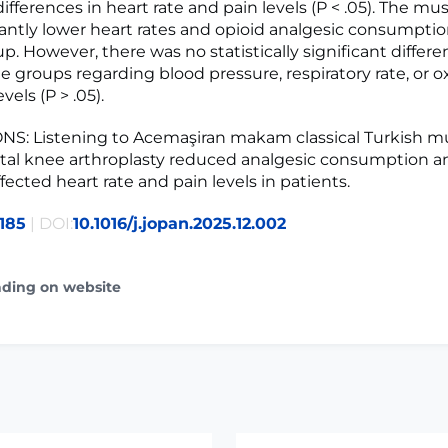
differences in heart rate and pain levels (P < .05). The mu
cantly lower heart rates and opioid analgesic consumpti
p. However, there was no statistically significant differ
 groups regarding blood pressure, respiratory rate, or 
vels (P > .05).
S: Listening to Acemaşiran makam classical Turkish m
otal knee arthroplasty reduced analgesic consumption a
ffected heart rate and pain levels in patients.
185
| DOI:
10.1016/j.jopan.2025.12.002
ading on website